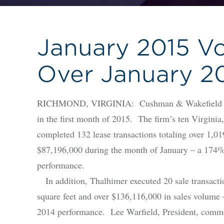
January 2015 V
Over January 2
RICHMOND, VIRGINIA: Cushman & Wakefield | Tha
in the first month of 2015. The firm’s ten Virginia
completed 132 lease transactions totaling over 1,01
$87,196,000 during the month of January – a 174%
performance.
In addition, Thalhimer executed 20 sale transactio
square feet and over $136,116,000 in sales volume 
2014 performance. Lee Warfield, President, comme