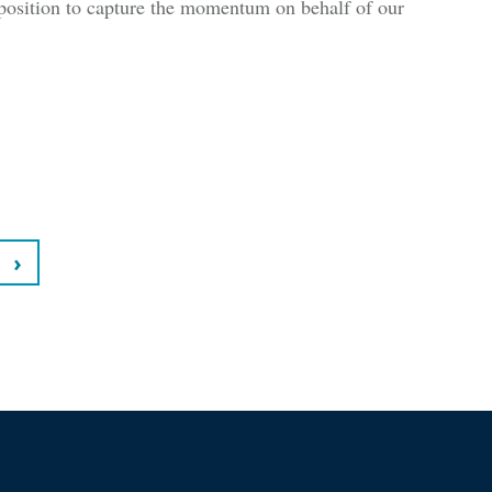
position to capture the momentum on behalf of our