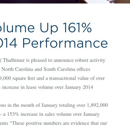
olume Up 161%
014 Performance
lhimer is pleased to announce robust activity
, North Carolina and South Carolina offices
9,000 square feet and a transactional value of over
 increase in lease volume over January 2014
ns in the month of January totaling over 1,892,000
– a 153% increase in sales volume over January
nts “These positive numbers are evidence that our