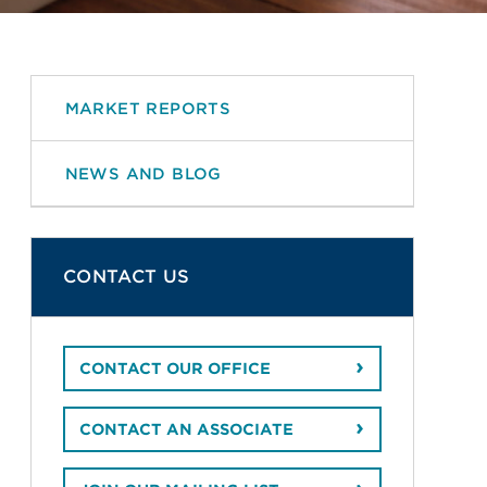
MARKET REPORTS
NEWS AND BLOG
CONTACT US
CONTACT OUR OFFICE
CONTACT AN ASSOCIATE