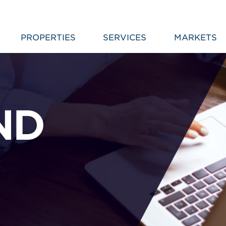
PROPERTIES
SERVICES
MARKETS
ND