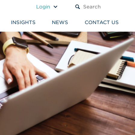
A TEXT BOX AND A SUBM
Login
INSIGHTS
NEWS
CONTACT US