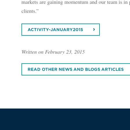
markets are gaining momentum and our team is in 
clients.”
ACTIVITY-JANUARY2015
Written on February 23, 2015
READ OTHER NEWS AND BLOGS ARTICLES