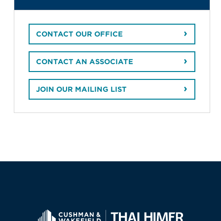
CONTACT OUR OFFICE
CONTACT AN ASSOCIATE
JOIN OUR MAILING LIST