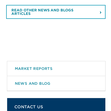
READ OTHER NEWS AND BLOGS
ARTICLES
MARKET REPORTS
NEWS AND BLOG
CONTACT US