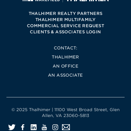
THALHIMER REALTY PARTNERS
THALHIMER MULTIFAMILY
COMMERCIAL SERVICE REQUEST
CLIENTS & ASSOCIATES LOGIN
CONTACT:
THALHIMER
AN OFFICE
AN ASSOCIATE
© 2025 Thalhimer | 11100 West Broad Street, Glen
Allen, VA 23060-5813