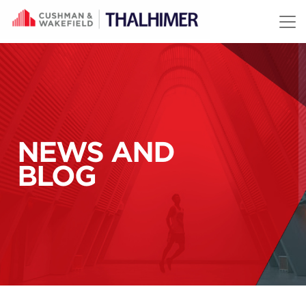
Skip to content
NEWS AND
BLOG