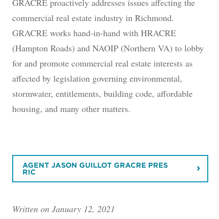
GRACRE proactively addresses issues affecting the
commercial real estate industry in Richmond.
GRACRE works hand-in-hand with HRACRE
(Hampton Roads) and NAOIP (Northern VA) to lobby
for and promote commercial real estate interests as
affected by legislation governing environmental,
stormwater, entitlements, building code, affordable
housing, and many other matters.
AGENT JASON GUILLOT GRACRE PRES
RIC
Written on January 12, 2021