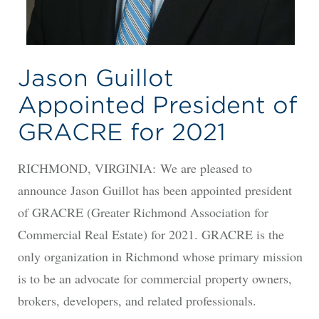
Jason Guillot
Appointed President of
GRACRE for 2021
RICHMOND, VIRGINIA: We are pleased to
announce Jason Guillot has been appointed president
of GRACRE (Greater Richmond Association for
Commercial Real Estate) for 2021. GRACRE is the
only organization in Richmond whose primary mission
is to be an advocate for commercial property owners,
brokers, developers, and related professionals.