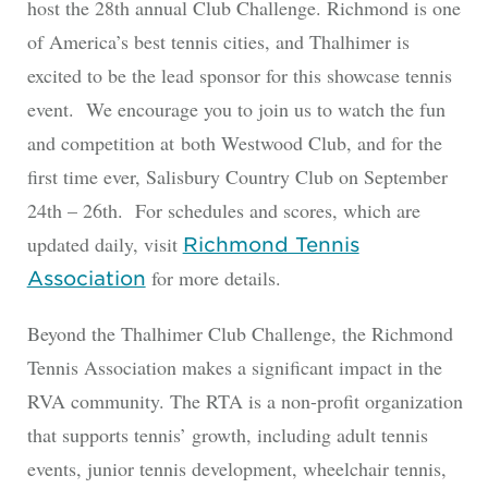
host the 28th annual Club Challenge. Richmond is one
of America’s best tennis cities, and Thalhimer is
excited to be the lead sponsor for this showcase tennis
event. We encourage you to join us to watch the fun
and competition at both Westwood Club, and for the
first time ever, Salisbury Country Club on September
24th – 26th. For schedules and scores, which are
updated daily, visit
Richmond Tennis
for more details.
Association
Beyond the Thalhimer Club Challenge, the Richmond
Tennis Association makes a significant impact in the
RVA community. The RTA is a non-profit organization
that supports tennis’ growth, including adult tennis
events, junior tennis development, wheelchair tennis,