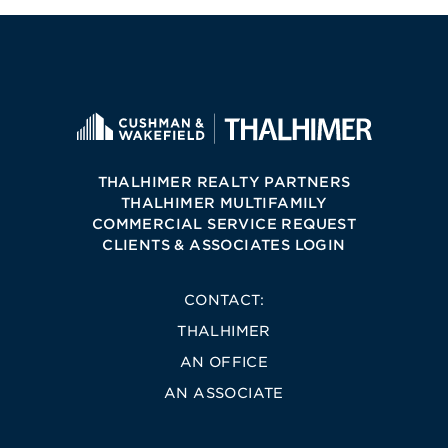
THALHIMER REALTY PARTNERS
THALHIMER MULTIFAMILY
COMMERCIAL SERVICE REQUEST
CLIENTS & ASSOCIATES LOGIN
CONTACT:
THALHIMER
AN OFFICE
AN ASSOCIATE