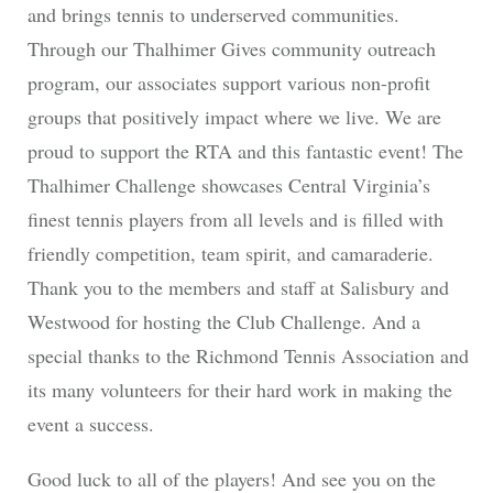
and brings tennis to underserved communities.
Through our Thalhimer Gives community outreach
program, our associates support various non-profit
groups that positively impact where we live. We are
proud to support the RTA and this fantastic event! The
Thalhimer Challenge showcases Central Virginia’s
finest tennis players from all levels and is filled with
friendly competition, team spirit, and camaraderie.
Thank you to the members and staff at Salisbury and
Westwood for hosting the Club Challenge. And a
special thanks to the Richmond Tennis Association and
its many volunteers for their hard work in making the
event a success.
Good luck to all of the players! And see you on the