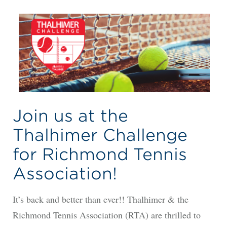
Join us at the
Thalhimer Challenge
for Richmond Tennis
Association!
It’s back and better than ever!! Thalhimer & the
Richmond Tennis Association (RTA) are thrilled to