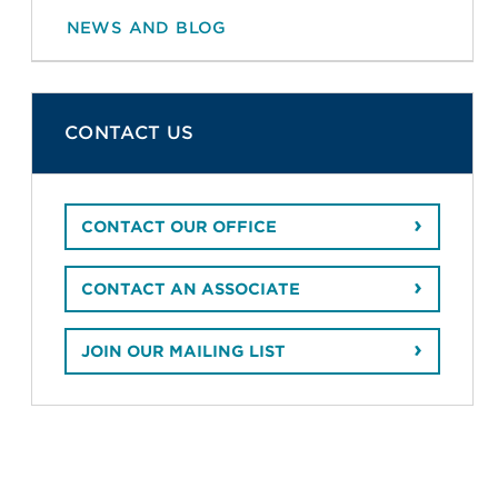
NEWS AND BLOG
CONTACT US
CONTACT OUR OFFICE
CONTACT AN ASSOCIATE
JOIN OUR MAILING LIST