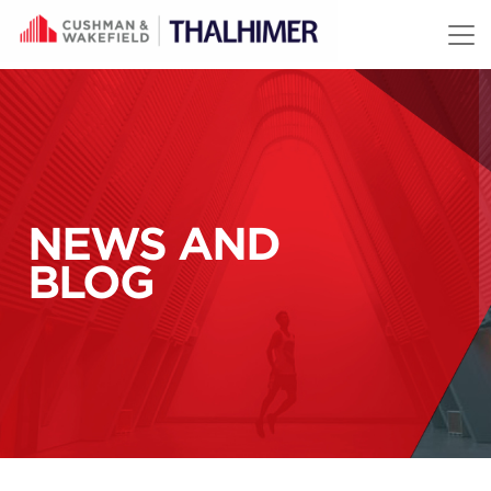
Skip to content
NEWS AND
BLOG