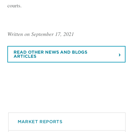
courts.
Written on September 17, 2021
READ OTHER NEWS AND BLOGS
ARTICLES
MARKET REPORTS