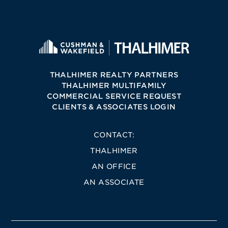
THALHIMER REALTY PARTNERS
THALHIMER MULTIFAMILY
COMMERCIAL SERVICE REQUEST
CLIENTS & ASSOCIATES LOGIN
CONTACT:
THALHIMER
AN OFFICE
AN ASSOCIATE