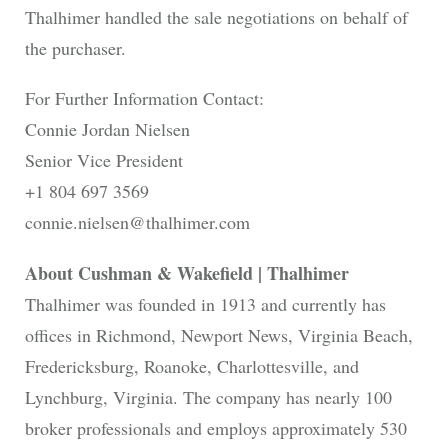
Thalhimer handled the sale negotiations on behalf of
the purchaser.
For Further Information Contact:
Connie Jordan Nielsen
Senior Vice President
+1 804 697 3569
connie.nielsen@thalhimer.com
About Cushman & Wakefield | Thalhimer
Thalhimer was founded in 1913 and currently has
offices in Richmond, Newport News, Virginia Beach,
Fredericksburg, Roanoke, Charlottesville, and
Lynchburg, Virginia. The company has nearly 100
broker professionals and employs approximately 530