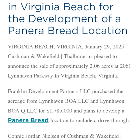
in Virginia Beach for
the Development of a
Panera Bread Location
VIRGINIA BEACH, VIRGINIA, January 29, 2025 –
Cushman & Wakefield | Thalhimer is pleased to
announce the sale of approximately 2.06 acres at 2061
Lynnhaven Parkway in Virginia Beach, Virginia.
Franklin Development Partners LLC purchased the
acreage from Lynnhaven BOA LLC and Lynnhaven
BOA Q LLC for $1,785,000 and plans to develop a
location to include a drive-through.
Panera Bread
Connie Jordan Nielsen of Cushman & Wakefield |