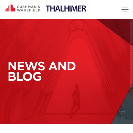
Skip to content
NEWS AND
BLOG