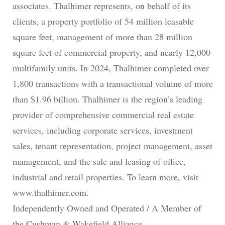
associates. Thalhimer represents, on behalf of its
clients, a property portfolio of 54 million leasable
square feet, management of more than 28 million
square feet of commercial property, and nearly 12,000
multifamily units. In 2024, Thalhimer completed over
1,800 transactions with a transactional volume of more
than $1.96 billion. Thalhimer is the region’s leading
provider of comprehensive commercial real estate
services, including corporate services, investment
sales, tenant representation, project management, asset
management, and the sale and leasing of office,
industrial and retail properties. To learn more, visit
www.thalhimer.com.
Independently Owned and Operated / A Member of
the Cushman & Wakefield Alliance