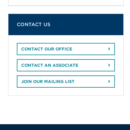
CONTACT US
CONTACT OUR OFFICE
CONTACT AN ASSOCIATE
JOIN OUR MAILING LIST