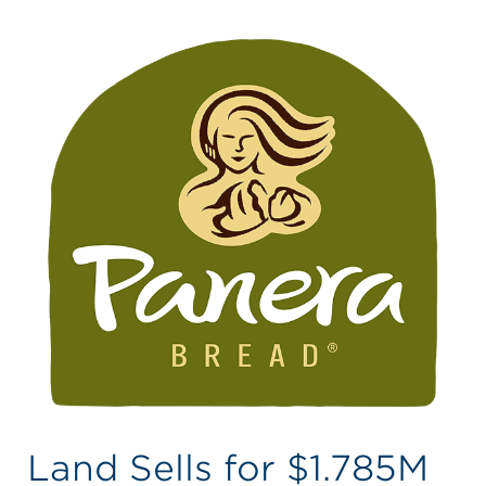
Land Sells for $1.785M