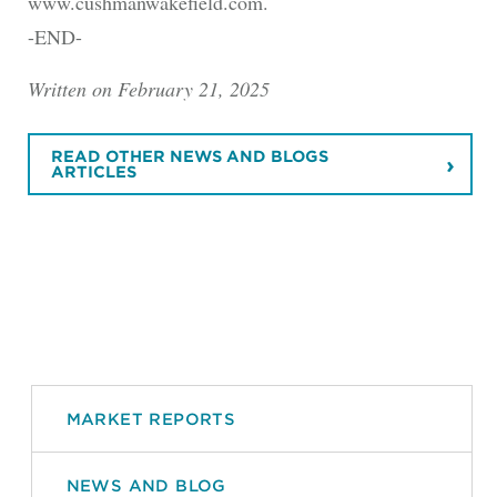
www.cushmanwakefield.com.
-END-
Written on February 21, 2025
READ OTHER NEWS AND BLOGS
ARTICLES
MARKET REPORTS
NEWS AND BLOG