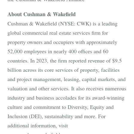
About Cushman & Wakefield
Cushman & Wakefield (NYSE: CWK) is a leading
global commercial real estate services firm for
property owners and occupiers with approximately
52,000 employees in nearly 400 offices and 60
countries. In 2023, the firm reported revenue of $9.5
billion across its core services of property, facilities
and project management, leasing, capital markets, and
valuation and other services. It also receives numerous
industry and business accolades for its award-winning
culture and commitment to Diversity, Equity and
Inclusion (DEI), sustainability and more. For
additional information, visit