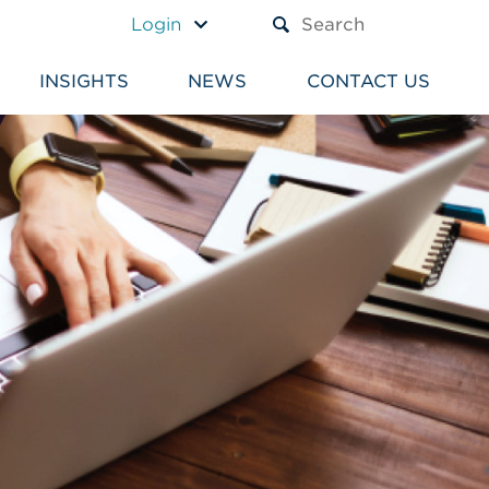
A TEXT BOX AND A SUBM
Login
INSIGHTS
NEWS
CONTACT US