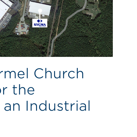
armel Church
r the
an Industrial