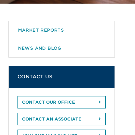
MARKET REPORTS
NEWS AND BLOG
CONTACT US
CONTACT OUR OFFICE
CONTACT AN ASSOCIATE