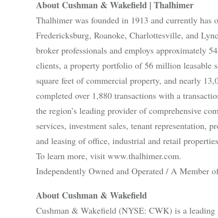
About Cushman & Wakefield | Thalhimer
Thalhimer was founded in 1913 and currently has 
Fredericksburg, Roanoke, Charlottesville, and Lyn
broker professionals and employs approximately 545
clients, a property portfolio of 56 million leasabl
square feet of commercial property, and nearly 13,
completed over 1,880 transactions with a transacti
the region’s leading provider of comprehensive comm
services, investment sales, tenant representation,
and leasing of office, industrial and retail properties
To learn more, visit www.thalhimer.com.
Independently Owned and Operated / A Member of
About Cushman & Wakefield
Cushman & Wakefield (NYSE: CWK) is a leading glo