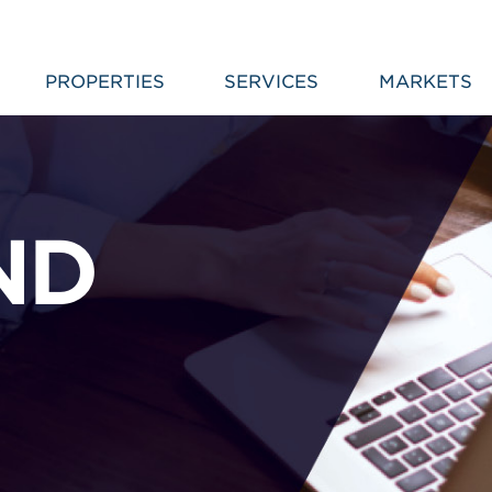
PROPERTIES
SERVICES
MARKETS
ND