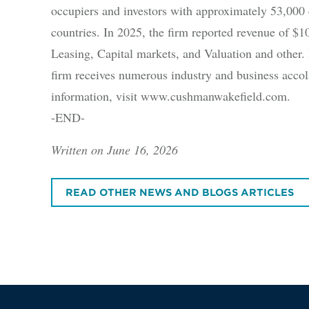
occupiers and investors with approximately 53,000 
countries. In 2025, the firm reported revenue of $10.
Leasing, Capital markets, and Valuation and other. B
firm receives numerous industry and business accola
information, visit www.cushmanwakefield.com.
-END-
Written on June 16, 2026
READ OTHER NEWS AND BLOGS ARTICLES