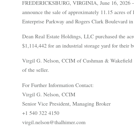
FREDERICKSBURG, VIRGINIA, June 16, 2026 – Cu
announce the sale of approximately 11.15 acres of
Enterprise Parkway and Rogers Clark Boulevard in 
Dean Real Estate Holdings, LLC purchased the ac
$1,114,442 for an industrial storage yard for their b
Virgil G. Nelson, CCIM of Cushman & Wakefield | 
of the seller.
For Further Information Contact:
Virgil G. Nelson, CCIM
Senior Vice President, Managing Broker
+1 540 322 4150
virgil.nelson@thalhimer.com