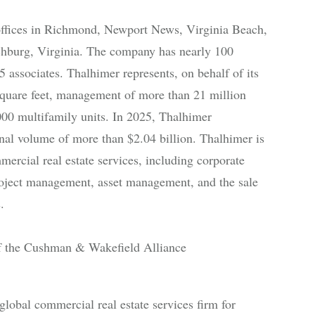
offices in Richmond, Newport News, Virginia Beach,
chburg, Virginia. The company has nearly 100
 associates. Thalhimer represents, on behalf of its
e square feet, management of more than 21 million
000 multifamily units. In 2025, Thalhimer
onal volume of more than $2.04 billion. Thalhimer is
ercial real estate services, including corporate
 project management, asset management, and the sale
.
 the Cushman & Wakefield Alliance
bal commercial real estate services firm for