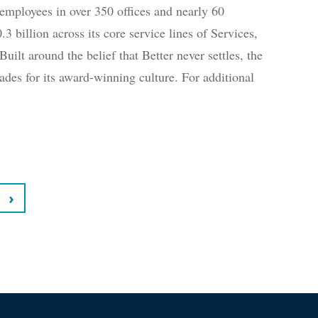
employees in over 350 offices and nearly 60
3 billion across its core service lines of Services,
uilt around the belief that Better never settles, the
des for its award-winning culture. For additional