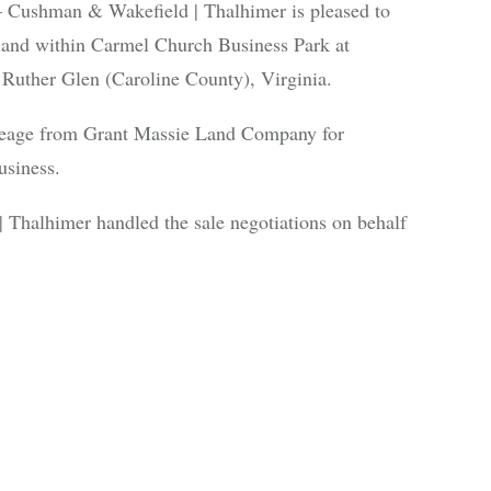
shman & Wakefield | Thalhimer is pleased to
 land within Carmel Church Business Park at
Ruther Glen (Caroline County), Virginia.
reage from Grant Massie Land Company for
usiness.
Thalhimer handled the sale negotiations on behalf