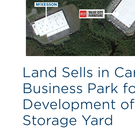
Land Sells in C
Business Park fo
Development of 
Storage Yard