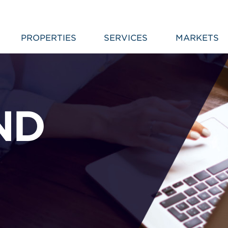
PROPERTIES
SERVICES
MARKETS
ND