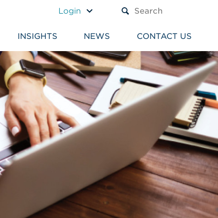
A TEXT BOX AND A SUBM
Login
INSIGHTS
NEWS
CONTACT US