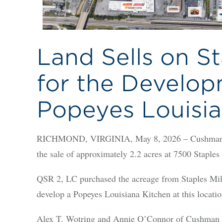
Land Sells on St
for the Develop
Popeyes Louisia
RICHMOND, VIRGINIA, May 8, 2026 – Cushman & 
the sale of approximately 2.2 acres at 7500 Staple
QSR 2, LC purchased the acreage from Staples Mil
develop a Popeyes Louisiana Kitchen at this locatio
Alex T. Wotring and Annie O’Connor of Cushman &