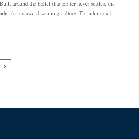
uilt around the belief that Better never settles, the
des for its award-winning culture. For additional