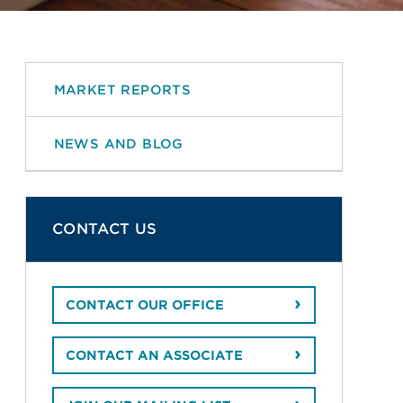
MARKET REPORTS
NEWS AND BLOG
CONTACT US
CONTACT OUR OFFICE
CONTACT AN ASSOCIATE