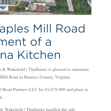
aples Mill Road
ment of a
na Kitchen
Wakefield | Thalhimer is pleased to announce
s Mill Road in Henrico County, Virginia.
l Road Partners LLC for $1,075,000 and plans to
n.
 Wakefield | Thalhimer handled the sale