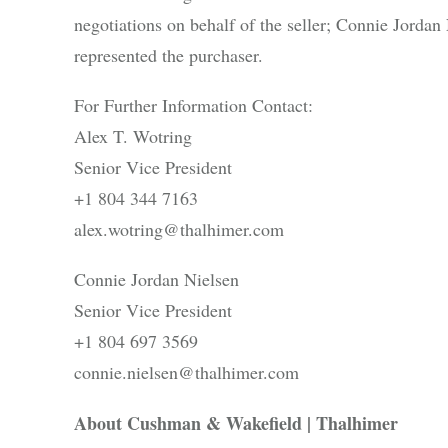
negotiations on behalf of the seller; Connie Jorda
represented the purchaser.
For Further Information Contact:
Alex T. Wotring
Senior Vice President
+1 804 344 7163
alex.wotring@thalhimer.com
Connie Jordan Nielsen
Senior Vice President
+1 804 697 3569
connie.nielsen@thalhimer.com
About Cushman & Wakefield | Thalhimer