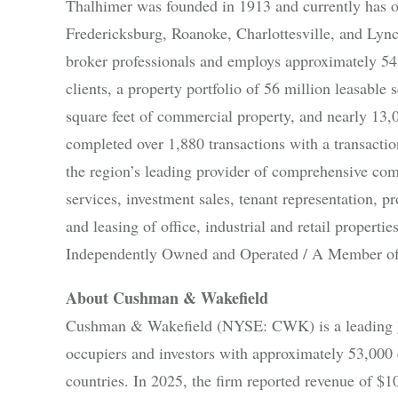
Thalhimer was founded in 1913 and currently has 
Fredericksburg, Roanoke, Charlottesville, and Lyn
broker professionals and employs approximately 545
clients, a property portfolio of 56 million leasabl
square feet of commercial property, and nearly 13,
completed over 1,880 transactions with a transacti
the region’s leading provider of comprehensive comm
services, investment sales, tenant representation,
and leasing of office, industrial and retail propert
Independently Owned and Operated / A Member of
About Cushman & Wakefield
Cushman & Wakefield (NYSE: CWK) is a leading glo
occupiers and investors with approximately 53,000 
countries. In 2025, the firm reported revenue of $10.