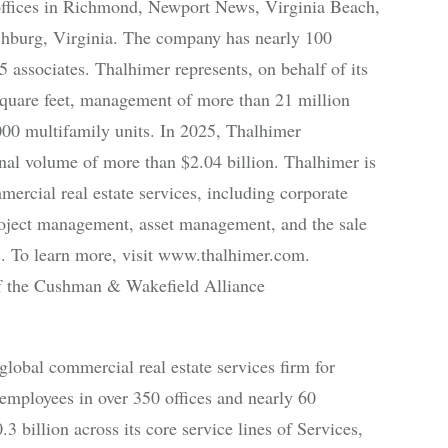
offices in Richmond, Newport News, Virginia Beach,
chburg, Virginia. The company has nearly 100
 associates. Thalhimer represents, on behalf of its
e square feet, management of more than 21 million
000 multifamily units. In 2025, Thalhimer
onal volume of more than $2.04 billion. Thalhimer is
ercial real estate services, including corporate
 project management, asset management, and the sale
ies. To learn more, visit www.thalhimer.com.
 the Cushman & Wakefield Alliance
bal commercial real estate services firm for
employees in over 350 offices and nearly 60
3 billion across its core service lines of Services,