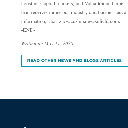
Leasing, Capital markets, and Valuation and other. B
firm receives numerous industry and business accola
information, visit www.cushmanwakefield.com.
-END-
Written on May 11, 2026
READ OTHER NEWS AND BLOGS ARTICLES