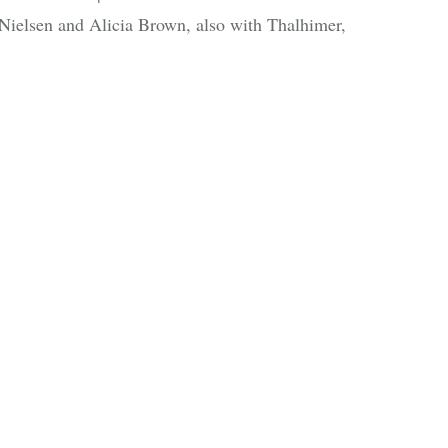
n Nielsen and Alicia Brown, also with Thalhimer,