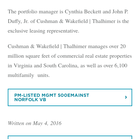
The portfolio manager is Cynthia Beckett and John P.
Duffy, Jr. of Cushman & Wakefield | Thalhimer is the
exclusive leasing representative.
Cushman & Wakefield | Thalhimer manages over 20
million square feet of commercial real estate properties
in Virginia and South Carolina, as well as over 6,100
multifamily units.
PM-LISTED MGMT 500EMAINST
NORFOLK VB
Written on May 4, 2016