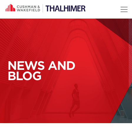
Skip to content
NEWS AND
BLOG