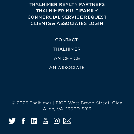
THALHIMER REALTY PARTNERS
THALHIMER MULTIFAMILY
COMMERCIAL SERVICE REQUEST
CLIENTS & ASSOCIATES LOGIN
CONTACT:
THALHIMER
AN OFFICE
AN ASSOCIATE
© 2025 Thalhimer | 11100 West Broad Street, Glen
Allen, VA 23060-5813
Twitter
Facebook
LinkedIn
YouTube
Instagram
Email