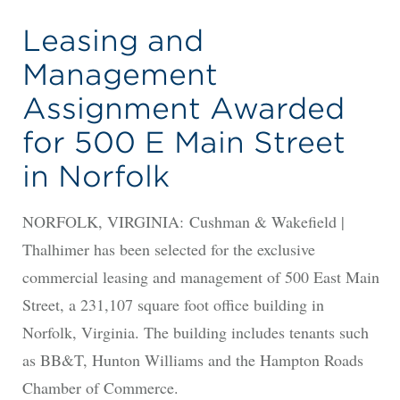
Leasing and
Management
Assignment Awarded
for 500 E Main Street
in Norfolk
NORFOLK, VIRGINIA: Cushman & Wakefield |
Thalhimer has been selected for the exclusive
commercial leasing and management of 500 East Main
Street, a 231,107 square foot office building in
Norfolk, Virginia. The building includes tenants such
as BB&T, Hunton Williams and the Hampton Roads
Chamber of Commerce.