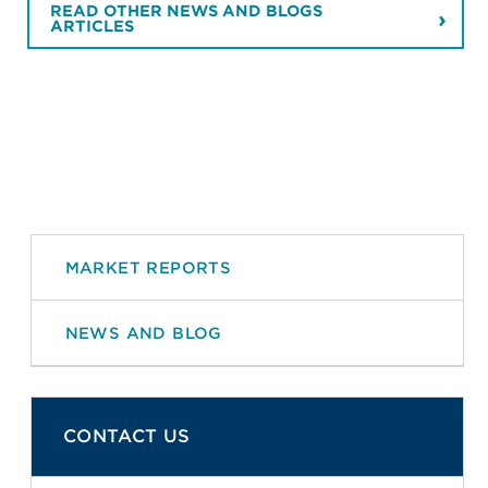
READ OTHER NEWS AND BLOGS
ARTICLES
MARKET REPORTS
NEWS AND BLOG
CONTACT US