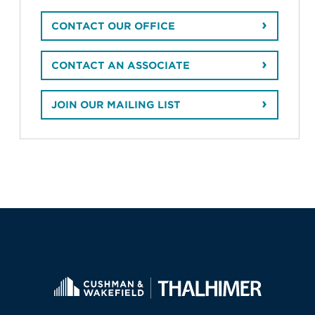
CONTACT OUR OFFICE
CONTACT AN ASSOCIATE
JOIN OUR MAILING LIST