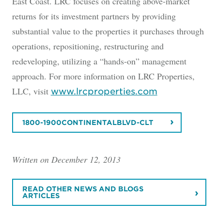
East Coast. LRC focuses on creating above-market
returns for its investment partners by providing
substantial value to the properties it purchases through
operations, repositioning, restructuring and
redeveloping, utilizing a “hands-on” management
approach. For more information on LRC Properties,
LLC, visit
www.lrcproperties.com
1800-1900CONTINENTALBLVD-CLT
Written on December 12, 2013
READ OTHER NEWS AND BLOGS
ARTICLES