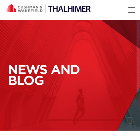
Skip to content
NEWS AND
BLOG