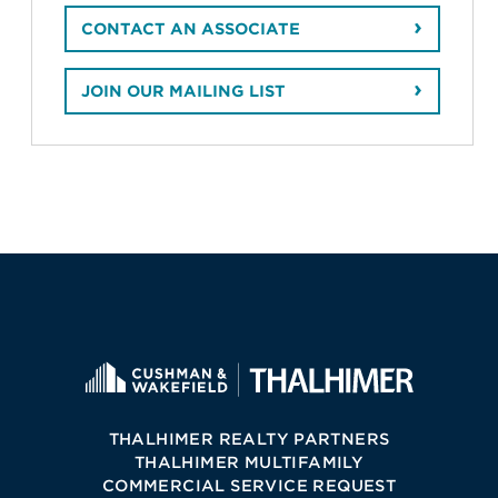
CONTACT AN ASSOCIATE
JOIN OUR MAILING LIST
THALHIMER REALTY PARTNERS
THALHIMER MULTIFAMILY
COMMERCIAL SERVICE REQUEST