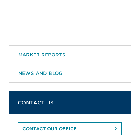
MARKET REPORTS
NEWS AND BLOG
CONTACT US
CONTACT OUR OFFICE