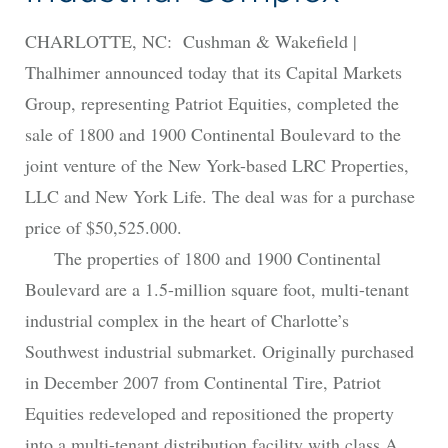
CHARLOTTE, NC: Cushman & Wakefield |
Thalhimer announced today that its Capital Markets
Group, representing Patriot Equities, completed the
sale of 1800 and 1900 Continental Boulevard to the
joint venture of the New York-based LRC Properties,
LLC and New York Life. The deal was for a purchase
price of $50,525.000.
The properties of 1800 and 1900 Continental
Boulevard are a 1.5-million square foot, multi-tenant
industrial complex in the heart of Charlotte’s
Southwest industrial submarket. Originally purchased
in December 2007 from Continental Tire, Patriot
Equities redeveloped and repositioned the property
into a multi-tenant distribution facility with class A