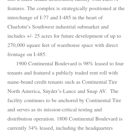
features. The complex is strategically positioned at the
interchange of I-77 and I-485 in the heart of
Charlotte’s Southwest industrial submarket and
includes +/- 25 acres for future development of up to
270,000 square feet of warehouse space with direct
frontage on I-485.
1900 Continental Boulevard is 98% leased to four
tenants and featured a publicly traded rent roll with
name-brand credit tenants such as Continental Tire
North America, Snyder’s-Lance and Snap AV. The
facility continues to be anchored by Continental Tire
and serves as its mission-critical testing and
distribution operation. 1800 Continental Boulevard is
currently 34% leased, including the headquarters