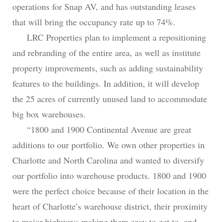
operations for Snap AV, and has outstanding leases
that will bring the occupancy rate up to 74%.
LRC Properties plan to implement a repositioning
and rebranding of the entire area, as well as institute
property improvements, such as adding sustainability
features to the buildings. In addition, it will develop
the 25 acres of currently unused land to accommodate
big box warehouses.
“1800 and 1900 Continental Avenue are great
additions to our portfolio. We own other properties in
Charlotte and North Carolina and wanted to diversify
our portfolio into warehouse products. 1800 and 1900
were the perfect choice because of their location in the
heart of Charlotte’s warehouse district, their proximity
to major highways making them easy to get to, and