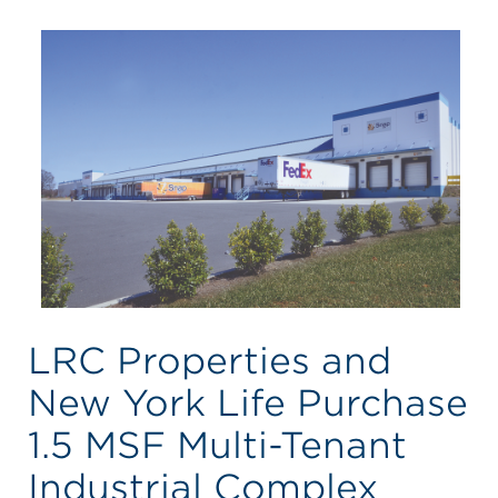
LRC Properties and
New York Life Purchase
1.5 MSF Multi-Tenant
Industrial Complex