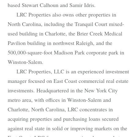
based Stewart Calhoun and Samir Idris.
LRC Properties also owns other properties in
North Carolina, including the Tranquil Court mixed-
used building in Charlotte, the Brier Creek Medical
Pavilion building in northwest Raleigh, and the
500,000-square-foot Madison Park corporate park in
Winston-Salem.
LRC Properties, LLC is an experienced investment
manager focused on East Coast commercial real estate
investments. Headquartered in the New York City
metro area, with offices in Winston-Salem and
Charlotte, North Carolina, LRC concentrates in
acquiring properties and purchasing loans secured
against real state in solid or improving markets on the