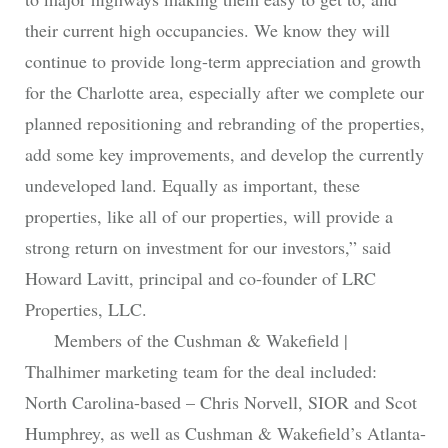
their current high occupancies. We know they will
continue to provide long-term appreciation and growth
for the Charlotte area, especially after we complete our
planned repositioning and rebranding of the properties,
add some key improvements, and develop the currently
undeveloped land. Equally as important, these
properties, like all of our properties, will provide a
strong return on investment for our investors,” said
Howard Lavitt, principal and co-founder of LRC
Properties, LLC.
Members of the Cushman & Wakefield |
Thalhimer marketing team for the deal included:
North Carolina-based – Chris Norvell, SIOR and Scot
Humphrey, as well as Cushman & Wakefield’s Atlanta-