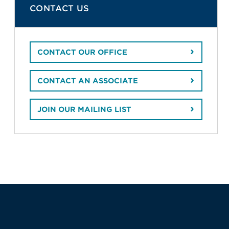
CONTACT US
CONTACT OUR OFFICE
CONTACT AN ASSOCIATE
JOIN OUR MAILING LIST