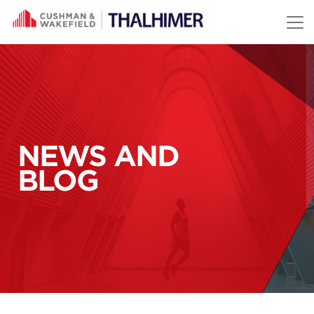
Skip to content
NEWS AND
BLOG