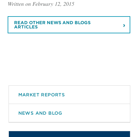
Written on February 12, 2015
READ OTHER NEWS AND BLOGS
ARTICLES
MARKET REPORTS
NEWS AND BLOG