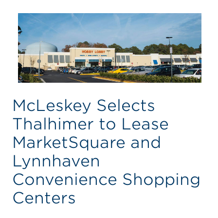
McLeskey Selects
Thalhimer to Lease
MarketSquare and
Lynnhaven
Convenience Shopping
Centers