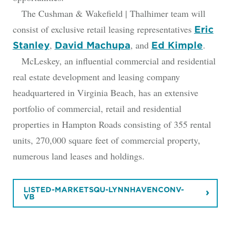
The Cushman & Wakefield | Thalhimer team will
consist of exclusive retail leasing representatives
Eric
,
, and
.
Stanley
David Machupa
Ed Kimple
McLeskey, an influential commercial and residential
real estate development and leasing company
headquartered in Virginia Beach, has an extensive
portfolio of commercial, retail and residential
properties in Hampton Roads consisting of 355 rental
units, 270,000 square feet of commercial property,
numerous land leases and holdings.
LISTED-MARKETSQU-LYNNHAVENCONV-
VB