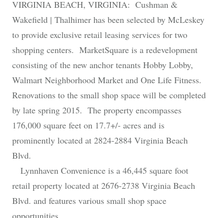
VIRGINIA BEACH, VIRGINIA: Cushman &
Wakefield | Thalhimer has been selected by McLeskey
to provide exclusive retail leasing services for two
shopping centers. MarketSquare is a redevelopment
consisting of the new anchor tenants Hobby Lobby,
Walmart Neighborhood Market and One Life Fitness.
Renovations to the small shop space will be completed
by late spring 2015. The property encompasses
176,000 square feet on 17.7+/- acres and is
prominently located at 2824-2884 Virginia Beach
Blvd.
Lynnhaven Convenience is a 46,445 square foot
retail property located at 2676-2738 Virginia Beach
Blvd. and features various small shop space
opportunities.