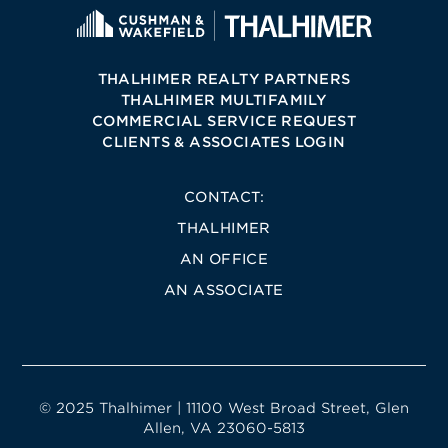
THALHIMER REALTY PARTNERS
THALHIMER MULTIFAMILY
COMMERCIAL SERVICE REQUEST
CLIENTS & ASSOCIATES LOGIN
CONTACT:
THALHIMER
AN OFFICE
AN ASSOCIATE
© 2025 Thalhimer | 11100 West Broad Street, Glen
Allen, VA 23060-5813