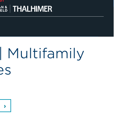
 Multifamily
es