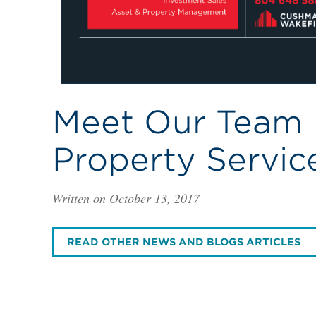
Meet Our Team |
Property Servic
Written on October 13, 2017
READ OTHER NEWS AND BLOGS ARTICLES