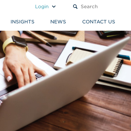
A TEXT BOX AND A SUBM
Login
INSIGHTS
NEWS
CONTACT US