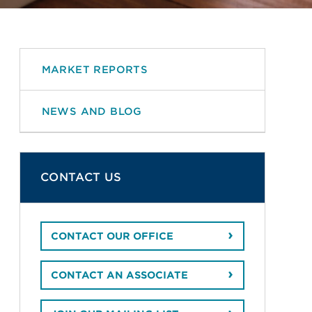
MARKET REPORTS
NEWS AND BLOG
CONTACT US
CONTACT OUR OFFICE
CONTACT AN ASSOCIATE