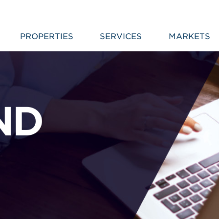
PROPERTIES
SERVICES
MARKETS
ND