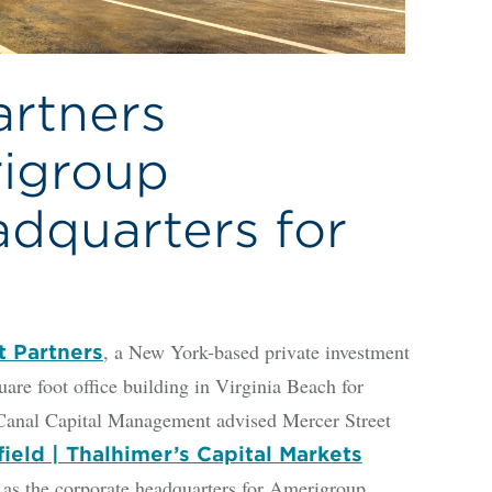
artners
igroup
dquarters for
, a New York-based private investment
t Partners
are foot office building in Virginia Beach for
Canal Capital Management advised Mercer Street
eld | Thalhimer’s Capital Markets
s as the corporate headquarters for Amerigroup