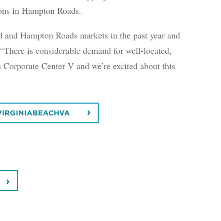
ctions in Hampton Roads.
d and Hampton Roads markets in the past year and
 “There is considerable demand for well-located,
s Corporate Center V and we’re excited about this
VIRGINIABEACHVA