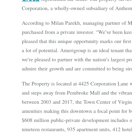
Corporation, a wholly-owned subsidiary of Anthem
According to Milan Parekh, managing partner of Me
purchased from a private investor. “We’ve been ke
pleased that this unique opportunity marks our fir
a lot of potential. Amerigroup is an ideal tenant t
we’re pleased to partner with the nation’s largest p
admire their growth and are committed to being stro
The Property is located at 4425 Corporation Lane w
and steps away from Pembroke Mall and the vibran
between 2003 and 2017, the Town Center of Virginia
amenities making this downtown a focal point for 
$608 million public-private development includes ov
nineteen restaurants, 935 apartment units, 412 hot