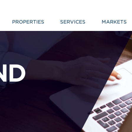
PROPERTIES
SERVICES
MARKETS
ND