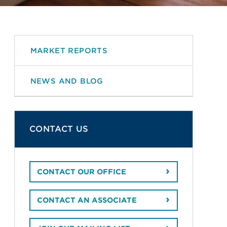
MARKET REPORTS
NEWS AND BLOG
CONTACT US
CONTACT OUR OFFICE
CONTACT AN ASSOCIATE