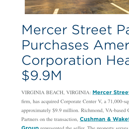
Mercer Street P
Purchases Amer
Corporation Hea
$9.9M
VIRGINIA BEACH, VIRGINIA:
Mercer Stree
firm, has acquired Corporate Center V, a 71,000-squ
approximately $9.9 million. Richmond, VA-based 
Partners on the transaction,
Cushman & Wakefi
represented the seller. The property serve
Group