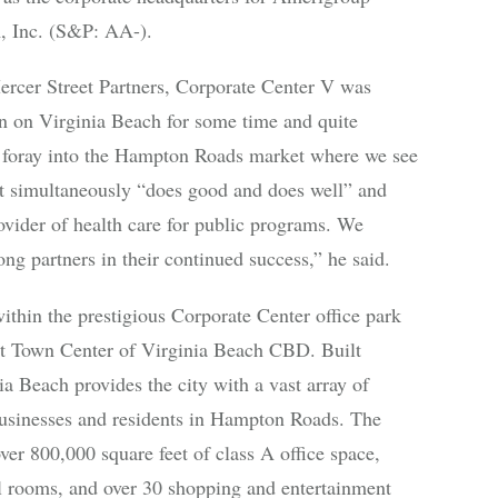
, Inc. (S&P: AA-).
rcer Street Partners, Corporate Center V was
en on Virginia Beach for some time and quite
st foray into the Hampton Roads market where we see
hat simultaneously “does good and does well” and
rovider of health care for public programs. We
ng partners in their continued success,” he said.
ithin the prestigious Corporate Center office park
t Town Center of Virginia Beach CBD. Built
 Beach provides the city with a vast array of
businesses and residents in Hampton Roads. The
er 800,000 square feet of class A office space,
el rooms, and over 30 shopping and entertainment