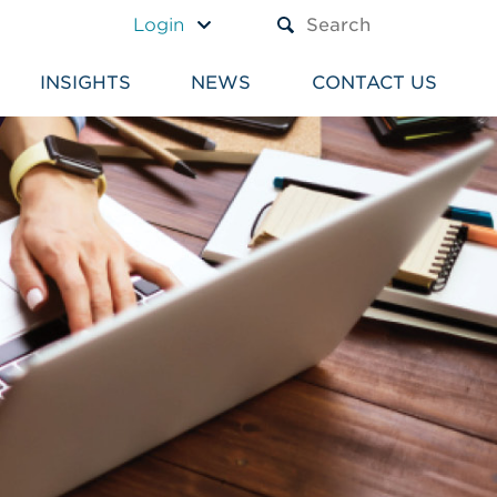
A TEXT BOX AND A SUBM
Login
INSIGHTS
NEWS
CONTACT US