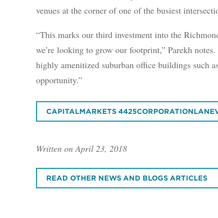
venues at the corner of one of the busiest interse
“This marks our third investment into the Richmon
we’re looking to grow our footprint,” Parekh notes.
highly amenitized suburban office buildings such a
opportunity.”
CAPITALMARKETS 4425CORPORATIONLANE
Written on April 23, 2018
READ OTHER NEWS AND BLOGS ARTICLES