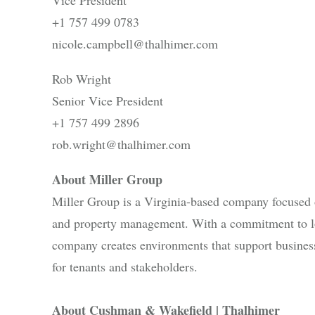
+1 757 499 0783
nicole.campbell@thalhimer.com
Rob Wright
Senior Vice President
+1 757 499 2896
rob.wright@thalhimer.com
About Miller Group
Miller Group is a Virginia-based company focused o
and property management. With a commitment to l
company creates environments that support business
for tenants and stakeholders.
About Cushman & Wakefield | Thalhimer