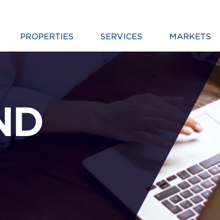
PROPERTIES
SERVICES
MARKETS
ND