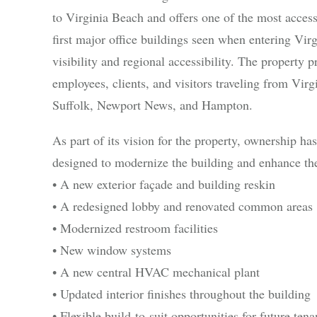
to Virginia Beach and offers one of the most accessib
first major office buildings seen when entering Vir
visibility and regional accessibility. The property p
employees, clients, and visitors traveling from Vi
Suffolk, Newport News, and Hampton.
As part of its vision for the property, ownership h
designed to modernize the building and enhance the
• A new exterior façade and building reskin
• A redesigned lobby and renovated common areas
• Modernized restroom facilities
• New window systems
• A new central HVAC mechanical plant
• Updated interior finishes throughout the building
• Flexible build-to-suit opportunities for future tena