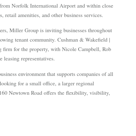
rom Norfolk International Airport and within close
s, retail amenities, and other business services.
ters, Miller Group is inviting businesses throughout
growing tenant community. Cushman & Wakefield |
g firm for the property, with Nicole Campbell, Rob
 leasing representatives.
business environment that supports companies of all
ooking for a small office, a larger regional
60 Newtown Road offers the flexibility, visibility,