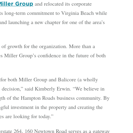
and relocated its corporate
Miller Group
ts long-term commitment to Virginia Beach while
d launching a new chapter for one of the area’s
 of growth for the organization. More than a
s Miller Group’s confidence in the future of both
or both Miller Group and Balicore (a wholly
e decision,” said Kimberly Erwin. “We believe in
rength of the Hampton Roads business community. By
ful investment in the property and creating the
s are looking for today.”
terstate 264, 160 Newtown Road serves as a gateway