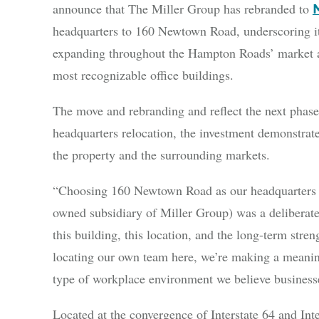
announce that The Miller Group has rebranded to
headquarters to 160 Newtown Road, underscoring i
expanding throughout the Hampton Roads’ market an
most recognizable office buildings.
The move and rebranding and reflect the next phase
headquarters relocation, the investment demonstrate
the property and the surrounding markets.
“Choosing 160 Newtown Road as our headquarters f
owned subsidiary of Miller Group) was a deliberat
this building, this location, and the long-term st
locating our own team here, we’re making a meaning
type of workplace environment we believe businesse
Located at the convergence of Interstate 64 and In