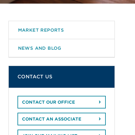
MARKET REPORTS
NEWS AND BLOG
CONTACT US
CONTACT OUR OFFICE
CONTACT AN ASSOCIATE