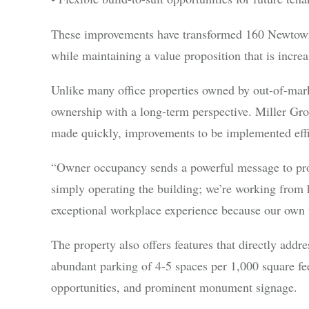
These improvements have transformed 160 Newtown 
while maintaining a value proposition that is increas
Unlike many office properties owned by out-of-mar
ownership with a long-term perspective. Miller Grou
made quickly, improvements to be implemented effici
“Owner occupancy sends a powerful message to pro
simply operating the building; we’re working from h
exceptional workplace experience because our own t
The property also offers features that directly addr
abundant parking of 4-5 spaces per 1,000 square feet,
opportunities, and prominent monument signage.