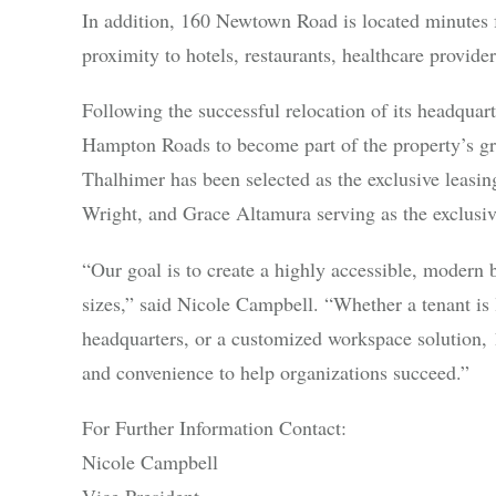
In addition, 160 Newtown Road is located minutes f
proximity to hotels, restaurants, healthcare provider
Following the successful relocation of its headquar
Hampton Roads to become part of the property’s 
Thalhimer has been selected as the exclusive leasin
Wright, and Grace Altamura serving as the exclusive
“Our goal is to create a highly accessible, modern 
sizes,” said Nicole Campbell. “Whether a tenant is l
headquarters, or a customized workspace solution, 1
and convenience to help organizations succeed.”
For Further Information Contact:
Nicole Campbell
Vice President