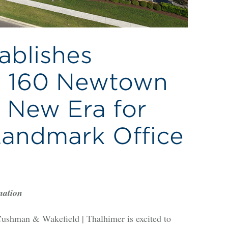
ablishes
t 160 Newtown
 New Era for
Landmark Office
mation
hman & Wakefield | Thalhimer is excited to