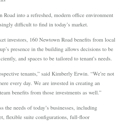
Road into a refreshed, modern office environment
ingly difficult to find in today’s market.
ket investors, 160 Newtown Road benefits from local
p’s presence in the building allows decisions to be
ently, and spaces to be tailored to tenant’s needs.
spective tenants,” said Kimberly Erwin. “We’re not
ere every day. We are invested in creating an
eam benefits from those investments as well.”
ess the needs of today’s businesses, including
 flexible suite configurations, full-floor