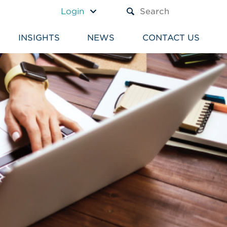
A TEXT BOX AND A SUBM
Login
INSIGHTS
NEWS
CONTACT US