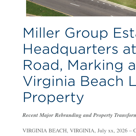
Miller Group Est
Headquarters a
Road, Marking a
Virginia Beach 
Property
Recent Major Rebranding and Property Transfor
VIRGINIA BEACH, VIRGINIA, July xx, 2026 – Cus