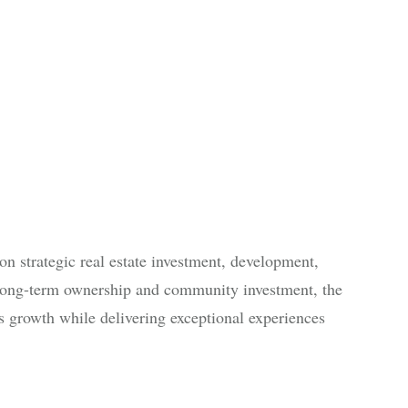
n strategic real estate investment, development,
ong-term ownership and community investment, the
 growth while delivering exceptional experiences