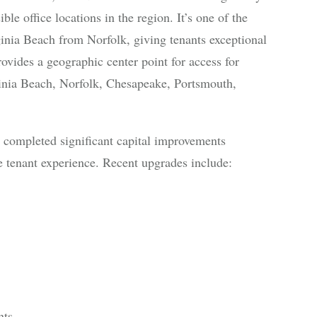
le office locations in the region. It’s one of the
ginia Beach from Norfolk, giving tenants exceptional
rovides a geographic center point for access for
rginia Beach, Norfolk, Chesapeake, Portsmouth,
as completed significant capital improvements
 tenant experience. Recent upgrades include:
nts