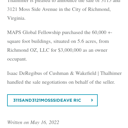
3121 Moss Side Avenue in the City of Richmond,
Virginia.
MAPS Global Fellowship purchased the 60,000 +-
square foot buildings, situated on 5.6 acres, from
Richmond OZ, LLC for $3,000,000 as an owner
occupant.
Isaac DeRegibus of Cushman & Wakefield | Thalhimer
handled the sale negotiations on behalf of the seller.
3115AND3121MOSSSIDEAVE RIC
Written on May 16, 2022