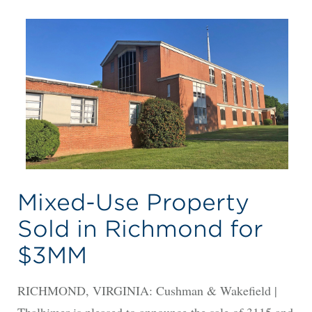
Mixed-Use Property
Sold in Richmond for
$3MM
RICHMOND, VIRGINIA: Cushman & Wakefield |
Thalhimer is pleased to announce the sale of 3115 and