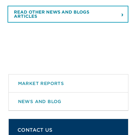
READ OTHER NEWS AND BLOGS
ARTICLES
MARKET REPORTS
NEWS AND BLOG
CONTACT US