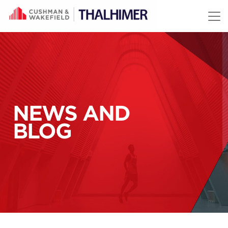
Skip to content
NEWS AND
BLOG