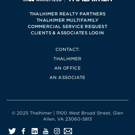
THALHIMER REALTY PARTNERS
THALHIMER MULTIFAMILY
COMMERCIAL SERVICE REQUEST
CLIENTS & ASSOCIATES LOGIN
CONTACT:
THALHIMER
AN OFFICE
AN ASSOCIATE
© 2025 Thalhimer | 11100 West Broad Street, Glen
Allen, VA 23060-5813