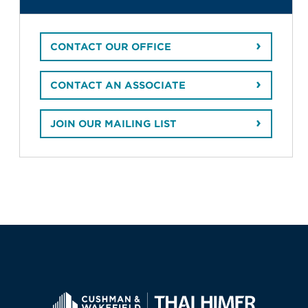
CONTACT OUR OFFICE
CONTACT AN ASSOCIATE
JOIN OUR MAILING LIST