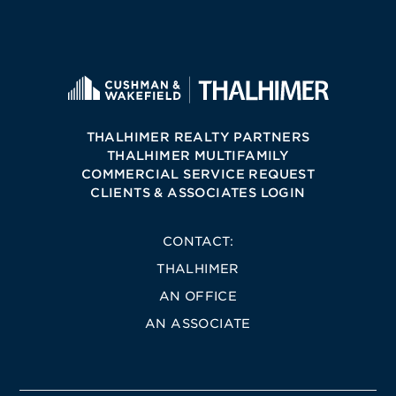
THALHIMER REALTY PARTNERS
THALHIMER MULTIFAMILY
COMMERCIAL SERVICE REQUEST
CLIENTS & ASSOCIATES LOGIN
CONTACT:
THALHIMER
AN OFFICE
AN ASSOCIATE