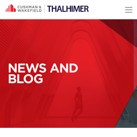
Skip to content
NEWS AND
BLOG