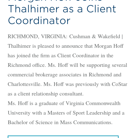
Thalhimer as a Client
Coordinator
RICHMOND, VIRGINIA: Cushman & Wakefield |
Thalhimer is pleased to announce that Morgan Hoff
has joined the firm as Client Coordinator in the
Richmond office. Ms. Hoff will be supporting several
commercial brokerage associates in Richmond and
Charlottesville. Ms. Hoff was previously with CoStar
as a client relationship consultant.
Ms. Hoff is a graduate of Virginia Commonwealth
University with a Masters of Sport Leadership and a
Bachelor of Science in Mass Communications.