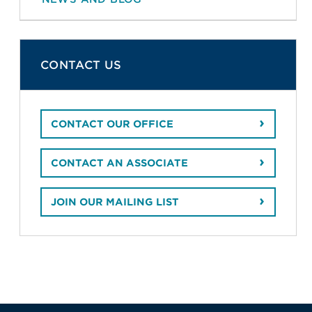
CONTACT US
CONTACT OUR OFFICE
CONTACT AN ASSOCIATE
JOIN OUR MAILING LIST