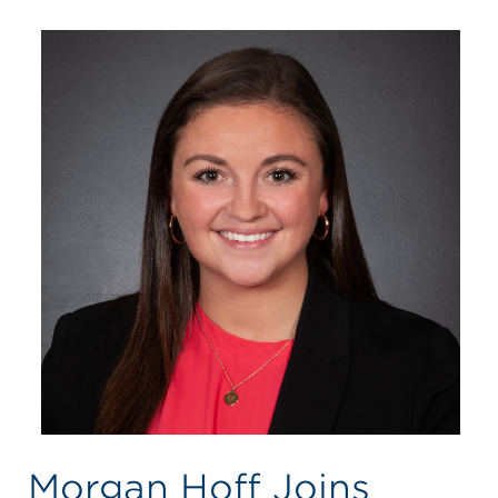
Morgan Hoff Joins