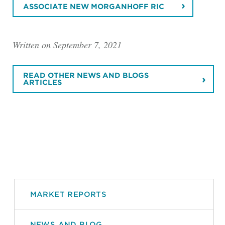
ASSOCIATE NEW MORGANHOFF RIC
Written on September 7, 2021
READ OTHER NEWS AND BLOGS
ARTICLES
MARKET REPORTS
NEWS AND BLOG