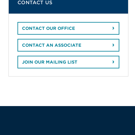
CONTACT US
CONTACT OUR OFFICE
CONTACT AN ASSOCIATE
JOIN OUR MAILING LIST