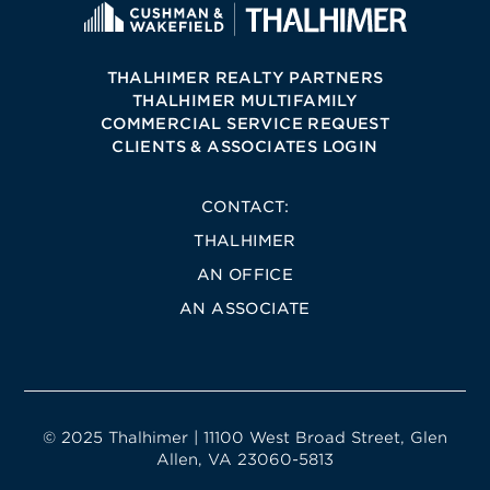
THALHIMER REALTY PARTNERS
THALHIMER MULTIFAMILY
COMMERCIAL SERVICE REQUEST
CLIENTS & ASSOCIATES LOGIN
CONTACT:
THALHIMER
AN OFFICE
AN ASSOCIATE
© 2025 Thalhimer | 11100 West Broad Street, Glen
Allen, VA 23060-5813