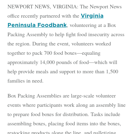
NEWPORT NEWS, VIRGINIA: The Newport News
office recently partnered with the
Virginia
, volunteering at a Box
Peninsula Foodbank
Packing Assembly to help fight food insecurity across
the region. During the event, volunteers worked
together to pack 700 food boxes—equaling
approximately 14,000 pounds of food—which will
help provide meals and support to more than 1,500
families in need.
Box Packing Assemblies are large-scale volunteer
events where participants work along an assembly line
to prepare food boxes for distribution. Tasks include
assembling boxes, placing food items into the boxes,
restocking products along the line, and palletizing