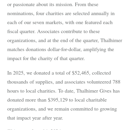
or passionate about its mission. From these
nominations, four charities are selected annually in
each of our seven markets, with one featured each
fiscal quarter. Associates contribute to these
organizations, and at the end of the quarter, Thalhimer
matches donations dollar-for-dollar, amplifying the
impact for the charity of that quarter.
In 2025, we donated a total of $52,465, collected
thousands of supplies, and associates volunteered 788
hours to local charities. To date, Thalhimer Gives has
donated more than $395,129 to local charitable
organizations, and we remain committed to growing
that impact year after year.