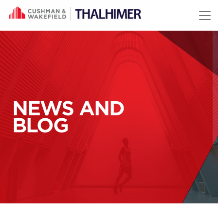
Skip to content
NEWS AND
BLOG