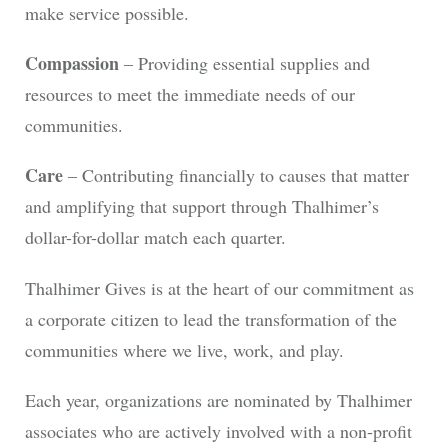
make service possible.
Compassion
– Providing essential supplies and
resources to meet the immediate needs of our
communities.
Care
– Contributing financially to causes that matter
and amplifying that support through Thalhimer’s
dollar-for-dollar match each quarter.
Thalhimer Gives is at the heart of our commitment as
a corporate citizen to lead the transformation of the
communities where we live, work, and play.
Each year, organizations are nominated by Thalhimer
associates who are actively involved with a non-profit