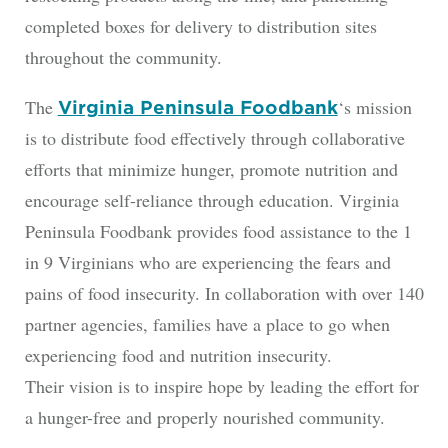
completed boxes for delivery to distribution sites
throughout the community.
The
‘s mission
Virginia Peninsula Foodbank
is to distribute food effectively through collaborative
efforts that minimize hunger, promote nutrition and
encourage self-reliance through education. Virginia
Peninsula Foodbank provides food assistance to the 1
in 9 Virginians who are experiencing the fears and
pains of food insecurity. In collaboration with over 140
partner agencies, families have a place to go when
experiencing food and nutrition insecurity.
Their vision is to inspire hope by leading the effort for
a hunger-free and properly nourished community.