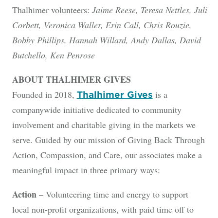
Thalhimer volunteers:
Jaime Reese, Teresa Nettles, Juli
Corbett, Veronica Waller, Erin Call, Chris Rouzie,
Bobby Phillips, Hannah Willard, Andy Dallas, David
Butchello, Ken Penrose
ABOUT THALHIMER GIVES
Founded in 2018,
is a
Thalhimer Gives
companywide initiative dedicated to community
involvement and charitable giving in the markets we
serve. Guided by our mission of Giving Back Through
Action, Compassion, and Care, our associates make a
meaningful impact in three primary ways:
Action
– Volunteering time and energy to support
local non-profit organizations, with paid time off to