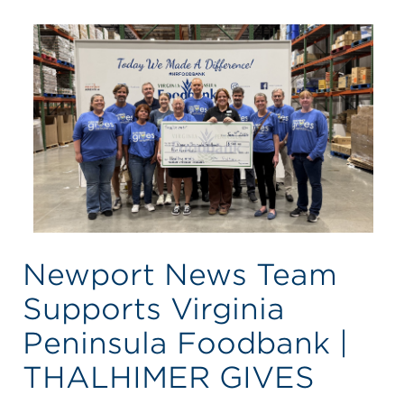
Newport News Team
Supports Virginia
Peninsula Foodbank |
THALHIMER GIVES