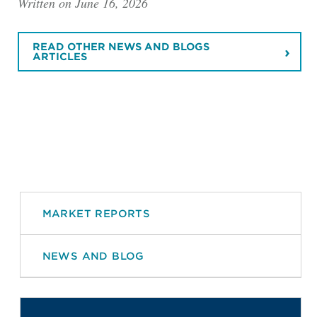
Written on June 16, 2026
READ OTHER NEWS AND BLOGS
ARTICLES
MARKET REPORTS
NEWS AND BLOG