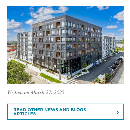
Written on March 27, 2025
READ OTHER NEWS AND BLOGS
ARTICLES