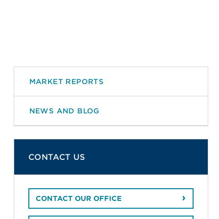
MARKET REPORTS
NEWS AND BLOG
CONTACT US
CONTACT OUR OFFICE