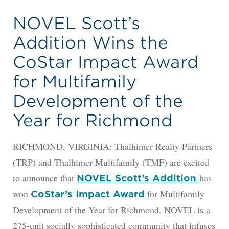
NOVEL Scott’s
Addition Wins the
CoStar Impact Award
for Multifamily
Development of the
Year for Richmond
RICHMOND, VIRGINIA: Thalhimer Realty Partners
(TRP) and Thalhimer Multifamily (TMF) are excited
to announce that
has
NOVEL Scott’s Addition
won
for Multifamily
CoStar’s Impact Award
Development of the Year for Richmond. NOVEL is a
275-unit socially sophisticated community that infuses