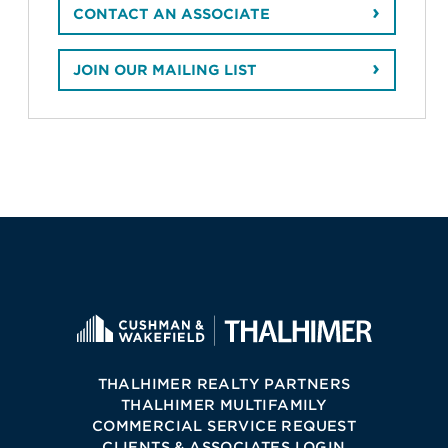
CONTACT AN ASSOCIATE
JOIN OUR MAILING LIST
THALHIMER REALTY PARTNERS
THALHIMER MULTIFAMILY
COMMERCIAL SERVICE REQUEST
CLIENTS & ASSOCIATES LOGIN