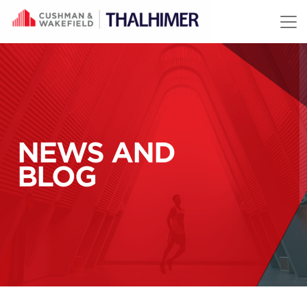
Skip to content
NEWS AND
BLOG