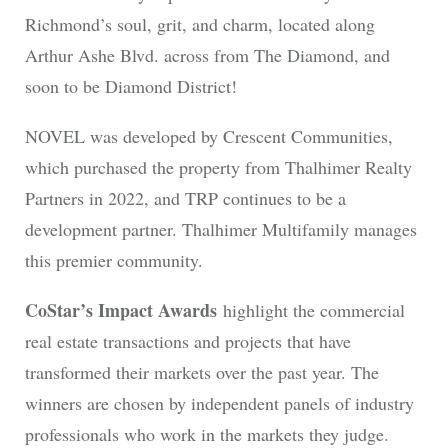
Richmond’s soul, grit, and charm, located along
Arthur Ashe Blvd. across from The Diamond, and
soon to be Diamond District!
NOVEL was developed by Crescent Communities,
which purchased the property from Thalhimer Realty
Partners in 2022, and TRP continues to be a
development partner. Thalhimer Multifamily manages
this premier community.
CoStar’s Impact Awards
highlight the commercial
real estate transactions and projects that have
transformed their markets over the past year. The
winners are chosen by independent panels of industry
professionals who work in the markets they judge.