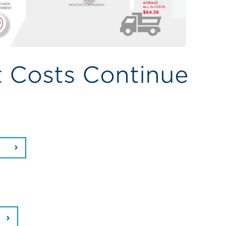
t Costs Continue