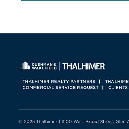
THALHIMER REALTY PARTNERS
THALHIME
COMMERCIAL SERVICE REQUEST
CLIENTS
© 2025 Thalhimer | 11100 West Broad Street, Glen 