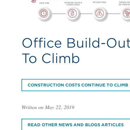
Office Build-Ou
To Climb
CONSTRUCTION COSTS CONTINUE TO CLIMB
Written on May 22, 2019
READ OTHER NEWS AND BLOGS ARTICLES