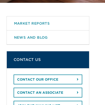
MARKET REPORTS
NEWS AND BLOG
CONTACT US
CONTACT OUR OFFICE
CONTACT AN ASSOCIATE