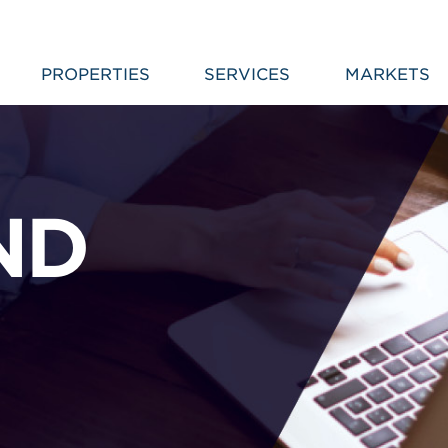
PROPERTIES
SERVICES
MARKETS
ND