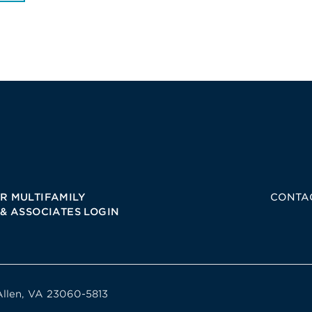
R MULTIFAMILY
CONTA
 & ASSOCIATES LOGIN
Allen, VA 23060-5813