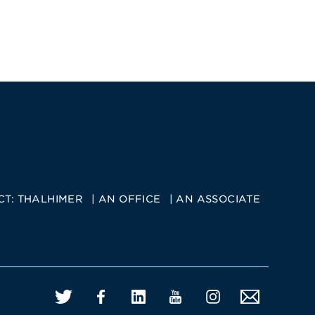
CT:
THALHIMER
AN OFFICE
AN ASSOCIATE
Twitter
Facebook
LinkedIn
YouTube
Instagram
Email