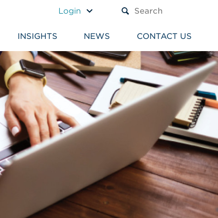
A TEXT BOX AND A SUBM
Login
INSIGHTS
NEWS
CONTACT US