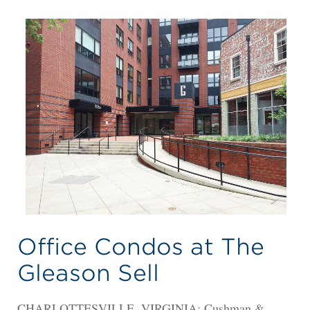
Office Condos at The
Gleason Sell
CHARLOTTESVILLE, VIRGINIA: Cushman &