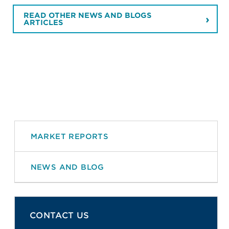
READ OTHER NEWS AND BLOGS
ARTICLES
MARKET REPORTS
NEWS AND BLOG
CONTACT US