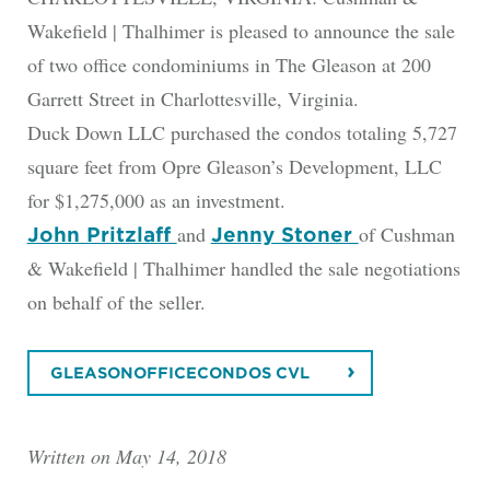
Wakefield | Thalhimer is pleased to announce the sale
of two office condominiums in The Gleason at 200
Garrett Street in Charlottesville, Virginia.
Duck Down LLC purchased the condos totaling 5,727
square feet from Opre Gleason’s Development, LLC
for $1,275,000 as an investment.
and
of Cushman
John Pritzlaff
Jenny Stoner
& Wakefield | Thalhimer handled the sale negotiations
on behalf of the seller.
GLEASONOFFICECONDOS CVL
Written on May 14, 2018