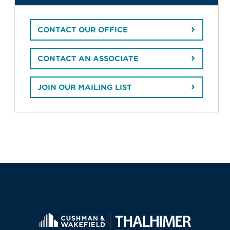
CONTACT OUR OFFICE
CONTACT AN ASSOCIATE
JOIN OUR MAILING LIST