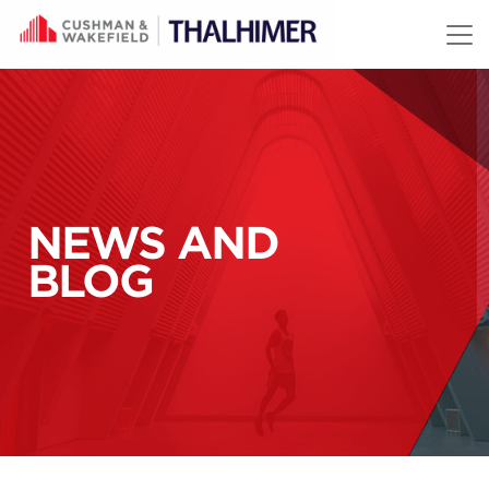
Skip to content
NEWS AND
BLOG