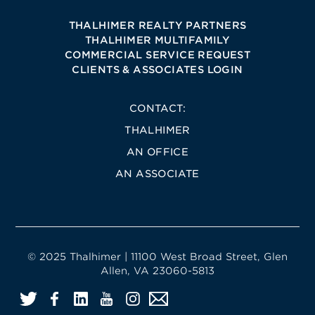
THALHIMER REALTY PARTNERS
THALHIMER MULTIFAMILY
COMMERCIAL SERVICE REQUEST
CLIENTS & ASSOCIATES LOGIN
CONTACT:
THALHIMER
AN OFFICE
AN ASSOCIATE
© 2025 Thalhimer | 11100 West Broad Street, Glen
Allen, VA 23060-5813
Twitter
Facebook
LinkedIn
YouTube
Instagram
Email