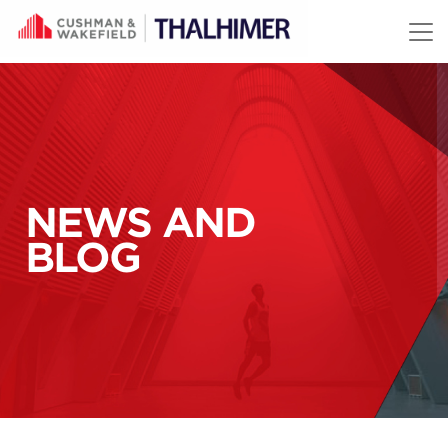
Skip to content
NEWS AND
BLOG