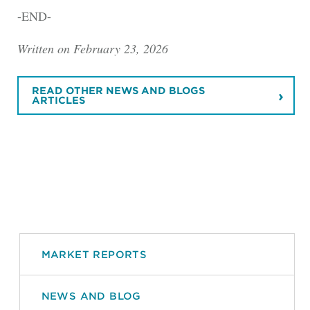
-END-
Written on February 23, 2026
READ OTHER NEWS AND BLOGS
ARTICLES
MARKET REPORTS
NEWS AND BLOG