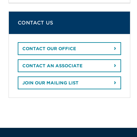
CONTACT US
CONTACT OUR OFFICE
CONTACT AN ASSOCIATE
JOIN OUR MAILING LIST