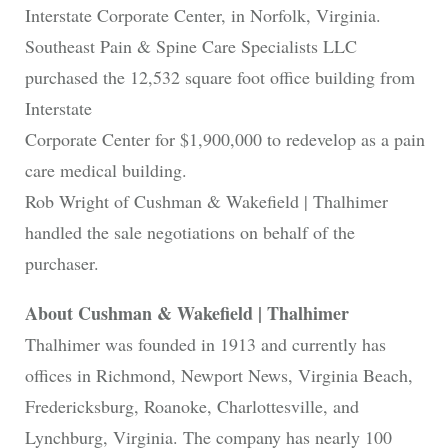
Interstate Corporate Center, in Norfolk, Virginia.
Southeast Pain & Spine Care Specialists LLC
purchased the 12,532 square foot office building from
Interstate
Corporate Center for $1,900,000 to redevelop as a pain
care medical building.
Rob Wright of Cushman & Wakefield | Thalhimer
handled the sale negotiations on behalf of the
purchaser.
About Cushman & Wakefield | Thalhimer
Thalhimer was founded in 1913 and currently has
offices in Richmond, Newport News, Virginia Beach,
Fredericksburg, Roanoke, Charlottesville, and
Lynchburg, Virginia. The company has nearly 100