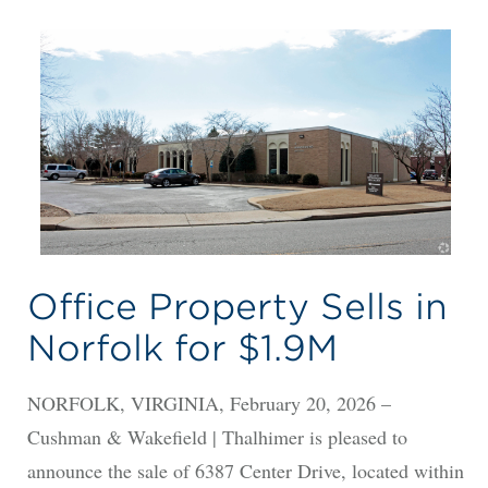
Office Property Sells in
Norfolk for $1.9M
NORFOLK, VIRGINIA, February 20, 2026 –
Cushman & Wakefield | Thalhimer is pleased to
announce the sale of 6387 Center Drive, located within