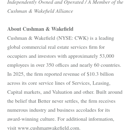
Independently Owned and Operated / A Member of the
Cushman & Wakefield Alliance
About Cushman & Wakefield
Cushman & Wakefield (NYSE: CWK) is a leading
global commercial real estate services firm for
occupiers and investors with approximately 53,000
employees in over 350 offices and nearly 60 countries.
In 2025, the firm reported revenue of $10.3 billion
across its core service lines of Services, Leasing,
Capital markets, and Valuation and other. Built around
the belief that Better never settles, the firm receives
numerous industry and business accolades for its
award-winning culture. For additional information,
visit www.cushmanwakefield.com.