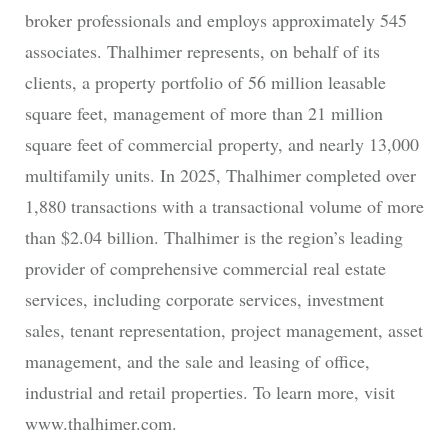
broker professionals and employs approximately 545
associates. Thalhimer represents, on behalf of its
clients, a property portfolio of 56 million leasable
square feet, management of more than 21 million
square feet of commercial property, and nearly 13,000
multifamily units. In 2025, Thalhimer completed over
1,880 transactions with a transactional volume of more
than $2.04 billion. Thalhimer is the region’s leading
provider of comprehensive commercial real estate
services, including corporate services, investment
sales, tenant representation, project management, asset
management, and the sale and leasing of office,
industrial and retail properties. To learn more, visit
www.thalhimer.com.