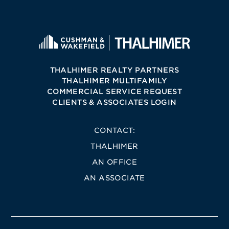
THALHIMER REALTY PARTNERS
THALHIMER MULTIFAMILY
COMMERCIAL SERVICE REQUEST
CLIENTS & ASSOCIATES LOGIN
CONTACT:
THALHIMER
AN OFFICE
AN ASSOCIATE