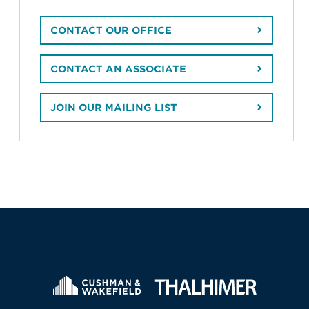
CONTACT OUR OFFICE
CONTACT AN ASSOCIATE
JOIN OUR MAILING LIST