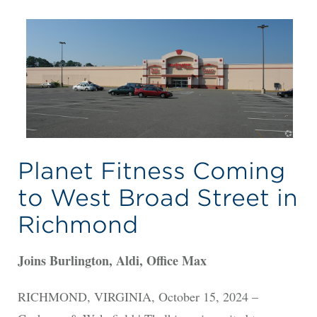
Planet Fitness Coming
to West Broad Street in
Richmond
Joins Burlington, Aldi, Office Max
RICHMOND, VIRGINIA, October 15, 2024 –