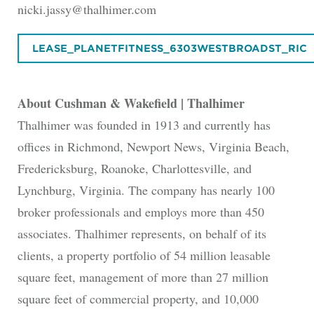
nicki.jassy@thalhimer.com
LEASE_PLANETFITNESS_6303WESTBROADST_RIC
About Cushman & Wakefield | Thalhimer
Thalhimer was founded in 1913 and currently has
offices in Richmond, Newport News, Virginia Beach,
Fredericksburg, Roanoke, Charlottesville, and
Lynchburg, Virginia. The company has nearly 100
broker professionals and employs more than 450
associates. Thalhimer represents, on behalf of its
clients, a property portfolio of 54 million leasable
square feet, management of more than 27 million
square feet of commercial property, and 10,000