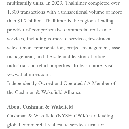
multifamily units. In 2023, Thalhimer completed over
1,800 transactions with a transactional volume of more
than $1.7 billion. Thalhimer is the region’s leading
provider of comprehensive commercial real estate
services, including corporate services, investment
sales, tenant representation, project management, asset
management, and the sale and leasing of office,
industrial and retail properties. To learn more, visit
www.thalhimer.com.
Independently Owned and Operated / A Member of
the Cushman & Wakefield Alliance
About Cushman & Wakefield
Cushman & Wakefield (NYSE: CWK) is a leading
global commercial real estate services firm for