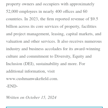
property owners and occupiers with approximately
52,000 employees in nearly 400 offices and 60
countries. In 2023, the firm reported revenue of $9.5
billion across its core services of property, facilities
and project management, leasing, capital markets, and
valuation and other services. It also receives numerous
industry and business accolades for its award-winning
culture and commitment to Diversity, Equity and
Inclusion (DEI), sustainability and more. For
additional information, visit
www.cushmanwakefield.com.
-END-
Written on October 15, 2024