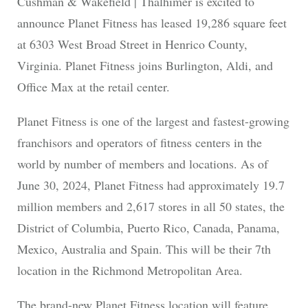
Cushman & Wakefield | Thalhimer is excited to
announce Planet Fitness has leased 19,286 square feet
at 6303 West Broad Street in Henrico County,
Virginia. Planet Fitness joins Burlington, Aldi, and
Office Max at the retail center.
Planet Fitness is one of the largest and fastest-growing
franchisors and operators of fitness centers in the
world by number of members and locations. As of
June 30, 2024, Planet Fitness had approximately 19.7
million members and 2,617 stores in all 50 states, the
District of Columbia, Puerto Rico, Canada, Panama,
Mexico, Australia and Spain. This will be their 7th
location in the Richmond Metropolitan Area.
The brand-new Planet Fitness location will feature