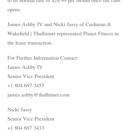
to its normal rate of $24.99 per month once the club
opens.
James Ashby IV and Nicki Jassy of Cushman &
Wakefield | Thalhimer represented Planet Fitness in
the lease transaction.
For Further Information Contact:
James Ashby IV
Senior Vice President
+1 804 697 3455
james.ashby@thalhimer.com
Nicki Jassy
Senior Vice President
+1 804 697 3433