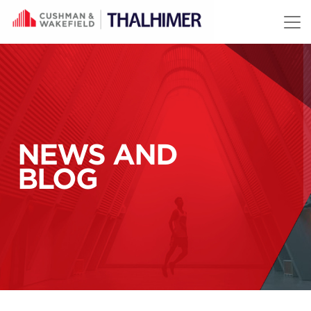
Skip to content
NEWS AND
BLOG