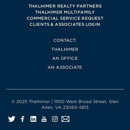
THALHIMER REALTY PARTNERS
THALHIMER MULTIFAMILY
COMMERCIAL SERVICE REQUEST
CLIENTS & ASSOCIATES LOGIN
CONTACT:
THALHIMER
AN OFFICE
AN ASSOCIATE
© 2025 Thalhimer | 11100 West Broad Street, Glen
Allen, VA 23060-5813
Twitter
Facebook
LinkedIn
YouTube
Instagram
Email