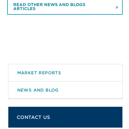
READ OTHER NEWS AND BLOGS
ARTICLES
MARKET REPORTS
NEWS AND BLOG
CONTACT US