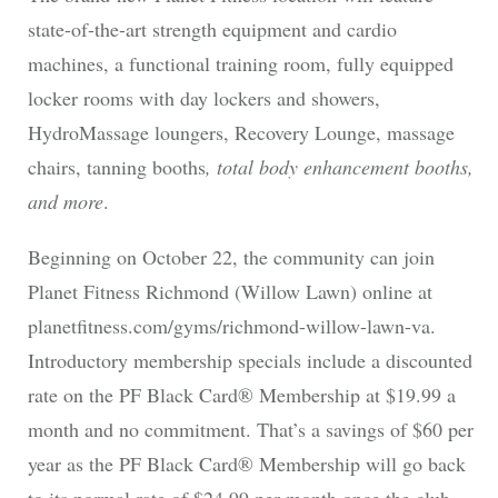
state-of-the-art strength equipment and cardio
machines, a functional training room, fully equipped
locker rooms with day lockers and showers,
HydroMassage loungers, Recovery Lounge, massage
chairs, tanning booths
, total body enhancement booths,
and more
.
Beginning on October 22, the community can join
Planet Fitness Richmond (Willow Lawn) online at
planetfitness.com/gyms/richmond-willow-lawn-va.
Introductory membership specials include a discounted
rate on the PF Black Card® Membership at $19.99 a
month and no commitment. That’s a savings of $60 per
year as the PF Black Card® Membership will go back