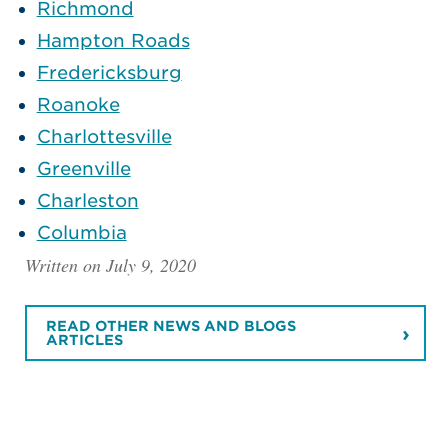
Richmond
Hampton Roads
Fredericksburg
Roanoke
Charlottesville
Greenville
Charleston
Columbia
Written on July 9, 2020
READ OTHER NEWS AND BLOGS
ARTICLES