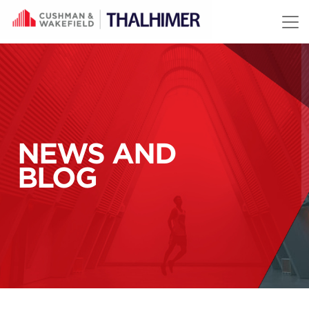
Skip to content
NEWS AND
BLOG