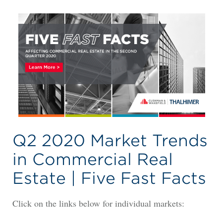
Q2 2020 Market Trends
in Commercial Real
Estate | Five Fast Facts
Click on the links below for individual markets: