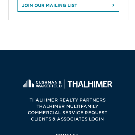
JOIN OUR MAILING LIST
THALHIMER REALTY PARTNERS
THALHIMER MULTIFAMILY
COMMERCIAL SERVICE REQUEST
CLIENTS & ASSOCIATES LOGIN