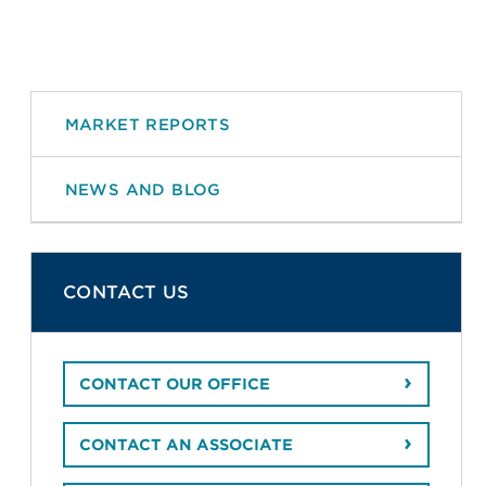
MARKET REPORTS
NEWS AND BLOG
CONTACT US
CONTACT OUR OFFICE
CONTACT AN ASSOCIATE