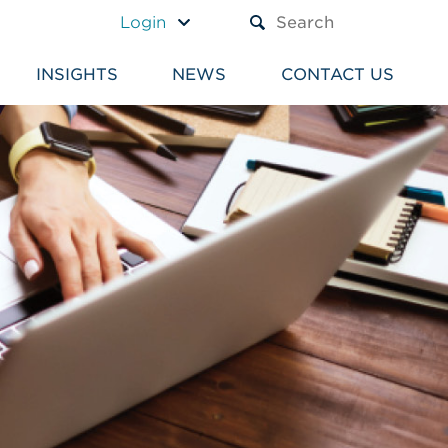
A TEXT BOX AND A SUBM
Login
INSIGHTS
NEWS
CONTACT US