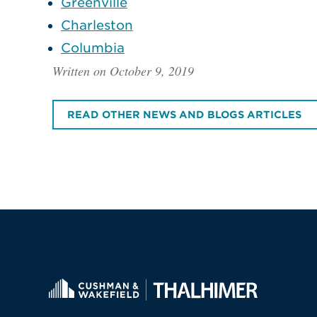
Greenville
Charleston
Columbia
Written on October 9, 2019
READ OTHER NEWS AND BLOGS ARTICLES