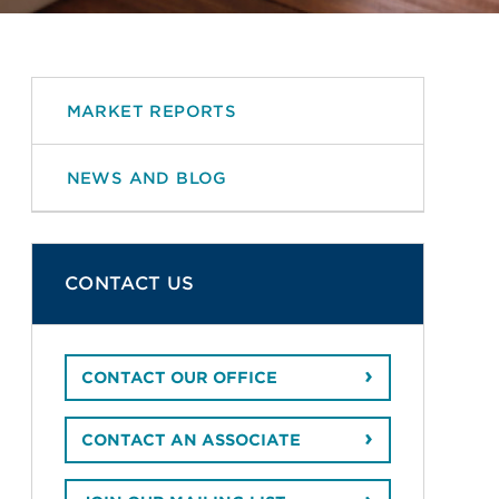
MARKET REPORTS
NEWS AND BLOG
CONTACT US
CONTACT OUR OFFICE
CONTACT AN ASSOCIATE