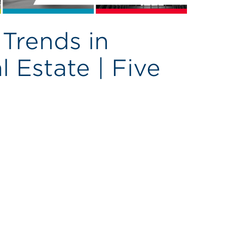
Trends in
 Estate | Five