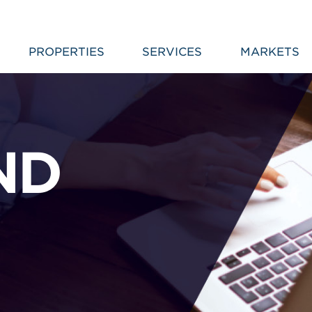
PROPERTIES
SERVICES
MARKETS
ND