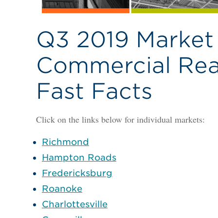
Q3 2019 Market 
Commercial Real
Fast Facts
Click on the links below for individual markets:
Richmond
Hampton Roads
Fredericksburg
Roanoke
Charlottesville