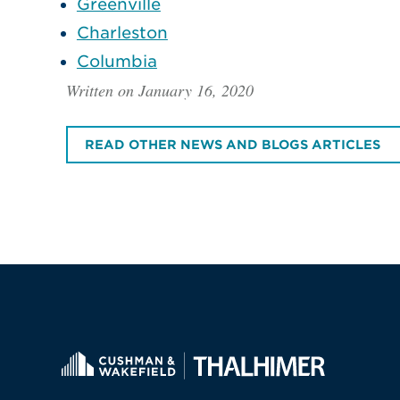
Greenville
Charleston
Columbia
Written on January 16, 2020
READ OTHER NEWS AND BLOGS ARTICLES