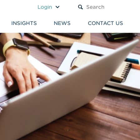
A TEXT BOX AND A SUBM
Login
INSIGHTS
NEWS
CONTACT US