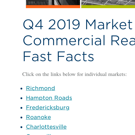
Q4 2019 Market 
Commercial Real
Fast Facts
Click on the links below for individual markets:
Richmond
Hampton Roads
Fredericksburg
Roanoke
Charlottesville