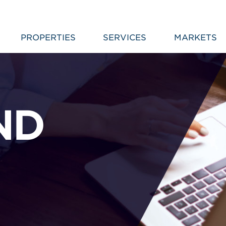
PROPERTIES
SERVICES
MARKETS
ND