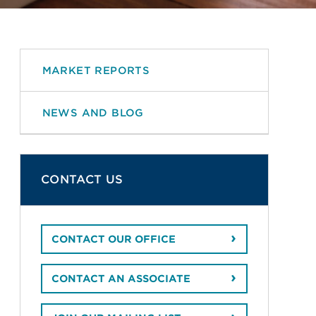
MARKET REPORTS
NEWS AND BLOG
CONTACT US
CONTACT OUR OFFICE
CONTACT AN ASSOCIATE