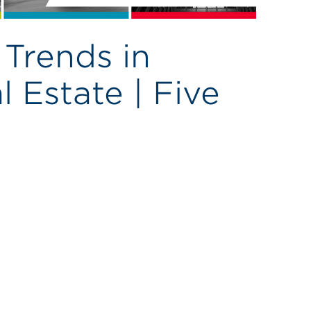
Trends in
 Estate | Five