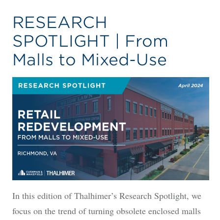
RESEARCH
SPOTLIGHT | From
Malls to Mixed-Use
In this edition of Thalhimer’s Research Spotlight, we
focus on the trend of turning obsolete enclosed malls