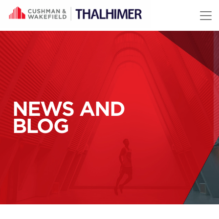
Skip to content
NEWS AND
BLOG