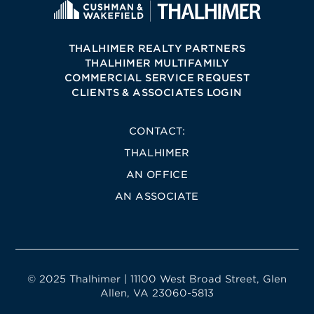
THALHIMER REALTY PARTNERS
THALHIMER MULTIFAMILY
COMMERCIAL SERVICE REQUEST
CLIENTS & ASSOCIATES LOGIN
CONTACT:
THALHIMER
AN OFFICE
AN ASSOCIATE
© 2025 Thalhimer | 11100 West Broad Street, Glen
Allen, VA 23060-5813