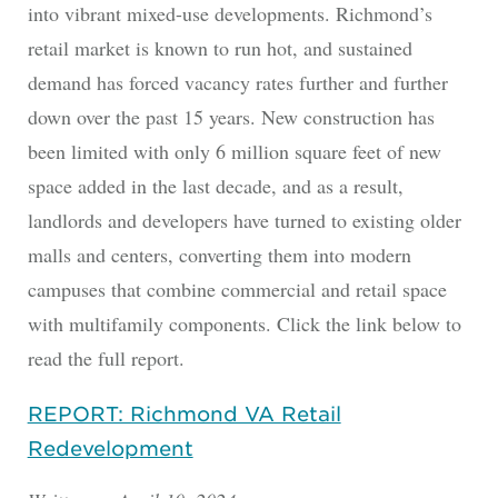
into vibrant mixed-use developments. Richmond’s
retail market is known to run hot, and sustained
demand has forced vacancy rates further and further
down over the past 15 years. New construction has
been limited with only 6 million square feet of new
space added in the last decade, and as a result,
landlords and developers have turned to existing older
malls and centers, converting them into modern
campuses that combine commercial and retail space
with multifamily components. Click the link below to
read the full report.
REPORT: Richmond VA Retail
Redevelopment