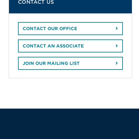
CONTACT US
CONTACT OUR OFFICE
CONTACT AN ASSOCIATE
JOIN OUR MAILING LIST