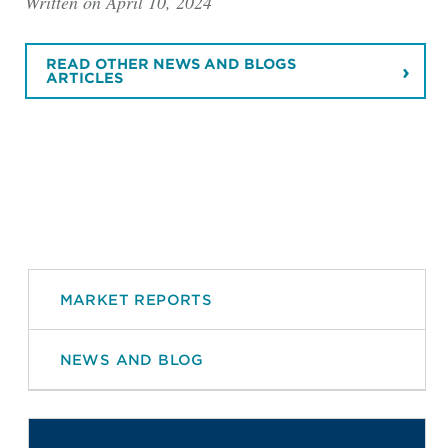
Written on April 10, 2024
READ OTHER NEWS AND BLOGS
ARTICLES
MARKET REPORTS
NEWS AND BLOG