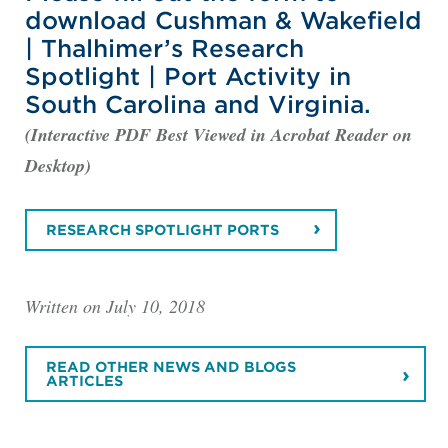
download Cushman & Wakefield
| Thalhimer’s Research
Spotlight | Port Activity in
South Carolina and Virginia.
(Interactive PDF Best Viewed in Acrobat Reader on
Desktop)
RESEARCH SPOTLIGHT PORTS
Written on July 10, 2018
READ OTHER NEWS AND BLOGS
ARTICLES