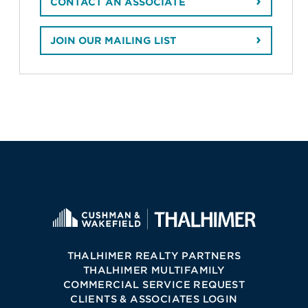
CONTACT AN ASSOCIATE
JOIN OUR MAILING LIST
THALHIMER REALTY PARTNERS
THALHIMER MULTIFAMILY
COMMERCIAL SERVICE REQUEST
CLIENTS & ASSOCIATES LOGIN