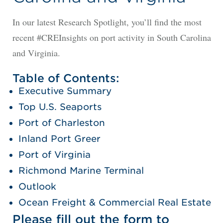
In our latest Research Spotlight, you’ll find the most
recent #CREInsights on port activity in South Carolina
and Virginia.
Table of Contents:
Executive Summary
Top U.S. Seaports
Port of Charleston
Inland Port Greer
Port of Virginia
Richmond Marine Terminal
Outlook
Ocean Freight & Commercial Real Estate
Please fill out the form to