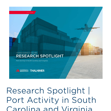
Research Spotlight |
Port Activity in South
Carolina and Virginia