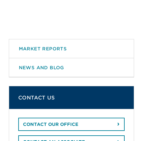
MARKET REPORTS
NEWS AND BLOG
CONTACT US
CONTACT OUR OFFICE