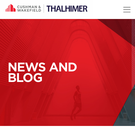
Skip to content
NEWS AND
BLOG