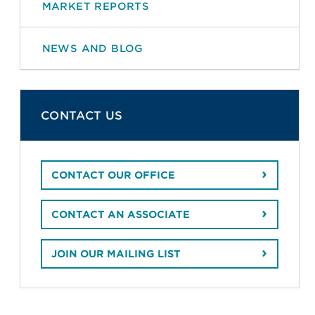
MARKET REPORTS
NEWS AND BLOG
CONTACT US
CONTACT OUR OFFICE
CONTACT AN ASSOCIATE
JOIN OUR MAILING LIST