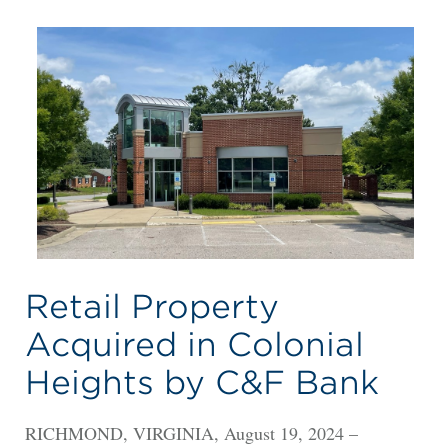
Retail Property
Acquired in Colonial
Heights by C&F Bank
RICHMOND, VIRGINIA, August 19, 2024 –