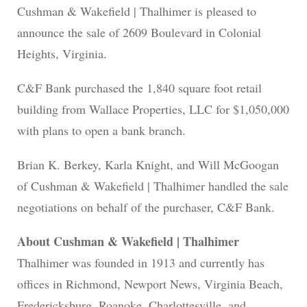
Cushman & Wakefield | Thalhimer is pleased to
announce the sale of 2609 Boulevard in Colonial
Heights, Virginia.
C&F Bank purchased the 1,840 square foot retail
building from Wallace Properties, LLC for $1,050,000
with plans to open a bank branch.
Brian K. Berkey, Karla Knight, and Will McGoogan
of Cushman & Wakefield | Thalhimer handled the sale
negotiations on behalf of the purchaser, C&F Bank.
About Cushman & Wakefield | Thalhimer
Thalhimer was founded in 1913 and currently has
offices in Richmond, Newport News, Virginia Beach,
Fredericksburg, Roanoke, Charlottesville, and