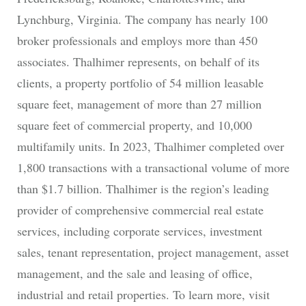
Lynchburg, Virginia. The company has nearly 100
broker professionals and employs more than 450
associates. Thalhimer represents, on behalf of its
clients, a property portfolio of 54 million leasable
square feet, management of more than 27 million
square feet of commercial property, and 10,000
multifamily units. In 2023, Thalhimer completed over
1,800 transactions with a transactional volume of more
than $1.7 billion. Thalhimer is the region’s leading
provider of comprehensive commercial real estate
services, including corporate services, investment
sales, tenant representation, project management, asset
management, and the sale and leasing of office,
industrial and retail properties. To learn more, visit