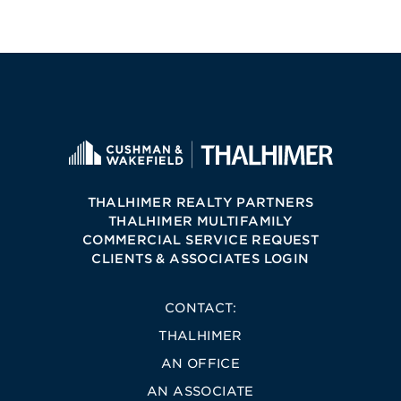
THALHIMER REALTY PARTNERS
THALHIMER MULTIFAMILY
COMMERCIAL SERVICE REQUEST
CLIENTS & ASSOCIATES LOGIN
CONTACT:
THALHIMER
AN OFFICE
AN ASSOCIATE