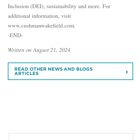
Inclusion (DEI), sustainability and more. For
additional information, visit
www.cushmanwakefield.com.
-END-
Written on August 21, 2024
READ OTHER NEWS AND BLOGS
ARTICLES