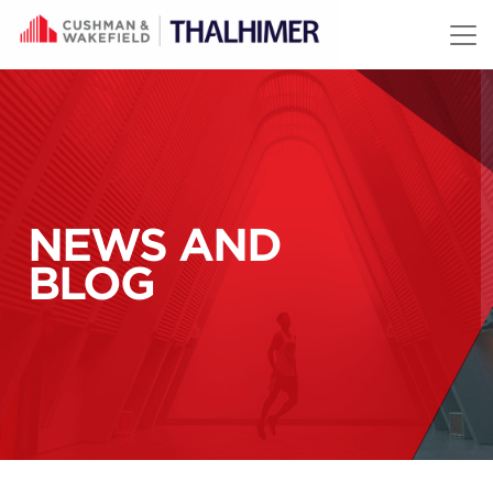
Skip to content
NEWS AND
BLOG