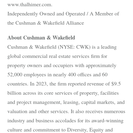
www.thalhimer.com.
Independently Owned and Operated / A Member of
the Cushman & Wakefield Alliance
About Cushman & Wakefield
Cushman & Wakefield (NYSE: CWK) is a leading
global commercial real estate services firm for
property owners and occupiers with approximately
52,000 employees in nearly 400 offices and 60
countries. In 2023, the firm reported revenue of $9.5
billion across its core services of property, facilities
and project management, leasing, capital markets, and
valuation and other services. It also receives numerous
industry and business accolades for its award-winning
culture and commitment to Diversity, Equity and