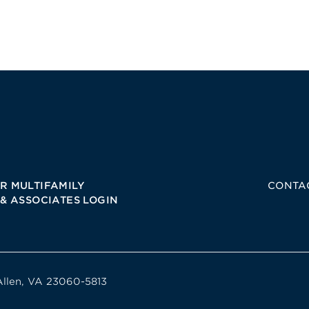
R MULTIFAMILY
CONTA
 & ASSOCIATES LOGIN
Allen, VA 23060-5813