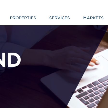
PROPERTIES
SERVICES
MARKETS
ND