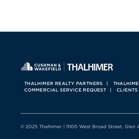
THALHIMER REALTY PARTNERS
THALHIME
COMMERCIAL SERVICE REQUEST
CLIENTS
© 2025 Thalhimer | 11100 West Broad Street, Glen 