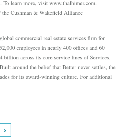
ies. To learn more, visit www.thalhimer.com.
 the Cushman & Wakefield Alliance
bal commercial real estate services firm for
52,000 employees in nearly 400 offices and 60
 billion across its core service lines of Services,
uilt around the belief that Better never settles, the
des for its award-winning culture. For additional