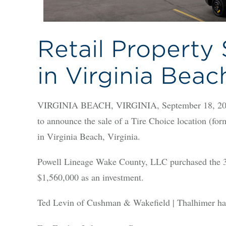
Retail Property 
in Virginia Beac
VIRGINIA BEACH, VIRGINIA, September 18, 2025
to announce the sale of a Tire Choice location (fo
in Virginia Beach, Virginia.
Powell Lineage Wake County, LLC purchased the 3,
$1,560,000 as an investment.
Ted Levin of Cushman & Wakefield | Thalhimer handl