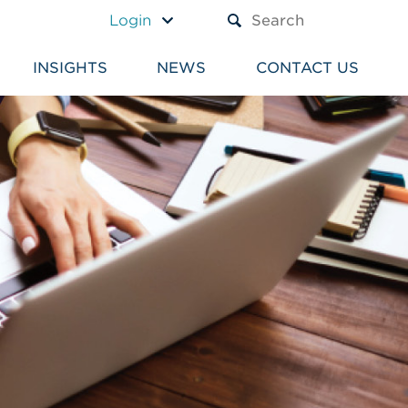
A TEXT BOX AND A SUBM
Login
INSIGHTS
NEWS
CONTACT US