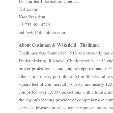
For Further Information Contact:
Ted Levin
Vice President
+1 757 499 4279
ted.levin@thalhimer.com
About Cushman & Wakefield | Thalhimer
Thalhimer was founded in 1913 and currently has 
Fredericksburg, Roanoke, Charlottesville, and Lyn
broker professionals and employs approximately 530
clients, a property portfolio of 54 million leasabl
square feet of commercial property, and nearly 12,
completed over 1,800 transactions with a transacti
the region’s leading provider of comprehensive comm
services, investment sales, tenant representation,