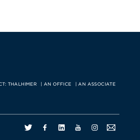
CT:
THALHIMER
AN OFFICE
AN ASSOCIATE
Twitter
Facebook
LinkedIn
YouTube
Instagram
Email