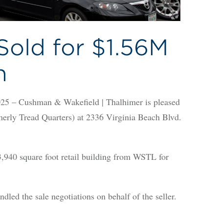
Sold for $1.56M
h
 – Cushman & Wakefield | Thalhimer is pleased
rmerly Tread Quarters) at 2336 Virginia Beach Blvd.
940 square foot retail building from WSTL for
ed the sale negotiations on behalf of the seller.