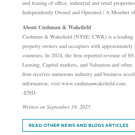
and leasing of office, industrial and retail propert
Independently Owned and Operated / A Member of
About Cushman & Wakefield
Cushman & Wakefield (NYSE: CWK) is a leading glo
property owners and occupiers with approximately 
countries. In 2024, the firm reported revenue of $9.4
Leasing, Capital markets, and Valuation and other. B
firm receives numerous industry and business accola
information, visit www.cushmanwakefield.com.
-END-
Written on September 19, 2025
READ OTHER NEWS AND BLOGS ARTICLES