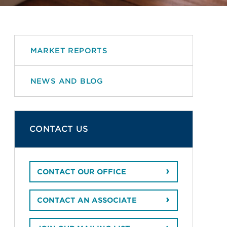
MARKET REPORTS
NEWS AND BLOG
CONTACT US
CONTACT OUR OFFICE
CONTACT AN ASSOCIATE