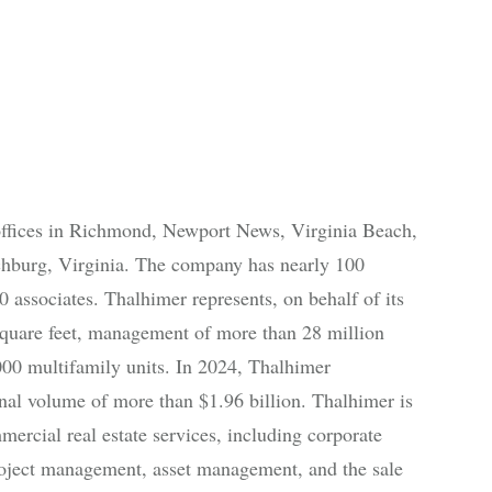
offices in Richmond, Newport News, Virginia Beach,
chburg, Virginia. The company has nearly 100
 associates. Thalhimer represents, on behalf of its
e square feet, management of more than 28 million
000 multifamily units. In 2024, Thalhimer
onal volume of more than $1.96 billion. Thalhimer is
ercial real estate services, including corporate
 project management, asset management, and the sale