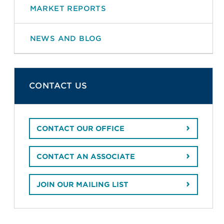
MARKET REPORTS
NEWS AND BLOG
CONTACT US
CONTACT OUR OFFICE
CONTACT AN ASSOCIATE
JOIN OUR MAILING LIST