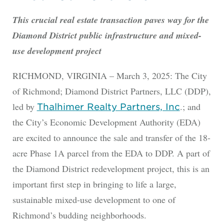
This crucial real estate transaction paves way for the
Diamond District public infrastructure and mixed-
use development project
RICHMOND, VIRGINIA – March 3, 2025: The City
of Richmond; Diamond District Partners, LLC (DDP),
led by
.; and
Thalhimer Realty Partners, Inc
the City’s Economic Development Authority (EDA)
are excited to announce the sale and transfer of the 18-
acre Phase 1A parcel from the EDA to DDP. A part of
the Diamond District redevelopment project, this is an
important first step in bringing to life a large,
sustainable mixed-use development to one of
Richmond’s budding neighborhoods.