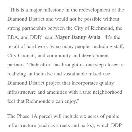
“This is a major milestone in the redevelopment of the
Diamond District and would not be possible without
strong partnership between the City of Richmond, the
Mayor Danny Avula
EDA, and DDP,” said
. “It’s the
result of hard work by so many people, including staff,
City Council, and community and development
partners. Their effort has brought us one step closer to
realizing an inclusive and sustainable mixed-use
Diamond District project that incorporates quality
infrastructure and amenities with a true neighborhood
feel that Richmonders can enjoy.”
The Phase 1A parcel will include six acres of public
infrastructure (such as streets and parks), which DDP