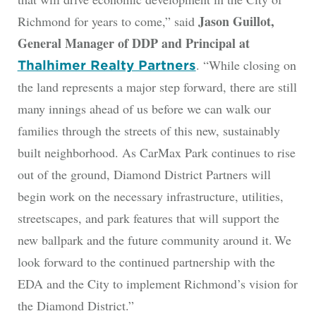
Jason Guillot,
Richmond for years to come,” said
General Manager of DDP and Principal at
. “While closing on
Thalhimer Realty Partners
the land represents a major step forward, there are still
many innings ahead of us before we can walk our
families through the streets of this new, sustainably
built neighborhood. As CarMax Park continues to rise
out of the ground, Diamond District Partners will
begin work on the necessary infrastructure, utilities,
streetscapes, and park features that will support the
new ballpark and the future community around it. We
look forward to the continued partnership with the
EDA and the City to implement Richmond’s vision for
the Diamond District.”