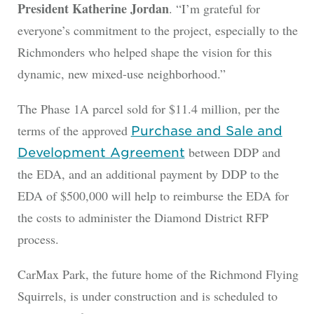
President Katherine Jordan
. “I’m grateful for
everyone’s commitment to the project, especially to the
Richmonders who helped shape the vision for this
dynamic, new mixed-use neighborhood.”
The Phase 1A parcel sold for $11.4 million, per the
terms of the approved
Purchase and Sale and
between DDP and
Development Agreement
the EDA, and an additional payment by DDP to the
EDA of $500,000 will help to reimburse the EDA for
the costs to administer the Diamond District RFP
process.
CarMax Park, the future home of the Richmond Flying
Squirrels, is under construction and is scheduled to