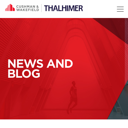
Skip to content
NEWS AND
BLOG