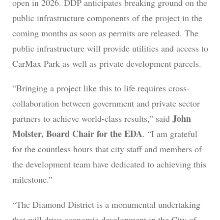
open in 2026. DDP anticipates breaking ground on the
public infrastructure components of the project in the
coming months as soon as permits are released. The
public infrastructure will provide utilities and access to
CarMax Park as well as private development parcels.
“Bringing a project like this to life requires cross-
collaboration between government and private sector
John
partners to achieve world-class results,” said
Molster, Board Chair for the EDA
. “I am grateful
for the countless hours that city staff and members of
the development team have dedicated to achieving this
milestone.”
“The Diamond District is a monumental undertaking
that will drive economic development in the City of