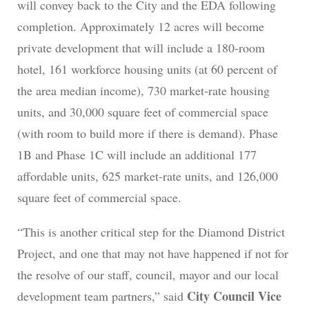
will convey back to the City and the EDA following
completion. Approximately 12 acres will become
private development that will include a 180-room
hotel, 161 workforce housing units (at 60 percent of
the area median income), 730 market-rate housing
units, and 30,000 square feet of commercial space
(with room to build more if there is demand). Phase
1B and Phase 1C will include an additional 177
affordable units, 625 market-rate units, and 126,000
square feet of commercial space.
“This is another critical step for the Diamond District
Project, and one that may not have happened if not for
the resolve of our staff, council, mayor and our local
City Council Vice
development team partners,” said