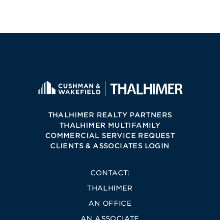
THALHIMER REALTY PARTNERS
THALHIMER MULTIFAMILY
COMMERCIAL SERVICE REQUEST
CLIENTS & ASSOCIATES LOGIN
CONTACT:
THALHIMER
AN OFFICE
AN ASSOCIATE