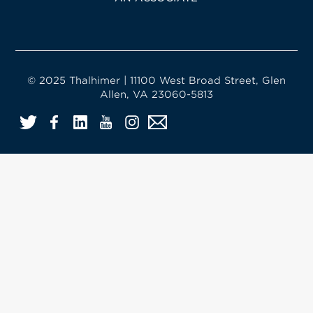
© 2025 Thalhimer | 11100 West Broad Street, Glen
Allen, VA 23060-5813
Twitter
Facebook
LinkedIn
YouTube
Instagram
Email