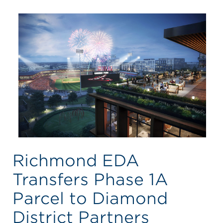
Richmond EDA
Transfers Phase 1A
Parcel to Diamond
District Partners