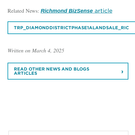
Related News:
article
Richmond BizSense
TRP_DIAMONDDISTRICTPHASE1ALANDSALE_RIC
Written on March 4, 2025
READ OTHER NEWS AND BLOGS
ARTICLES