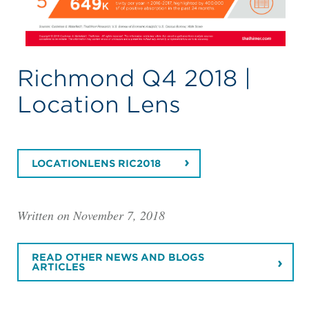
Richmond Q4 2018 |
Location Lens
LOCATIONLENS RIC2018
Written on November 7, 2018
READ OTHER NEWS AND BLOGS
ARTICLES