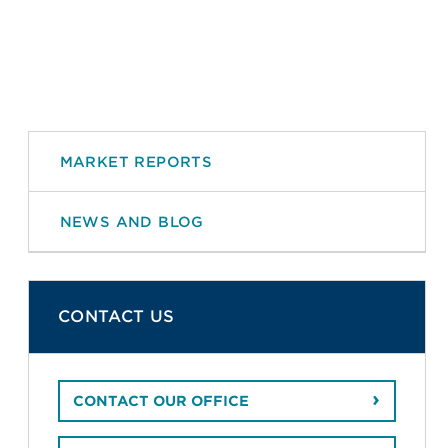
MARKET REPORTS
NEWS AND BLOG
CONTACT US
CONTACT OUR OFFICE