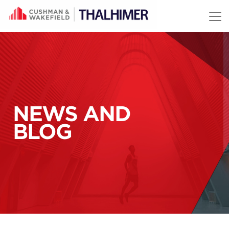
Skip to content
NEWS AND
BLOG