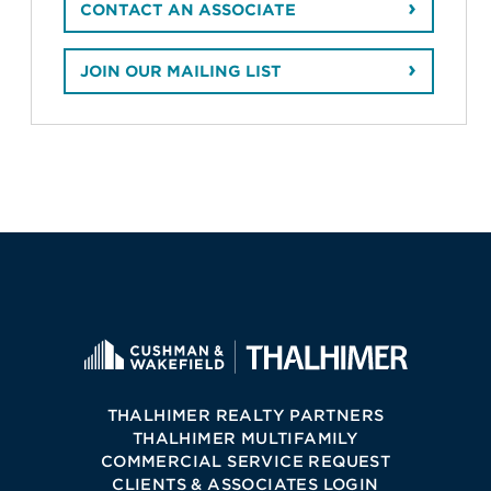
CONTACT AN ASSOCIATE
JOIN OUR MAILING LIST
THALHIMER REALTY PARTNERS
THALHIMER MULTIFAMILY
COMMERCIAL SERVICE REQUEST
CLIENTS & ASSOCIATES LOGIN