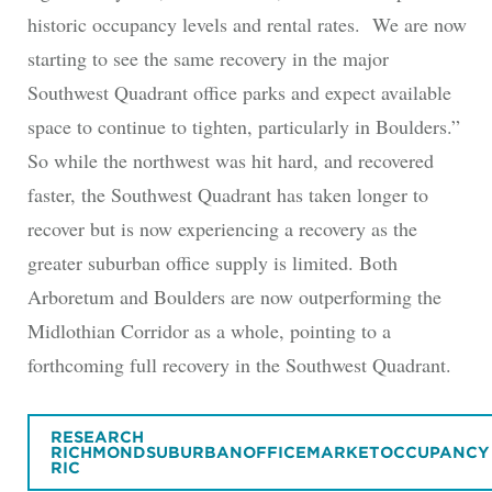
historic occupancy levels and rental rates. We are now
starting to see the same recovery in the major
Southwest Quadrant office parks and expect available
space to continue to tighten, particularly in Boulders.”
So while the northwest was hit hard, and recovered
faster, the Southwest Quadrant has taken longer to
recover but is now experiencing a recovery as the
greater suburban office supply is limited. Both
Arboretum and Boulders are now outperforming the
Midlothian Corridor as a whole, pointing to a
forthcoming full recovery in the Southwest Quadrant.
RESEARCH
RICHMONDSUBURBANOFFICEMARKETOCCUPANCY
RIC