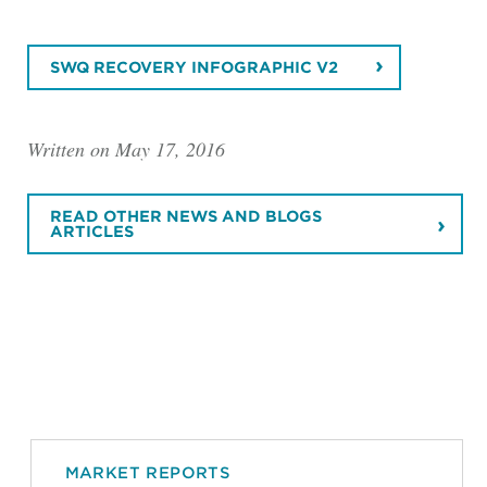
SWQ RECOVERY INFOGRAPHIC V2
Written on May 17, 2016
READ OTHER NEWS AND BLOGS
ARTICLES
MARKET REPORTS