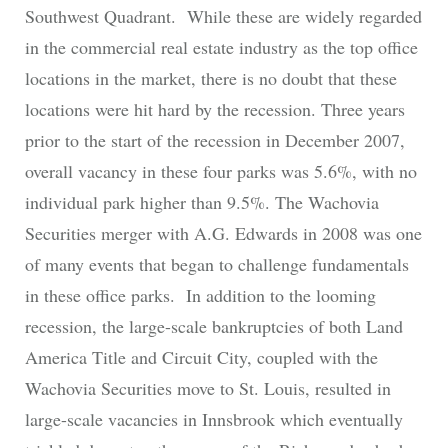
Southwest Quadrant. While these are widely regarded
in the commercial real estate industry as the top office
locations in the market, there is no doubt that these
locations were hit hard by the recession. Three years
prior to the start of the recession in December 2007,
overall vacancy in these four parks was 5.6%, with no
individual park higher than 9.5%. The Wachovia
Securities merger with A.G. Edwards in 2008 was one
of many events that began to challenge fundamentals
in these office parks. In addition to the looming
recession, the large-scale bankruptcies of both Land
America Title and Circuit City, coupled with the
Wachovia Securities move to St. Louis, resulted in
large-scale vacancies in Innsbrook which eventually