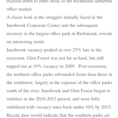
trickled down to other areas of the Richmond suburban
office market.
A closer look at the struggles initially faced in the
Innsbrook Corporate Center and the subsequent
recovery to the largest office park in Richmond, reveals
an interesting trend.
Innsbrook vacancy peaked at over 25% late in the
recession. Glen Forest was not hit as hard, but still
topped out at 19% vacancy in 2009. Post-recession,
the northern office parks rebounded faster than those in
the southwest, largely at the expense of the office parks
south of the river. Innsbrook and Glen Forest began to
stabilize in the 2010-2013 period, and were fully
stabilized with vacancy rates back under 10% by 2015.
Recent data would indicate that the southern parks are