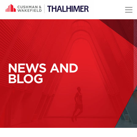
Skip to content
NEWS AND
BLOG