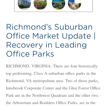
Richmond’s Suburban
Office Market Update |
Recovery in Leading
Office Parks
RICHMOND, VIRGINIA: There are four historically
top performing, Class A suburban office parks in the
Richmond, VA metropolitan area. Two of those parks,
Innsbrook Corporate Center and the Glen Forest Office
Park are in the Northwest Quadrant and the other two,
the Arboretum and Boulders Office Parks, are in the