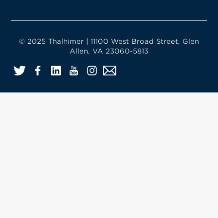
© 2025 Thalhimer | 11100 West Broad Street, Glen
Allen, VA 23060-5813
Twitter
Facebook
LinkedIn
YouTube
Instagram
Email