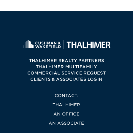
THALHIMER REALTY PARTNERS
THALHIMER MULTIFAMILY
COMMERCIAL SERVICE REQUEST
CLIENTS & ASSOCIATES LOGIN
CONTACT:
THALHIMER
AN OFFICE
AN ASSOCIATE