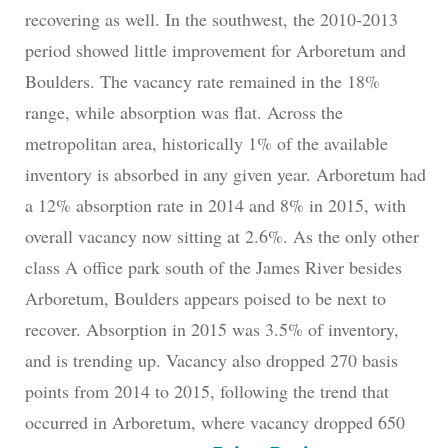
recovering as well. In the southwest, the 2010-2013
period showed little improvement for Arboretum and
Boulders. The vacancy rate remained in the 18%
range, while absorption was flat. Across the
metropolitan area, historically 1% of the available
inventory is absorbed in any given year. Arboretum had
a 12% absorption rate in 2014 and 8% in 2015, with
overall vacancy now sitting at 2.6%. As the only other
class A office park south of the James River besides
Arboretum, Boulders appears poised to be next to
recover. Absorption in 2015 was 3.5% of inventory,
and is trending up. Vacancy also dropped 270 basis
points from 2014 to 2015, following the trend that
occurred in Arboretum, where vacancy dropped 650