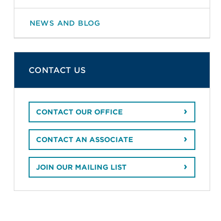
NEWS AND BLOG
CONTACT US
CONTACT OUR OFFICE
CONTACT AN ASSOCIATE
JOIN OUR MAILING LIST