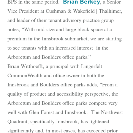
BPS in the same period.
, a Senior
Brian Berkey
Vice President at Cushman & Wakefield | Thalhimer,
and leader of their tenant advisory practice group
notes, “With mid-size and large block space at a
premium in the Innsbrook submarket, we are starting
to see tenants with an increased interest in the
Arboretum and Boulders office parks.”
Brian Witthoefft, a principal with Lingerfelt
CommonWealth and office owner in both the
Innsbrook and Boulders office parks adds, “From a
quality of product and accessibility perspective, the
Arboretum and Boulders office parks compete very
well with Glen Forest and Innsbrook. The Northwest
Quadrant, specifically Innsbrook, has tightened
significantly and, in most cases, has exceeded prior