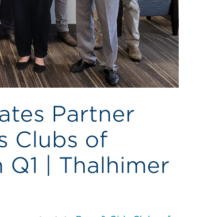
ates Partner
s Clubs of
 Q1 | Thalhimer