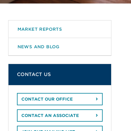
MARKET REPORTS
NEWS AND BLOG
CONTACT US
CONTACT OUR OFFICE
CONTACT AN ASSOCIATE