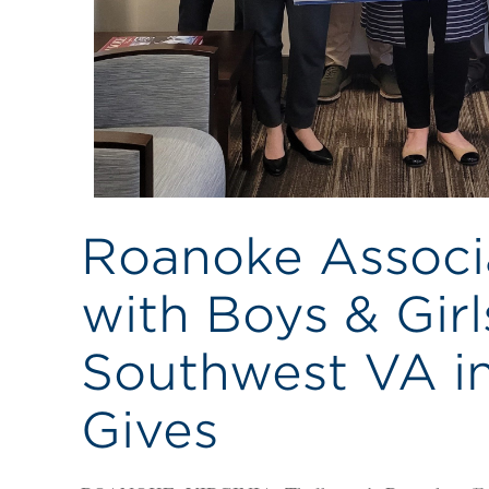
Roanoke Associ
with Boys & Girl
Southwest VA in
Gives