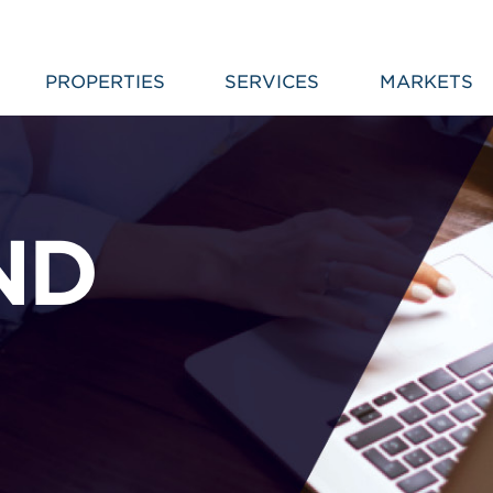
PROPERTIES
SERVICES
MARKETS
ND