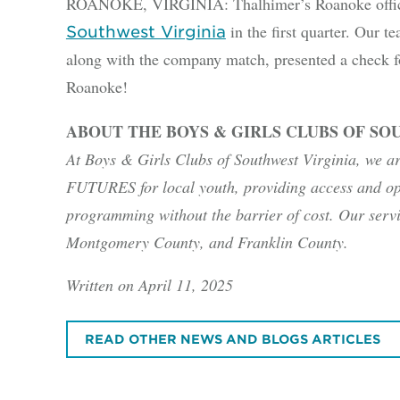
ROANOKE, VIRGINIA: Thalhimer’s Roanoke office
in the first quarter. Our 
Southwest Virginia
along with the company match, presented a check f
Roanoke!
ABOUT THE BOYS & GIRLS CLUBS OF SO
At Boys & Girls Clubs of Southwest Virginia, we a
FUTURES for local youth, providing access and op
programming without the barrier of cost. Our serv
Montgomery County, and Franklin County.
Written on April 11, 2025
READ OTHER NEWS AND BLOGS ARTICLES