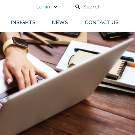
A TEXT BOX AND A SUBM
Login
INSIGHTS
NEWS
CONTACT US