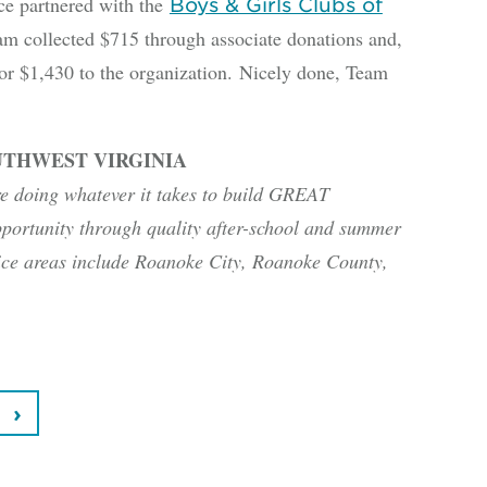
 partnered with the
Boys & Girls Clubs of
team collected $715 through associate donations and,
or $1,430 to the organization. Nicely done, Team
UTHWEST VIRGINIA
re doing whatever it takes to build GREAT
portunity through quality after-school and summer
ice areas include Roanoke City, Roanoke County,