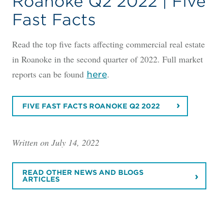
Roanoke Q2 2022 | Five
Fast Facts
Read the top five facts affecting commercial real estate
in Roanoke in the second quarter of 2022. Full market
reports can be found
.
here
FIVE FAST FACTS ROANOKE Q2 2022
Written on July 14, 2022
READ OTHER NEWS AND BLOGS
ARTICLES