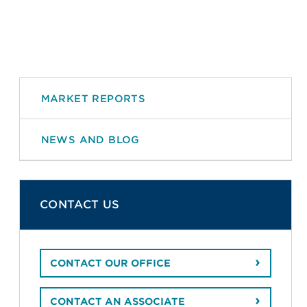
MARKET REPORTS
NEWS AND BLOG
CONTACT US
CONTACT OUR OFFICE
CONTACT AN ASSOCIATE