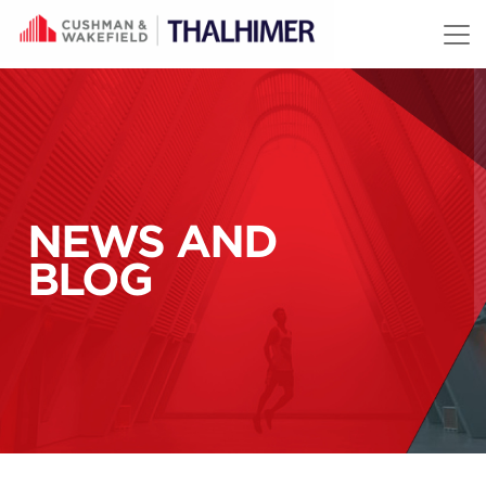
Skip to content
NEWS AND
BLOG