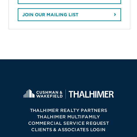
JOIN OUR MAILING LIST
THALHIMER REALTY PARTNERS
THALHIMER MULTIFAMILY
COMMERCIAL SERVICE REQUEST
CLIENTS & ASSOCIATES LOGIN