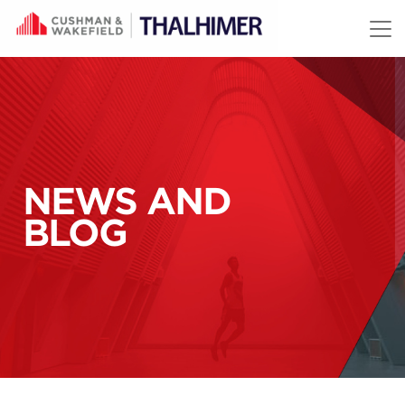
Skip to content
NEWS AND
BLOG