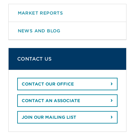
MARKET REPORTS
NEWS AND BLOG
CONTACT US
CONTACT OUR OFFICE
CONTACT AN ASSOCIATE
JOIN OUR MAILING LIST