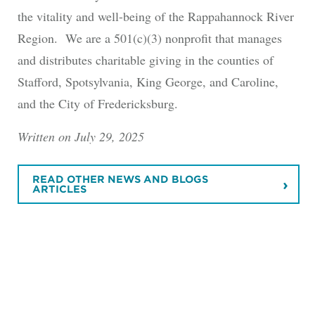
the vitality and well-being of the Rappahannock River
Region. We are a 501(c)(3) nonprofit that manages
and distributes charitable giving in the counties of
Stafford, Spotsylvania, King George, and Caroline,
and the City of Fredericksburg.
Written on July 29, 2025
READ OTHER NEWS AND BLOGS
ARTICLES