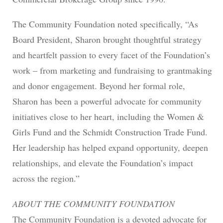
The Community Foundation noted specifically, “As
Board President, Sharon brought thoughtful strategy
and heartfelt passion to every facet of the Foundation’s
work – from marketing and fundraising to grantmaking
and donor engagement. Beyond her formal role,
Sharon has been a powerful advocate for community
initiatives close to her heart, including the Women &
Girls Fund and the Schmidt Construction Trade Fund.
Her leadership has helped expand opportunity, deepen
relationships, and elevate the Foundation’s impact
across the region.”
ABOUT THE COMMUNITY FOUNDATION
The Community Foundation is a devoted advocate for