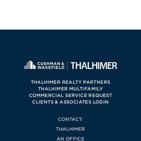
THALHIMER REALTY PARTNERS
THALHIMER MULTIFAMILY
COMMERCIAL SERVICE REQUEST
CLIENTS & ASSOCIATES LOGIN
CONTACT:
THALHIMER
AN OFFICE