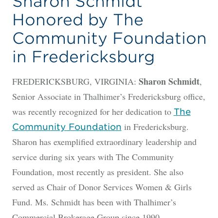
Sharon Schmidt
Honored by The
Community Foundation
in Fredericksburg
Sharon Schmidt
FREDERICKSBURG, VIRGINIA:
,
Senior Associate in Thalhimer’s Fredericksburg office,
was recently recognized for her dedication to
The
in Fredericksburg.
Community Foundation
Sharon has exemplified extraordinary leadership and
service during six years with The Community
Foundation, most recently as president. She also
served as Chair of Donor Services Women & Girls
Fund. Ms. Schmidt has been with Thalhimer’s
Commercial Brokerage Group since 1990.