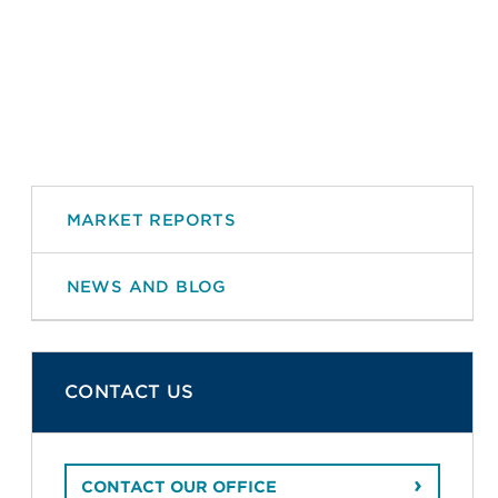
MARKET REPORTS
NEWS AND BLOG
CONTACT US
CONTACT OUR OFFICE