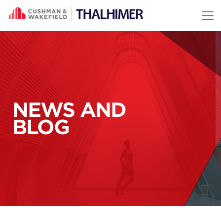
Skip to content
NEWS AND
BLOG