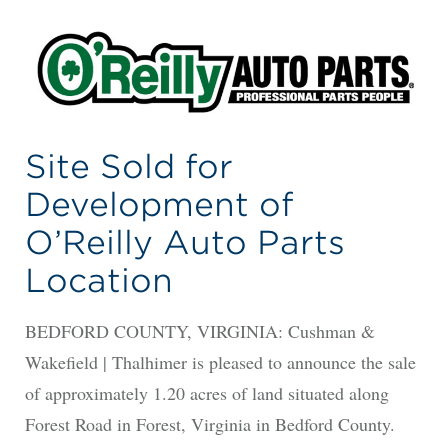
Site Sold for
Development of
O’Reilly Auto Parts
Location
BEDFORD COUNTY, VIRGINIA: Cushman &
Wakefield | Thalhimer is pleased to announce the sale
of approximately 1.20 acres of land situated along
Forest Road in Forest, Virginia in Bedford County.