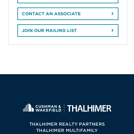
CONTACT AN ASSOCIATE
JOIN OUR MAILING LIST
THALHIMER REALTY PARTNERS
THALHIMER MULTIFAMILY