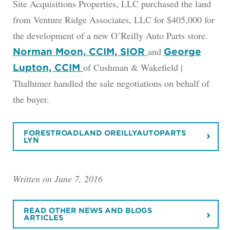
Site Acquisitions Properties, LLC purchased the land
from Venture Ridge Associates, LLC for $405,000 for
the development of a new O’Reilly Auto Parts store.
and
Norman Moon, CCIM, SIOR
George
of Cushman & Wakefield |
Lupton, CCIM
Thalhimer handled the sale negotiations on behalf of
the buyer.
FORESTROADLAND OREILLYAUTOPARTS
LYN
Written on June 7, 2016
READ OTHER NEWS AND BLOGS
ARTICLES