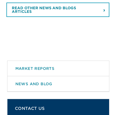
READ OTHER NEWS AND BLOGS
ARTICLES
MARKET REPORTS
NEWS AND BLOG
CONTACT US