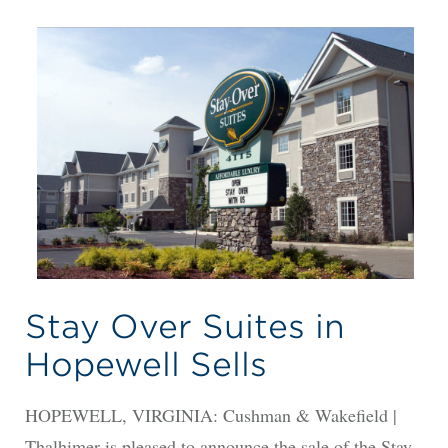
Stay Over Suites in
Hopewell Sells
HOPEWELL, VIRGINIA: Cushman & Wakefield |
Thalhimer is pleased to announce the sale of the Stay