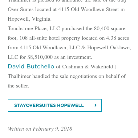
Over Suites located at 4115 Old Woodlawn Street in
Hopewell, Virginia.
Touchstone Place, LLC purchased the 80,400 square
foot, 108 all-suite hotel property located on 4.38 acres
from 4115 Old Woodlawn, LLC & Hopewell-Oaklawn,
LLC for $8,510,000 as an investment.
of Cushman & Wakefield |
David Butchello
Thalhimer handled the sale negotiations on behalf of
the seller.
STAYOVERSUITES HOPEWELL
Written on February 9, 2018