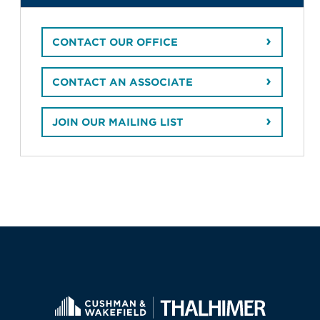
CONTACT OUR OFFICE
CONTACT AN ASSOCIATE
JOIN OUR MAILING LIST