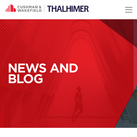
Skip to content
NEWS AND
BLOG