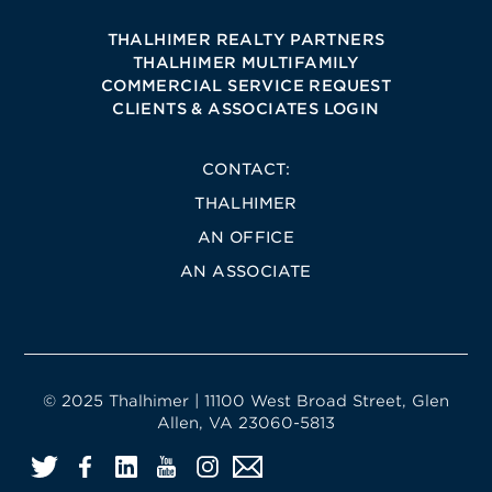
THALHIMER REALTY PARTNERS
THALHIMER MULTIFAMILY
COMMERCIAL SERVICE REQUEST
CLIENTS & ASSOCIATES LOGIN
CONTACT:
THALHIMER
AN OFFICE
AN ASSOCIATE
© 2025 Thalhimer | 11100 West Broad Street, Glen
Allen, VA 23060-5813
Twitter
Facebook
LinkedIn
YouTube
Instagram
Email