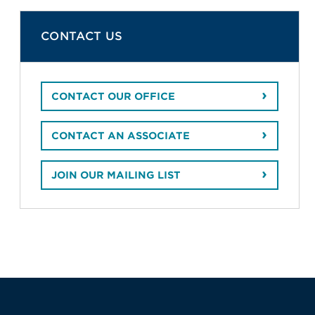
CONTACT US
CONTACT OUR OFFICE
CONTACT AN ASSOCIATE
JOIN OUR MAILING LIST