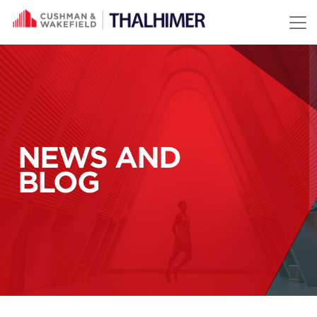
Skip to content
NEWS AND
BLOG