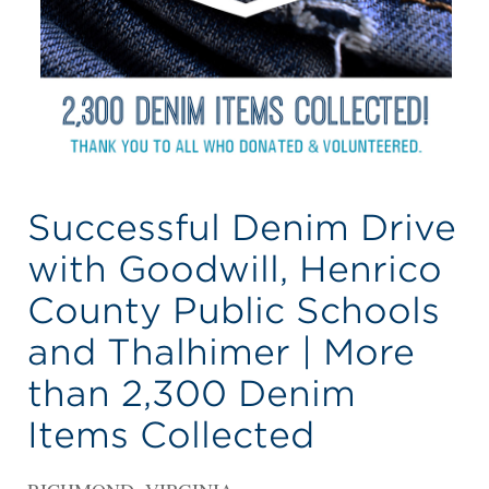
Successful Denim Drive
with Goodwill, Henrico
County Public Schools
and Thalhimer | More
than 2,300 Denim
Items Collected