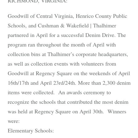
RICHMOND, VIRGINIA:
Goodwill of Central Virginia, Henrico County Public
Schools, and Cushman & Wakefield | Thalhimer
partnered in April for a successful Denim Drive. The
program ran throughout the month of April with
collection bins at Thalhimer’s corporate headquarters,
as well as collection events with volunteers from
Goodwill at Regency Square on the weekends of April
16th/17th and April 23rd/24th. More than 2,300 denim
items were collected. An awards ceremony to
recognize the schools that contributed the most denim
was held at Regency Square on April 30th. Winners
were:
Elementary Schools: