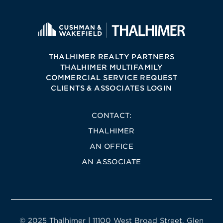
THALHIMER REALTY PARTNERS
THALHIMER MULTIFAMILY
COMMERCIAL SERVICE REQUEST
CLIENTS & ASSOCIATES LOGIN
CONTACT:
THALHIMER
AN OFFICE
AN ASSOCIATE
© 2025 Thalhimer | 11100 West Broad Street, Glen