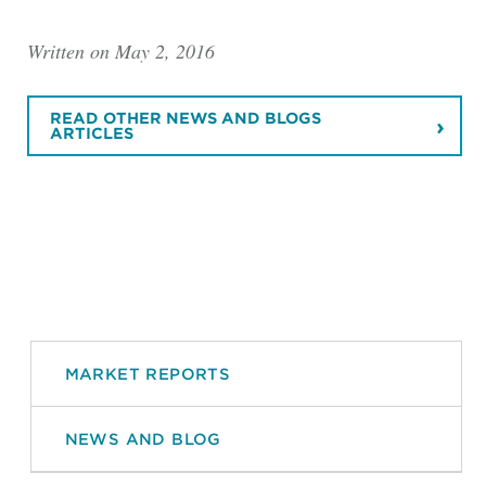
Written on May 2, 2016
READ OTHER NEWS AND BLOGS
ARTICLES
MARKET REPORTS
NEWS AND BLOG