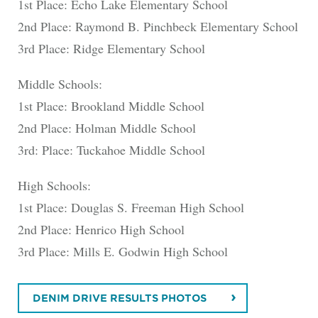
1st Place: Echo Lake Elementary School
2nd Place: Raymond B. Pinchbeck Elementary School
3rd Place: Ridge Elementary School
Middle Schools:
1st Place: Brookland Middle School
2nd Place: Holman Middle School
3rd: Place: Tuckahoe Middle School
High Schools:
1st Place: Douglas S. Freeman High School
2nd Place: Henrico High School
3rd Place: Mills E. Godwin High School
DENIM DRIVE RESULTS PHOTOS