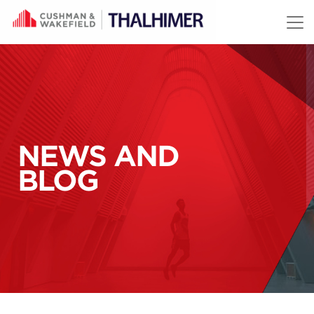
Skip to content
NEWS AND
BLOG