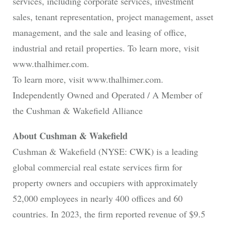
services, including corporate services, investment
sales, tenant representation, project management, asset
management, and the sale and leasing of office,
industrial and retail properties. To learn more, visit
www.thalhimer.com.
To learn more, visit www.thalhimer.com.
Independently Owned and Operated / A Member of
the Cushman & Wakefield Alliance
About Cushman & Wakefield
Cushman & Wakefield (NYSE: CWK) is a leading
global commercial real estate services firm for
property owners and occupiers with approximately
52,000 employees in nearly 400 offices and 60
countries. In 2023, the firm reported revenue of $9.5