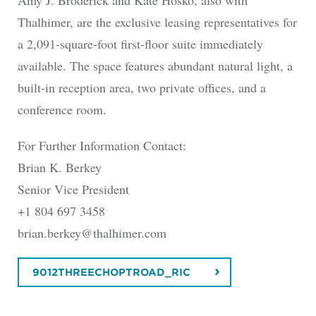
Amy J. Broderick and Kate Hosko, also with
Thalhimer, are the exclusive leasing representatives for
a 2,091-square-foot first-floor suite immediately
available. The space features abundant natural light, a
built-in reception area, two private offices, and a
conference room.
For Further Information Contact:
Brian K. Berkey
Senior Vice President
+1 804 697 3458
brian.berkey@thalhimer.com
9012THREECHOPTROAD_RIC