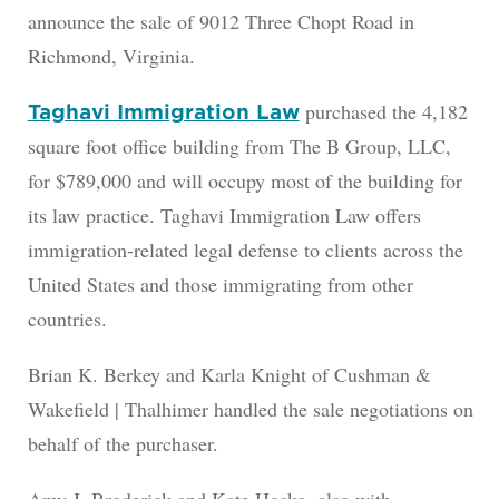
announce the sale of 9012 Three Chopt Road in
Richmond, Virginia.
purchased the 4,182
Taghavi Immigration Law
square foot office building from The B Group, LLC,
for $789,000 and will occupy most of the building for
its law practice. Taghavi Immigration Law offers
immigration-related legal defense to clients across the
United States and those immigrating from other
countries.
Brian K. Berkey and Karla Knight of Cushman &
Wakefield | Thalhimer handled the sale negotiations on
behalf of the purchaser.