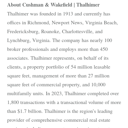
About Cushman & Wakefield | Thalhimer
Thalhimer was founded in 1913 and currently has
offices in Richmond, Newport News, Virginia Beach,
Fredericksburg, Roanoke, Charlottesville, and
Lynchburg, Virginia. The company has nearly 100
broker professionals and employs more than 450
associates. Thalhimer represents, on behalf of its
clients, a property portfolio of 54 million leasable
square feet, management of more than 27 million
square feet of commercial property, and 10,000
multifamily units. In 2023, Thalhimer completed over
1,800 transactions with a transactional volume of more
than $1.7 billion. Thalhimer is the region’s leading
provider of comprehensive commercial real estate