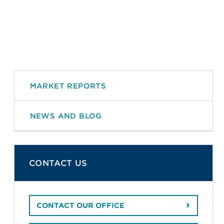
MARKET REPORTS
NEWS AND BLOG
CONTACT US
CONTACT OUR OFFICE