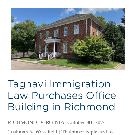
Taghavi Immigration
Law Purchases Office
Building in Richmond
RICHMOND, VIRGINIA, October 30, 2024 –
Cushman & Wakefield | Thalhimer is pleased to