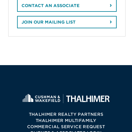
CONTACT AN ASSOCIATE
JOIN OUR MAILING LIST
THALHIMER REALTY PARTNERS
THALHIMER MULTIFAMILY
COMMERCIAL SERVICE REQUEST