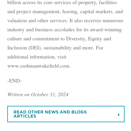
billion across its core services of property, facilities
and project management, leasing, capital markets, and
valuation and other services. It also receives numerous
industry and business accolades for its award-winning
culture and commitment to Diversity, Equity and
Inclusion (DEI), sustainability and more. For
additional information, visit
www.cushmanwakefield.com.
-END-
Written on October 31, 2024
READ OTHER NEWS AND BLOGS
ARTICLES