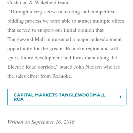
Cushman & Wakefield team.
“Through a very active marketing and competitive
bidding process we were able to attract multiple offers
that served to support our initial opinion that
Tanglewood Mall represented a major redevelopment
opportunity for the greater Roanoke region and will
spark future development and investment along the
Electric Road corridor,” stated John Nielsen who led
the sales effort from Roanoke.
CAPITAL MARKETS TANGLEWOODMALL
ROA
Written on September 16, 2016