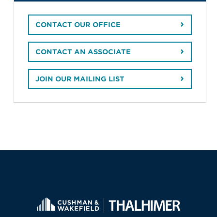
CONTACT OUR OFFICE
CONTACT AN ASSOCIATE
JOIN OUR MAILING LIST