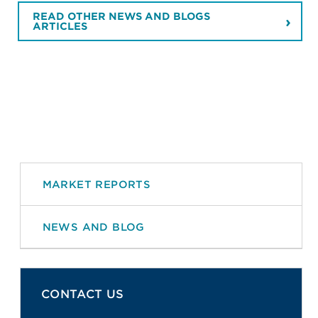
READ OTHER NEWS AND BLOGS
ARTICLES
MARKET REPORTS
NEWS AND BLOG
CONTACT US