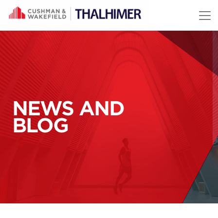
Skip to content
NEWS AND
BLOG