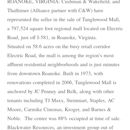
ROANOKE, VIRGINIA: Cushman & Wakefield, and
Thalhimer (Alliance partner with C&W) have
represented the seller in the sale of Tanglewood Mall,
a 797,524 square foot regional mall located on Electric
Road, just off I-581, in Roanoke, Virginia.
Situated on 58.6 acres on the busy retail corridor
Electric Road, the mall is among the region’s most
affluent residential neighborhoods and is just minutes
from downtown Roanoke. Built in 1973, with
renovations completed in 2006, Tanglewood Mall is
anchored by JC Penney and Belk, along with other
tenants including TJ Maxx, Steinmart, Staples, AC
Moore, Carmike Cinemas, Kroger, and Barnes &
Noble. The center was 88% occupied at time of sale.
Blackwater Resources, an investment group out of