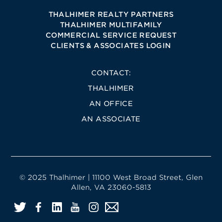
THALHIMER REALTY PARTNERS
THALHIMER MULTIFAMILY
COMMERCIAL SERVICE REQUEST
CLIENTS & ASSOCIATES LOGIN
CONTACT:
THALHIMER
AN OFFICE
AN ASSOCIATE
© 2025 Thalhimer | 11100 West Broad Street, Glen
Allen, VA 23060-5813
Twitter
Facebook
LinkedIn
YouTube
Instagram
Email