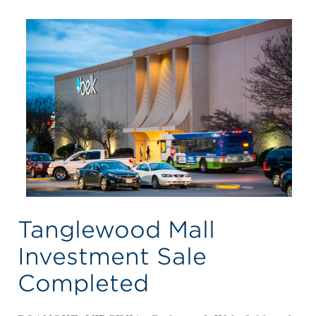
Tanglewood Mall
Investment Sale
Completed