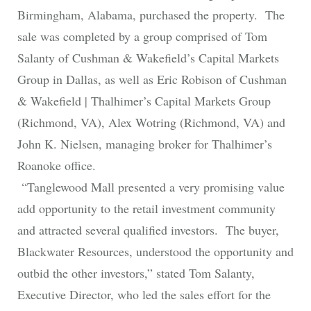
Birmingham, Alabama, purchased the property. The
sale was completed by a group comprised of Tom
Salanty of Cushman & Wakefield’s Capital Markets
Group in Dallas, as well as Eric Robison of Cushman
& Wakefield | Thalhimer’s Capital Markets Group
(Richmond, VA), Alex Wotring (Richmond, VA) and
John K. Nielsen, managing broker for Thalhimer’s
Roanoke office.
“Tanglewood Mall presented a very promising value
add opportunity to the retail investment community
and attracted several qualified investors. The buyer,
Blackwater Resources, understood the opportunity and
outbid the other investors,” stated Tom Salanty,
Executive Director, who led the sales effort for the