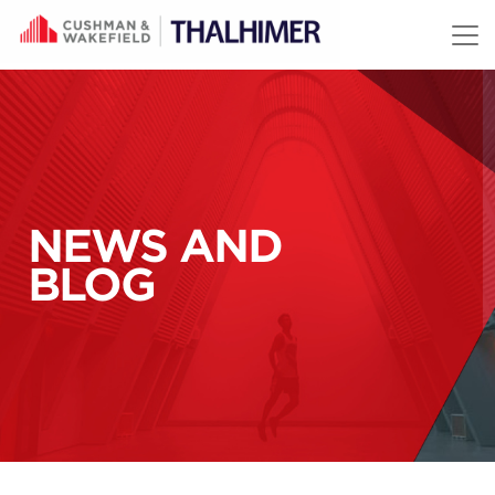
Skip to content
NEWS AND
BLOG