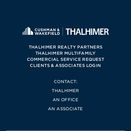
THALHIMER REALTY PARTNERS
THALHIMER MULTIFAMILY
COMMERCIAL SERVICE REQUEST
CLIENTS & ASSOCIATES LOGIN
CONTACT:
THALHIMER
AN OFFICE
AN ASSOCIATE