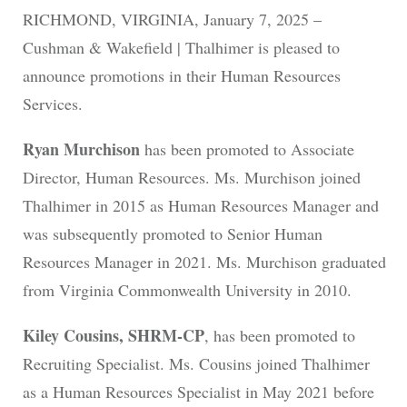
RICHMOND, VIRGINIA, January 7, 2025 –
Cushman & Wakefield | Thalhimer is pleased to
announce promotions in their Human Resources
Services.
Ryan Murchison
has been promoted to Associate
Director, Human Resources. Ms. Murchison joined
Thalhimer in 2015 as Human Resources Manager and
was subsequently promoted to Senior Human
Resources Manager in 2021. Ms. Murchison graduated
from Virginia Commonwealth University in 2010.
Kiley Cousins, SHRM-CP
, has been promoted to
Recruiting Specialist. Ms. Cousins joined Thalhimer
as a Human Resources Specialist in May 2021 before