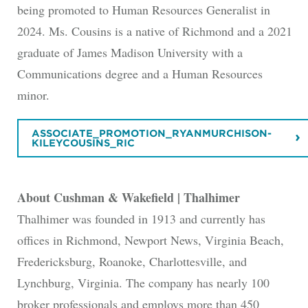
being promoted to Human Resources Generalist in
2024. Ms. Cousins is a native of Richmond and a 2021
graduate of James Madison University with a
Communications degree and a Human Resources
minor.
ASSOCIATE_PROMOTION_RYANMURCHISON-
KILEYCOUSINS_RIC
About Cushman & Wakefield | Thalhimer
Thalhimer was founded in 1913 and currently has
offices in Richmond, Newport News, Virginia Beach,
Fredericksburg, Roanoke, Charlottesville, and
Lynchburg, Virginia. The company has nearly 100
broker professionals and employs more than 450