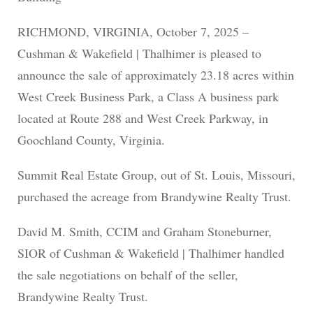
RICHMOND, VIRGINIA, October 7, 2025 –
Cushman & Wakefield | Thalhimer is pleased to
announce the sale of approximately 23.18 acres within
West Creek Business Park, a Class A business park
located at Route 288 and West Creek Parkway, in
Goochland County, Virginia.
Summit Real Estate Group, out of St. Louis, Missouri,
purchased the acreage from Brandywine Realty Trust.
David M. Smith, CCIM and Graham Stoneburner,
SIOR of Cushman & Wakefield | Thalhimer handled
the sale negotiations on behalf of the seller,
Brandywine Realty Trust.