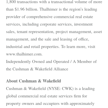
1,800 transactions with a transactional volume of more
than $1.96 billion. Thalhimer is the region’s leading
provider of comprehensive commercial real estate
services, including corporate services, investment
sales, tenant representation, project management, asset
management, and the sale and leasing of office,
industrial and retail properties. To learn more, visit
www.thalhimer.com.
Independently Owned and Operated / A Member of
the Cushman & Wakefield Alliance
About Cushman & Wakefield
Cushman & Wakefield (NYSE: CWK) is a leading
global commercial real estate services firm for
property owners and occupiers with approximately