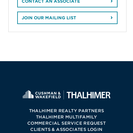
CONTACT AN ASSOCIATE
JOIN OUR MAILING LIST
THALHIMER REALTY PARTNERS
THALHIMER MULTIFAMILY
COMMERCIAL SERVICE REQUEST
CLIENTS & ASSOCIATES LOGIN