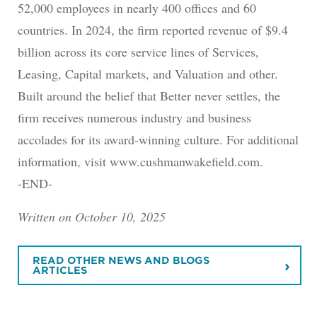
52,000 employees in nearly 400 offices and 60
countries. In 2024, the firm reported revenue of $9.4
billion across its core service lines of Services,
Leasing, Capital markets, and Valuation and other.
Built around the belief that Better never settles, the
firm receives numerous industry and business
accolades for its award-winning culture. For additional
information, visit www.cushmanwakefield.com.
-END-
Written on October 10, 2025
READ OTHER NEWS AND BLOGS
ARTICLES