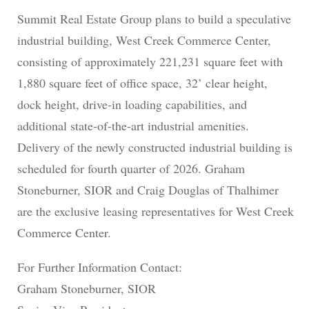
Summit Real Estate Group plans to build a speculative
industrial building, West Creek Commerce Center,
consisting of approximately 221,231 square feet with
1,880 square feet of office space, 32’ clear height,
dock height, drive-in loading capabilities, and
additional state-of-the-art industrial amenities.
Delivery of the newly constructed industrial building is
scheduled for fourth quarter of 2026. Graham
Stoneburner, SIOR and Craig Douglas of Thalhimer
are the exclusive leasing representatives for West Creek
Commerce Center.
For Further Information Contact:
Graham Stoneburner, SIOR