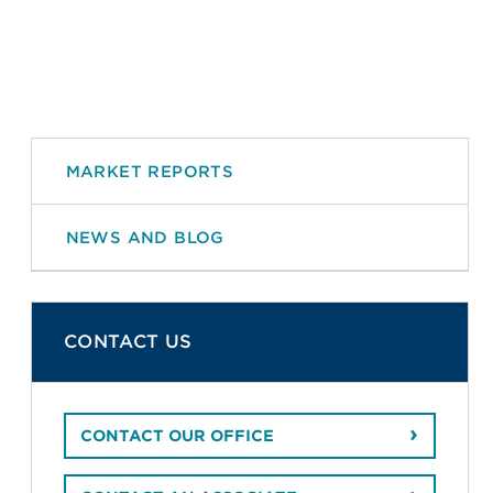
MARKET REPORTS
NEWS AND BLOG
CONTACT US
CONTACT OUR OFFICE