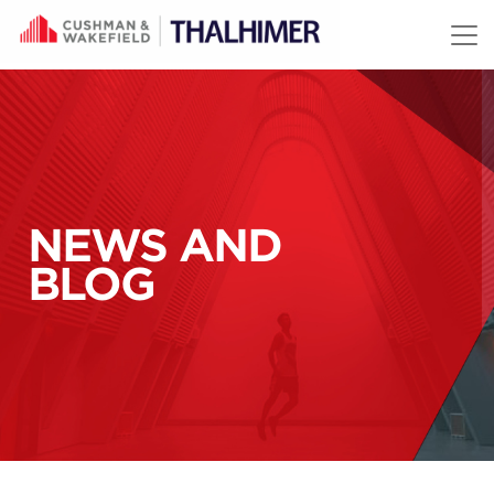
Skip to content
NEWS AND
BLOG