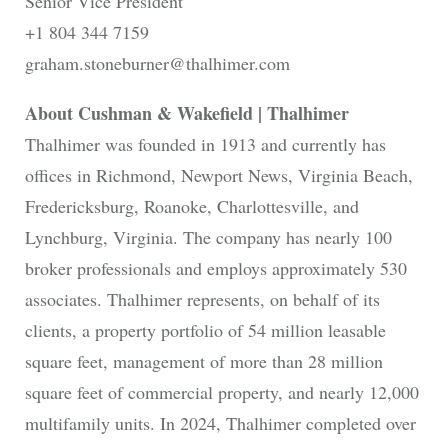
Senior Vice President
+1 804 344 7159
graham.stoneburner@thalhimer.com
About Cushman & Wakefield | Thalhimer
Thalhimer was founded in 1913 and currently has
offices in Richmond, Newport News, Virginia Beach,
Fredericksburg, Roanoke, Charlottesville, and
Lynchburg, Virginia. The company has nearly 100
broker professionals and employs approximately 530
associates. Thalhimer represents, on behalf of its
clients, a property portfolio of 54 million leasable
square feet, management of more than 28 million
square feet of commercial property, and nearly 12,000
multifamily units. In 2024, Thalhimer completed over