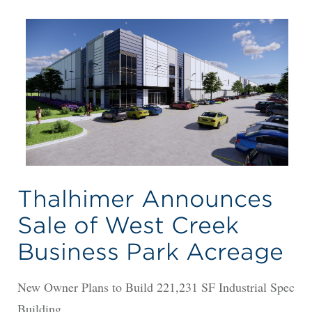
Thalhimer Announces
Sale of West Creek
Business Park Acreage
New Owner Plans to Build 221,231 SF Industrial Spec
Building