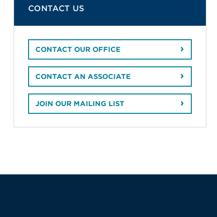
CONTACT US
CONTACT OUR OFFICE
CONTACT AN ASSOCIATE
JOIN OUR MAILING LIST