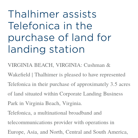
Thalhimer assists
Telefonica in the
purchase of land for
landing station
VIRGINIA BEACH, VIRGINIA: Cushman &
Wakefield | Thalhimer is pleased to have represented
Telefonica in their purchase of approximately 3.5 acres
of land situated within Corporate Landing Business
Park in Virginia Beach, Virginia.
Telefonica, a multinational broadband and
telecommunications provider with operations in
Europe, Asia, and North, Central and South America,