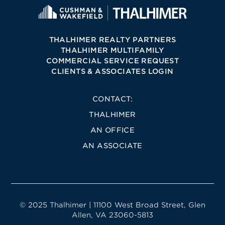
THALHIMER REALTY PARTNERS
THALHIMER MULTIFAMILY
COMMERCIAL SERVICE REQUEST
CLIENTS & ASSOCIATES LOGIN
CONTACT:
THALHIMER
AN OFFICE
AN ASSOCIATE
© 2025 Thalhimer | 11100 West Broad Street, Glen
Allen, VA 23060-5813