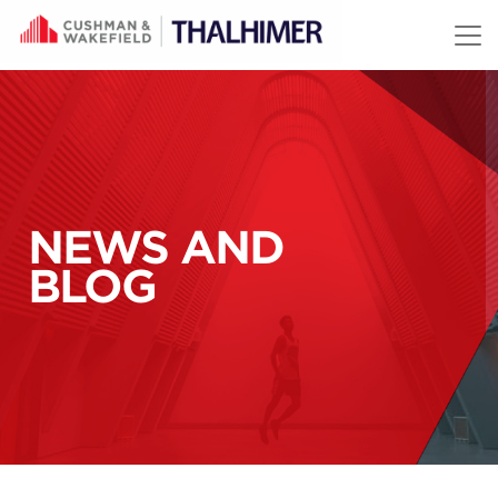
Skip to content
NEWS AND
BLOG