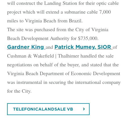
will construct the Landing Station for their optic cable
project which will extend a submarine cable 7,000
miles to Virginia Beach from Brazil.
The site was purchased from the City of Virginia
Beach Development Authority for $735,000.
and
of
Gardner King
Patrick Mumey, SIOR
Cushman & Wakefield | Thalhimer handled the sale
negotiations on behalf of the buyer, and stated that the
Virginia Beach Department of Economic Development
was instrumental in securing the international company
for the City.
TELEFONICALANDSALE VB