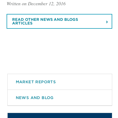
Written on December 12, 2016
READ OTHER NEWS AND BLOGS
ARTICLES
MARKET REPORTS
NEWS AND BLOG