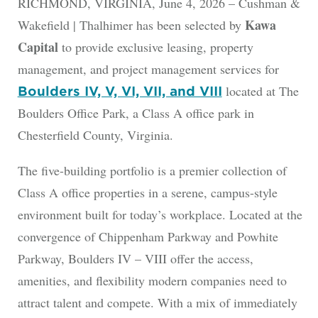
RICHMOND, VIRGINIA, June 4, 2026 – Cushman &
Kawa
Wakefield | Thalhimer has been selected by
Capital
to provide exclusive leasing, property
management, and project management services for
located at The
Boulders IV, V, VI, VII, and VIII
Boulders Office Park, a Class A office park in
Chesterfield County, Virginia.
The five-building portfolio is a premier collection of
Class A office properties in a serene, campus-style
environment built for today’s workplace. Located at the
convergence of Chippenham Parkway and Powhite
Parkway, Boulders IV – VIII offer the access,
amenities, and flexibility modern companies need to
attract talent and compete. With a mix of immediately