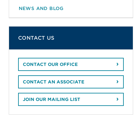
NEWS AND BLOG
CONTACT US
CONTACT OUR OFFICE
CONTACT AN ASSOCIATE
JOIN OUR MAILING LIST