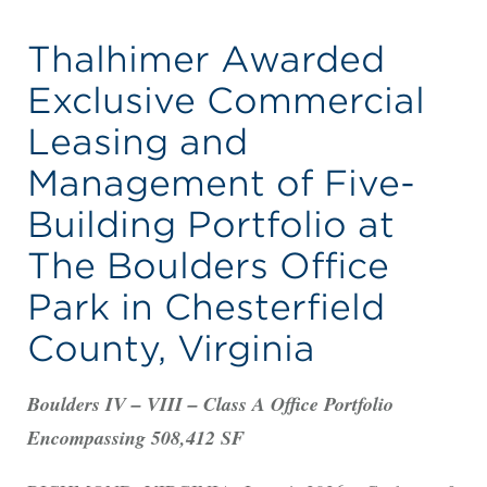
Thalhimer Awarded
Exclusive Commercial
Leasing and
Management of Five-
Building Portfolio at
The Boulders Office
Park in Chesterfield
County, Virginia
Boulders IV – VIII – Class A Office Portfolio
Encompassing 508,412 SF