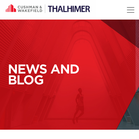
Skip to content
NEWS AND
BLOG