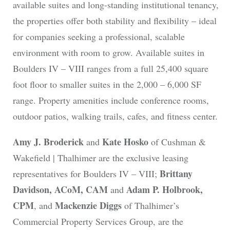
available suites and long-standing institutional tenancy,
the properties offer both stability and flexibility – ideal
for companies seeking a professional, scalable
environment with room to grow. Available suites in
Boulders IV – VIII ranges from a full 25,400 square
foot floor to smaller suites in the 2,000 – 6,000 SF
range. Property amenities include conference rooms,
outdoor patios, walking trails, cafes, and fitness center.
Amy J. Broderick
Kate Hosko
and
of Cushman &
Wakefield | Thalhimer are the exclusive leasing
Brittany
representatives for Boulders IV – VIII;
Davidson, ACoM, CAM
Adam P. Holbrook,
and
CPM
Mackenzie Diggs
, and
of Thalhimer’s
Commercial Property Services Group, are the