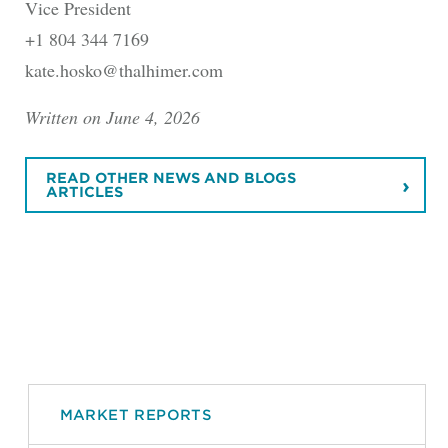
Vice President
+1 804 344 7169
kate.hosko@thalhimer.com
Written on June 4, 2026
READ OTHER NEWS AND BLOGS
ARTICLES
MARKET REPORTS