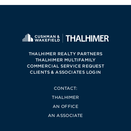
THALHIMER REALTY PARTNERS
THALHIMER MULTIFAMILY
COMMERCIAL SERVICE REQUEST
CLIENTS & ASSOCIATES LOGIN
CONTACT:
THALHIMER
AN OFFICE
AN ASSOCIATE