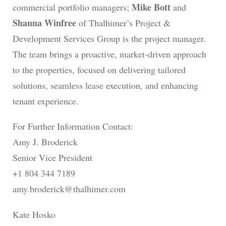
Mike Bott
commercial portfolio managers;
and
Shanna Winfree
of Thalhimer’s Project &
Development Services Group is the project manager.
The team brings a proactive, market-driven approach
to the properties, focused on delivering tailored
solutions, seamless lease execution, and enhancing
tenant experience.
For Further Information Contact:
Amy J. Broderick
Senior Vice President
+1 804 344 7189
amy.broderick@thalhimer.com
Kate Hosko