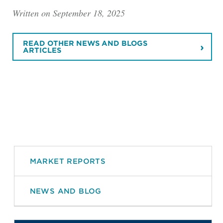
Written on September 18, 2025
READ OTHER NEWS AND BLOGS
ARTICLES
MARKET REPORTS
NEWS AND BLOG