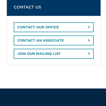
CONTACT US
CONTACT OUR OFFICE
CONTACT AN ASSOCIATE
JOIN OUR MAILING LIST