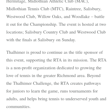
Hermitage, Midlothian Athletic Club (MAC),
Midlothian Tennis Club (MTC), Raintree, Salisbury,
Westwood Club, Willow Oaks, and Woodlake – battle
it out for the Championship. The event is hosted at two
locations; Salisbury Country Club and Westwood Club
with the finals at Salisbury on Sunday.
Thalhimer is proud to continue as the title sponsor of
this event, supporting the RTA in its mission. The RTA
is a non-profit organization dedicated to growing the
love of tennis in the greater Richmond area. Beyond
the Thalhimer Challenge, the RTA creates pathways
for juniors to learn the game, runs tournaments for
adults, and helps bring tennis to underserved youth and
communities.