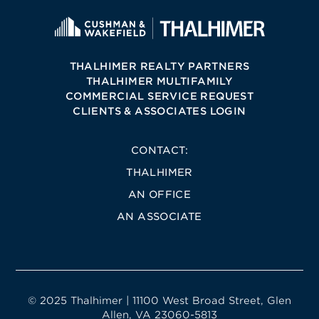
THALHIMER REALTY PARTNERS
THALHIMER MULTIFAMILY
COMMERCIAL SERVICE REQUEST
CLIENTS & ASSOCIATES LOGIN
CONTACT:
THALHIMER
AN OFFICE
AN ASSOCIATE
© 2025 Thalhimer | 11100 West Broad Street, Glen
Allen, VA 23060-5813