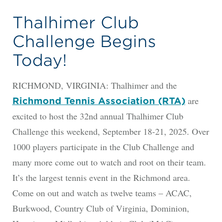
Thalhimer Club
Challenge Begins
Today!
RICHMOND, VIRGINIA: Thalhimer and the
are
Richmond Tennis Associat
i
on (RTA)
excited to host the 32nd annual Thalhimer Club
Challenge this weekend, September 18-21, 2025. Over
1000 players participate in the Club Challenge and
many more come out to watch and root on their team.
It’s the largest tennis event in the Richmond area.
Come on out and watch as twelve teams – ACAC,
Burkwood, Country Club of Virginia, Dominion,