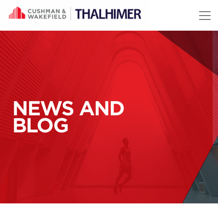
Skip to content
NEWS AND
BLOG