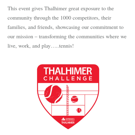
This event gives Thalhimer great exposure to the
community through the 1000 competitors, their
families, and friends, showcasing our commitment to
our mission – transforming the communities where we
live, work, and play…..tennis!