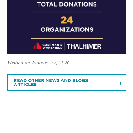
Written on January 27, 2026
READ OTHER NEWS AND BLOGS
ARTICLES