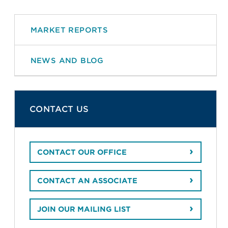
MARKET REPORTS
NEWS AND BLOG
CONTACT US
CONTACT OUR OFFICE
CONTACT AN ASSOCIATE
JOIN OUR MAILING LIST