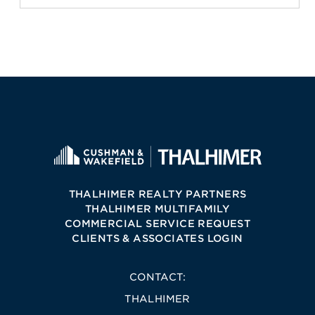
THALHIMER REALTY PARTNERS
THALHIMER MULTIFAMILY
COMMERCIAL SERVICE REQUEST
CLIENTS & ASSOCIATES LOGIN
CONTACT:
THALHIMER