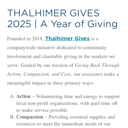
THALHIMER GIVES
2025 | A Year of Giving
Founded in 2018,
is a
Thalhimer Gives
companywide initiative dedicated to community
involvement and charitable giving in the markets we
serve. Guided by our mission of
Giving Back Through
Action, Compassion, and Care
, our associates make a
meaningful impact in three primary ways:
Action
– Volunteering time and energy to support
local non-profit organizations, with paid time off
to make service possible.
Compassion
– Providing essential supplies and
resources to meet the immediate needs of our