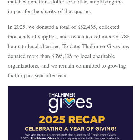
matches donations dollar-for-dollar, amplifying the
impact for the charity of that quarter.
In 2025, we donated a total of $52,465, collected
thousands of supplies, and associates volunteered 788
hours to local charities. To date, Thalhimer Gives has
donated more than $395,129 to local charitable
organizations, and we remain committed to growing
that impact year after year.