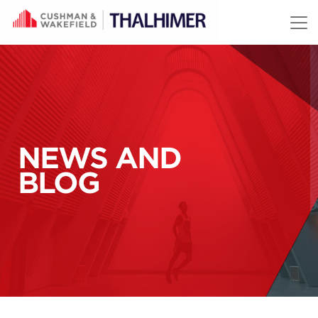
Skip to content
NEWS AND
BLOG