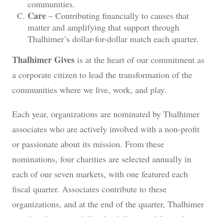
communities.
Care
– Contributing financially to causes that
matter and amplifying that support through
Thalhimer’s dollar-for-dollar match each quarter.
Thalhimer Gives
is at the heart of our commitment as
a corporate citizen to lead the transformation of the
communities where we live, work, and play.
Each year, organizations are nominated by Thalhimer
associates who are actively involved with a non-profit
or passionate about its mission. From these
nominations, four charities are selected annually in
each of our seven markets, with one featured each
fiscal quarter. Associates contribute to these
organizations, and at the end of the quarter, Thalhimer