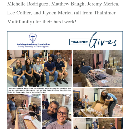
Michelle Rodriguez, Matthew Baugh, Jeremy Merica,
Lee Collier, and Jayden Merica (all from Thalhimer
Multifamily) for their hard work!