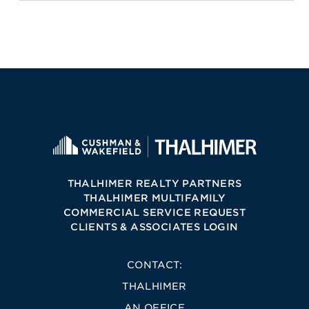
THALHIMER REALTY PARTNERS
THALHIMER MULTIFAMILY
COMMERCIAL SERVICE REQUEST
CLIENTS & ASSOCIATES LOGIN
CONTACT:
THALHIMER
AN OFFICE