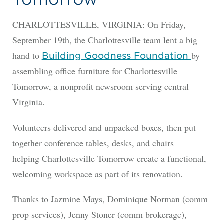
CHARLOTTESVILLE, VIRGINIA: On Friday,
September 19th, the Charlottesville team lent a big
hand to
by
Building Goodness Foundation
assembling office furniture for Charlottesville
Tomorrow, a nonprofit newsroom serving central
Virginia.
Volunteers delivered and unpacked boxes, then put
together conference tables, desks, and chairs —
helping Charlottesville Tomorrow create a functional,
welcoming workspace as part of its renovation.
Thanks to Jazmine Mays, Dominique Norman (comm
prop services), Jenny Stoner (comm brokerage),