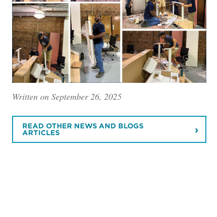
Written on September 26, 2025
READ OTHER NEWS AND BLOGS
ARTICLES