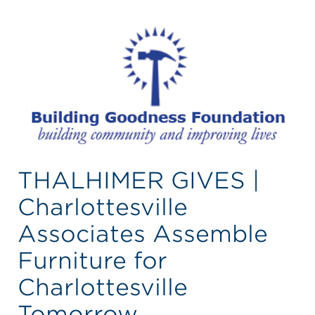
THALHIMER GIVES |
Charlottesville
Associates Assemble
Furniture for
Charlottesville
Tomorrow