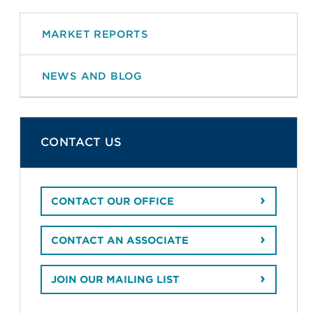
MARKET REPORTS
NEWS AND BLOG
CONTACT US
CONTACT OUR OFFICE
CONTACT AN ASSOCIATE
JOIN OUR MAILING LIST