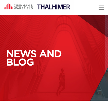
Skip to content
NEWS AND
BLOG