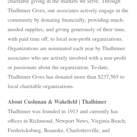
charitable giving in the markets we serve. Through
Thalhimer Gives, our associates actively engage in the
community by donating financially, providing much-
needed supplies, and giving generously of their time,
with paid time off, to local non-profit organizations.
Organizations are nominated each year by Thalhimer
associates who are actively involved with a non-profit
or passionate about the organization. To-date,
Thalhimer Gives has donated more than $237,565 to
local charitable organizations.
About Cushman & Wakefield | Thalhimer
Thalhimer was founded in 1913 and currently has
offices in Richmond, Newport News, Virginia Beach,
Fredericksburg, Roanoke, Charlottesville, and