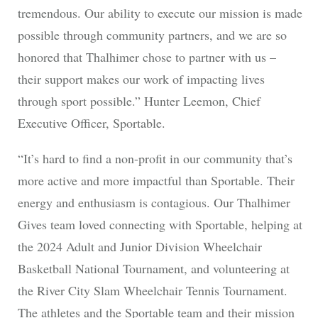
tremendous. Our ability to execute our mission is made
possible through community partners, and we are so
honored that Thalhimer chose to partner with us –
their support makes our work of impacting lives
through sport possible.” Hunter Leemon, Chief
Executive Officer, Sportable.
“It’s hard to find a non-profit in our community that’s
more active and more impactful than Sportable. Their
energy and enthusiasm is contagious. Our Thalhimer
Gives team loved connecting with Sportable, helping at
the 2024 Adult and Junior Division Wheelchair
Basketball National Tournament, and volunteering at
the River City Slam Wheelchair Tennis Tournament.
The athletes and the Sportable team and their mission