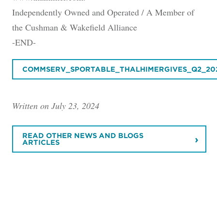
Independently Owned and Operated / A Member of
the Cushman & Wakefield Alliance
-END-
COMMSERV_SPORTABLE_THALHIMERGIVES_Q2_20
Written on July 23, 2024
READ OTHER NEWS AND BLOGS
ARTICLES