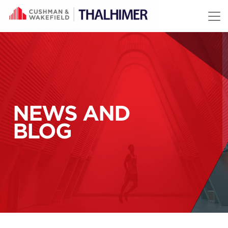
Skip to content
NEWS AND
BLOG