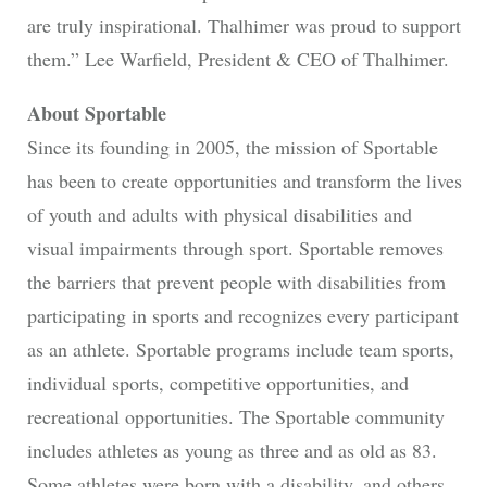
are truly inspirational. Thalhimer was proud to support
them.” Lee Warfield, President & CEO of Thalhimer.
About Sportable
Since its founding in 2005, the mission of Sportable
has been to create opportunities and transform the lives
of youth and adults with physical disabilities and
visual impairments through sport. Sportable removes
the barriers that prevent people with disabilities from
participating in sports and recognizes every participant
as an athlete. Sportable programs include team sports,
individual sports, competitive opportunities, and
recreational opportunities. The Sportable community
includes athletes as young as three and as old as 83.
Some athletes were born with a disability, and others