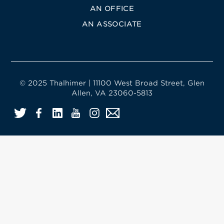
AN OFFICE
AN ASSOCIATE
© 2025 Thalhimer | 11100 West Broad Street, Glen
Allen, VA 23060-5813
Twitter
Facebook
LinkedIn
YouTube
Instagram
Email