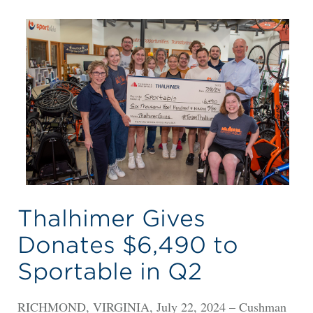
Thalhimer Gives
Donates $6,490 to
Sportable in Q2
RICHMOND, VIRGINIA, July 22, 2024 – Cushman