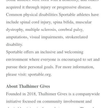
acquired it through injury or progressive disease.
Common physical disabilities Sportable athletes have
include spinal cord injury, spina bifida, muscular
dystrophy, multiple sclerosis, cerebral palsy,
amputations, visual impairments, strokerelated
disability.
Sportable offers an inclusive and welcoming
environment where everyone is encouraged to set and
pursue their personal goals. For more information,
please visit: sportable.org.
About Thalhimer Gives
Founded in 2018, Thalhimer Gives is a companywide
initiative focused on community involvement and