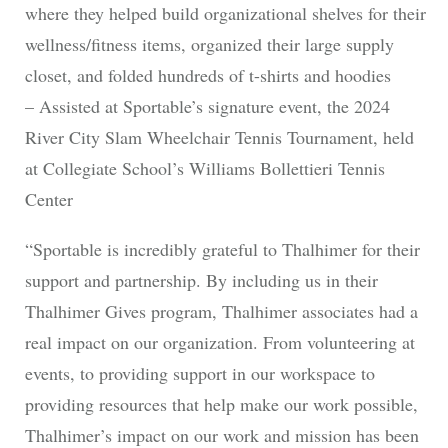
where they helped build organizational shelves for their
wellness/fitness items, organized their large supply
closet, and folded hundreds of t-shirts and hoodies
– Assisted at Sportable’s signature event, the 2024
River City Slam Wheelchair Tennis Tournament, held
at Collegiate School’s Williams Bollettieri Tennis
Center
“Sportable is incredibly grateful to Thalhimer for their
support and partnership. By including us in their
Thalhimer Gives program, Thalhimer associates had a
real impact on our organization. From volunteering at
events, to providing support in our workspace to
providing resources that help make our work possible,
Thalhimer’s impact on our work and mission has been