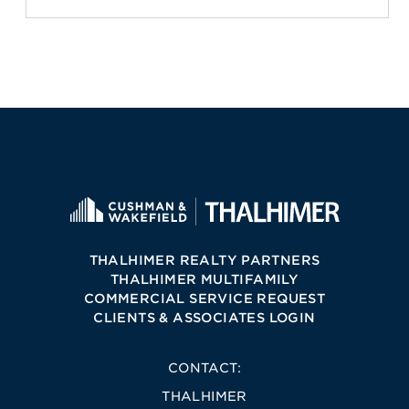
THALHIMER REALTY PARTNERS
THALHIMER MULTIFAMILY
COMMERCIAL SERVICE REQUEST
CLIENTS & ASSOCIATES LOGIN
CONTACT:
THALHIMER