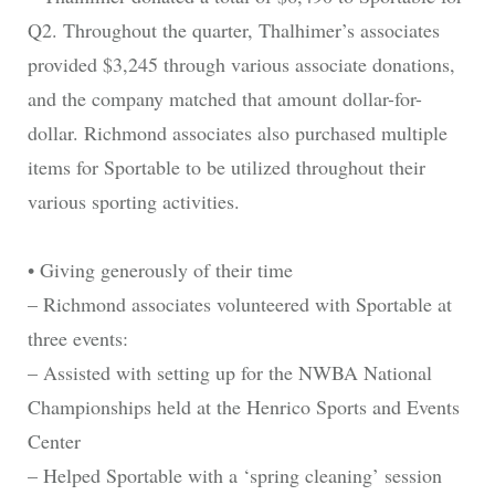
Q2. Throughout the quarter, Thalhimer’s associates
provided $3,245 through various associate donations,
and the company matched that amount dollar-for-
dollar. Richmond associates also purchased multiple
items for Sportable to be utilized throughout their
various sporting activities.
• Giving generously of their time
– Richmond associates volunteered with Sportable at
three events:
– Assisted with setting up for the NWBA National
Championships held at the Henrico Sports and Events
Center
– Helped Sportable with a ‘spring cleaning’ session