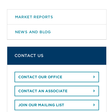
MARKET REPORTS
NEWS AND BLOG
CONTACT US
CONTACT OUR OFFICE
CONTACT AN ASSOCIATE
JOIN OUR MAILING LIST