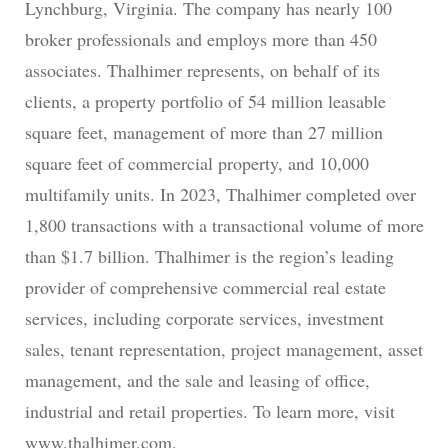
Lynchburg, Virginia. The company has nearly 100
broker professionals and employs more than 450
associates. Thalhimer represents, on behalf of its
clients, a property portfolio of 54 million leasable
square feet, management of more than 27 million
square feet of commercial property, and 10,000
multifamily units. In 2023, Thalhimer completed over
1,800 transactions with a transactional volume of more
than $1.7 billion. Thalhimer is the region’s leading
provider of comprehensive commercial real estate
services, including corporate services, investment
sales, tenant representation, project management, asset
management, and the sale and leasing of office,
industrial and retail properties. To learn more, visit
www.thalhimer.com.