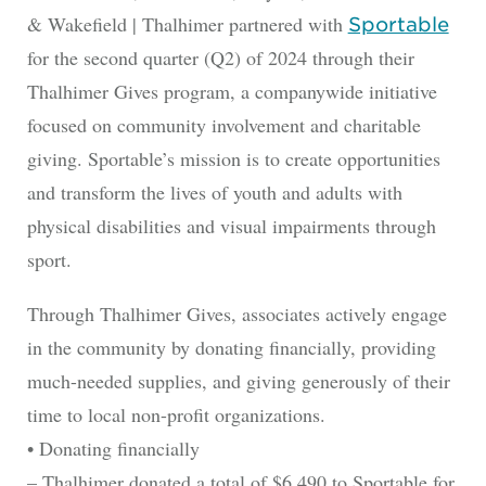
& Wakefield | Thalhimer partnered with
Sportable
for the second quarter (Q2) of 2024 through their
Thalhimer Gives program, a companywide initiative
focused on community involvement and charitable
giving. Sportable’s mission is to create opportunities
and transform the lives of youth and adults with
physical disabilities and visual impairments through
sport.
Through Thalhimer Gives, associates actively engage
in the community by donating financially, providing
much-needed supplies, and giving generously of their
time to local non-profit organizations.
• Donating financially
– Thalhimer donated a total of $6,490 to Sportable for