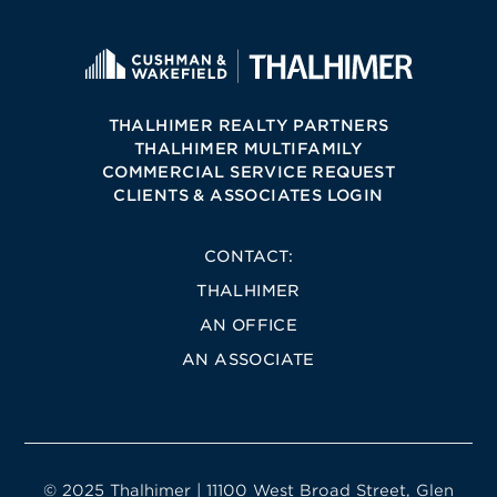
THALHIMER REALTY PARTNERS
THALHIMER MULTIFAMILY
COMMERCIAL SERVICE REQUEST
CLIENTS & ASSOCIATES LOGIN
CONTACT:
THALHIMER
AN OFFICE
AN ASSOCIATE
© 2025 Thalhimer | 11100 West Broad Street, Glen