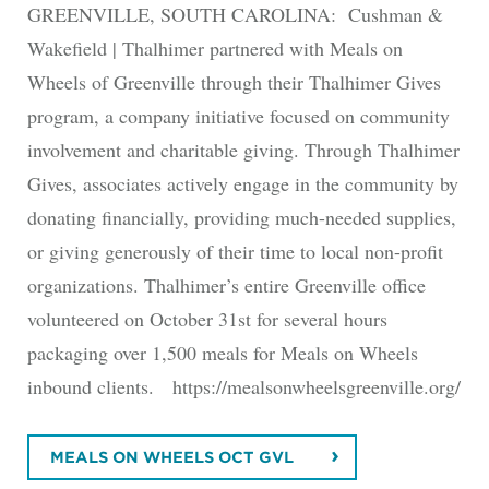
GREENVILLE, SOUTH CAROLINA: Cushman &
Wakefield | Thalhimer partnered with Meals on
Wheels of Greenville through their Thalhimer Gives
program, a company initiative focused on community
involvement and charitable giving. Through Thalhimer
Gives, associates actively engage in the community by
donating financially, providing much-needed supplies,
or giving generously of their time to local non-profit
organizations. Thalhimer’s entire Greenville office
volunteered on October 31st for several hours
packaging over 1,500 meals for Meals on Wheels
inbound clients. https://mealsonwheelsgreenville.org/
MEALS ON WHEELS OCT GVL