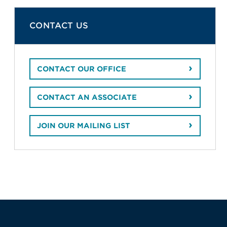
CONTACT US
CONTACT OUR OFFICE
CONTACT AN ASSOCIATE
JOIN OUR MAILING LIST