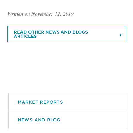
Written on November 12, 2019
READ OTHER NEWS AND BLOGS
ARTICLES
MARKET REPORTS
NEWS AND BLOG