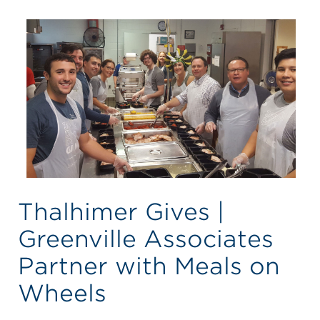
Thalhimer Gives |
Greenville Associates
Partner with Meals on
Wheels