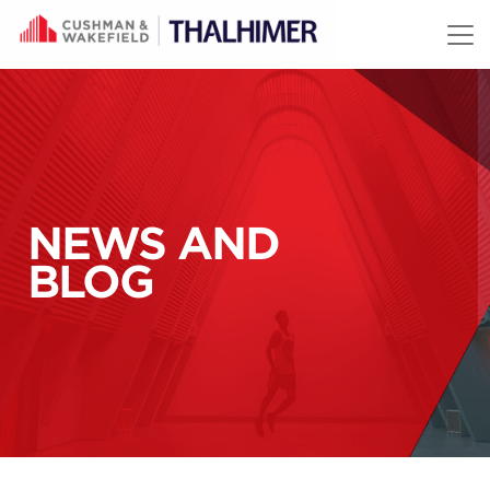
Skip to content
NEWS AND
BLOG