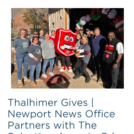
Thalhimer Gives |
Newport News Office
Partners with The