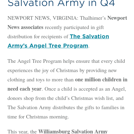
Salvation Army in Q4
Newport
NEWPORT NEWS, VIRGINIA: Thalhimer’s
News associates
recently participated in gift
distribution for recipients of
The Salvation
.
Army’s Angel Tree Program
The Angel Tree Program helps ensure that every child
experiences the joy of Christmas by providing new
one million children in
clothing and toys to more than
need each year
. Once a child is accepted as an Angel,
donors shop from the child’s Christmas wish list, and
The Salvation Army distributes the gifts to families in
time for Christmas morning.
Williamsburg Salvation Army
This year, the