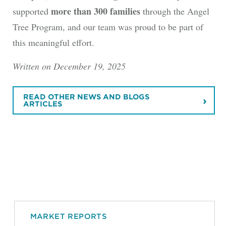
more than 300 families
supported
through the Angel
Tree Program, and our team was proud to be part of
this meaningful effort.
Written on December 19, 2025
READ OTHER NEWS AND BLOGS
ARTICLES
MARKET REPORTS