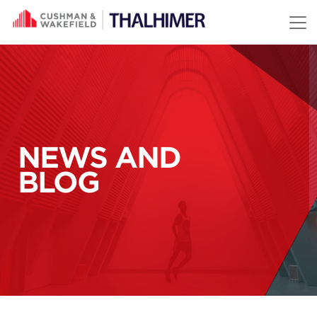
Skip to content
NEWS AND
BLOG