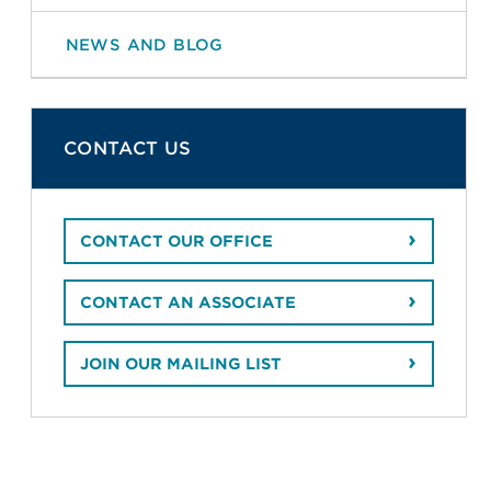
NEWS AND BLOG
CONTACT US
CONTACT OUR OFFICE
CONTACT AN ASSOCIATE
JOIN OUR MAILING LIST