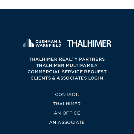
THALHIMER REALTY PARTNERS
THALHIMER MULTIFAMILY
COMMERCIAL SERVICE REQUEST
CLIENTS & ASSOCIATES LOGIN
CONTACT:
THALHIMER
AN OFFICE
AN ASSOCIATE