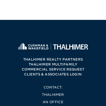
THALHIMER REALTY PARTNERS
THALHIMER MULTIFAMILY
COMMERCIAL SERVICE REQUEST
CLIENTS & ASSOCIATES LOGIN
CONTACT:
THALHIMER
AN OFFICE