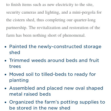
to finish items such as new electricity to the site,
security cameras and lighting, and a mini-pergola for
the cistern shed, thus completing our quarter-long
partnership. The revitalization and restoration of the
farm has been nothing short of phenomenal.
Painted the newly-constructed storage
shed
Trimmed weeds around beds and fruit
trees
Moved soil to tilled-beds to ready for
planting
Assembled and placed new oval shaped
metal raised beds
Organized the farm’s potting supplies to
be stored in the new shed