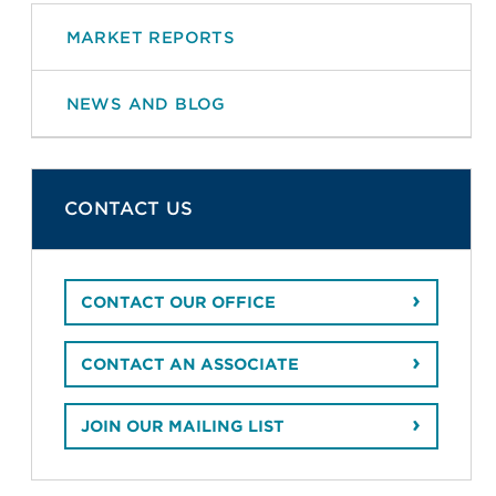
MARKET REPORTS
NEWS AND BLOG
CONTACT US
CONTACT OUR OFFICE
CONTACT AN ASSOCIATE
JOIN OUR MAILING LIST