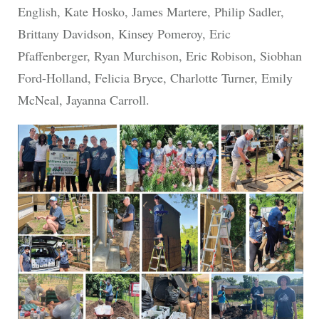
English, Kate Hosko, James Martere, Philip Sadler,
Brittany Davidson, Kinsey Pomeroy, Eric
Pfaffenberger, Ryan Murchison, Eric Robison, Siobhan
Ford-Holland, Felicia Bryce, Charlotte Turner, Emily
McNeal, Jayanna Carroll.