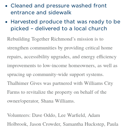
Cleaned and pressure washed front
entrance and sidewalk
Harvested produce that was ready to be
picked – delivered to a local church
Rebuilding Together Richmond’s mission is to
strengthen communities by providing critical home
repairs, accessibility upgrades, and energy efficiency
improvements to low-income homeowners, as well as
sprucing up community-wide support systems.
Thalhimer Gives was partnered with Williams City
Farms to revitalize the property on behalf of the
owner/operator, Shana Williams.
Volunteers: Dave Oddo, Lee Warfield, Adam
Holbrook, Jason Crowder, Samantha Huckstep, Paula