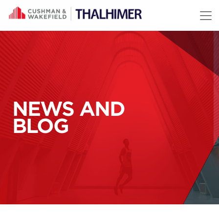
Skip to content
NEWS AND
BLOG