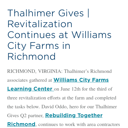
Thalhimer Gives |
Revitalization
Continues at Williams
City Farms in
Richmond
RICHMOND, VIRGINIA: Thalhimer’s Richmond
associates gathered at
Williams City Farms
on June 12th for the third of
Learning Center
three revitalization efforts at the farm and completed
the tasks below. David Oddo, hero for our Thalhimer
Gives Q2 partner,
Rebuilding Together
, continues to work with area contractors
Richmond