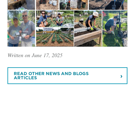
Written on June 17, 2025
READ OTHER NEWS AND BLOGS
ARTICLES