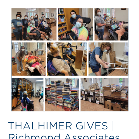
THALHIMER GIVES |
Richmond Associates