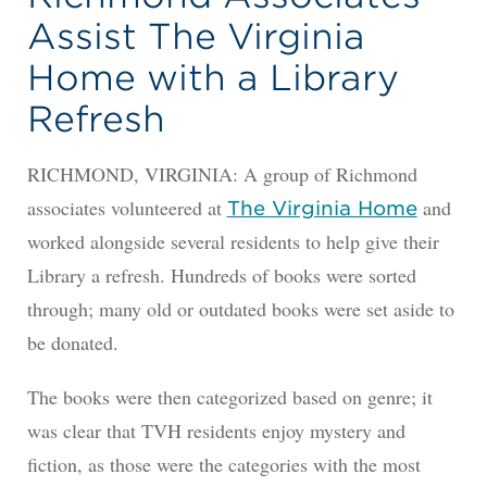
Assist The Virginia
Home with a Library
Refresh
RICHMOND, VIRGINIA: A group of Richmond
associates volunteered at
and
The Virginia Home
worked alongside several residents to help give their
Library a refresh. Hundreds of books were sorted
through; many old or outdated books were set aside to
be donated.
The books were then categorized based on genre; it
was clear that TVH residents enjoy mystery and
fiction, as those were the categories with the most