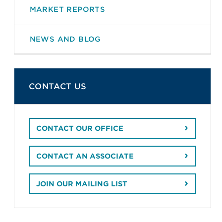
MARKET REPORTS
NEWS AND BLOG
CONTACT US
CONTACT OUR OFFICE
CONTACT AN ASSOCIATE
JOIN OUR MAILING LIST