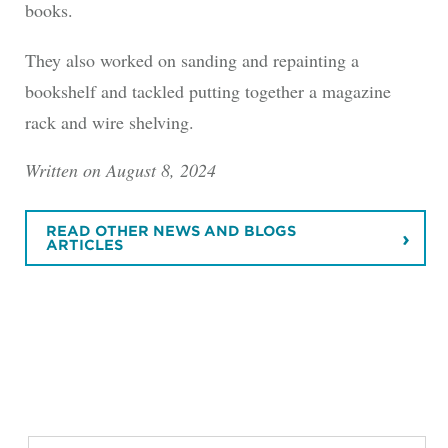
books.
They also worked on sanding and repainting a
bookshelf and tackled putting together a magazine
rack and wire shelving.
Written on August 8, 2024
READ OTHER NEWS AND BLOGS
ARTICLES