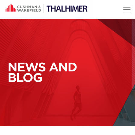
Skip to content
NEWS AND
BLOG