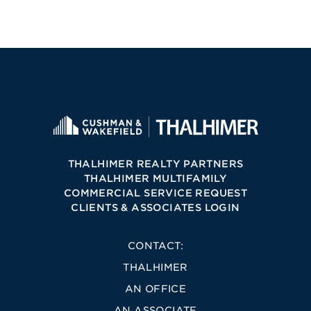
THALHIMER REALTY PARTNERS
THALHIMER MULTIFAMILY
COMMERCIAL SERVICE REQUEST
CLIENTS & ASSOCIATES LOGIN
CONTACT:
THALHIMER
AN OFFICE
AN ASSOCIATE